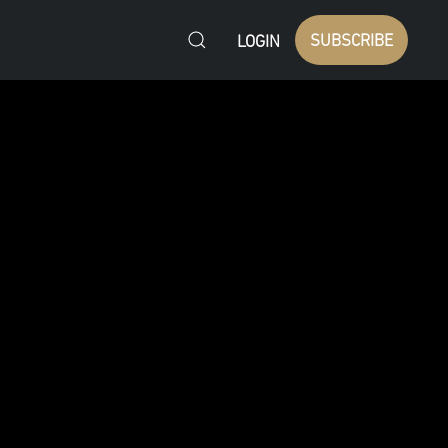
SUBSCRIBE
LOGIN