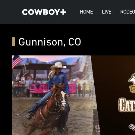
HOME
LIVE
RODEO
Gunnison, CO