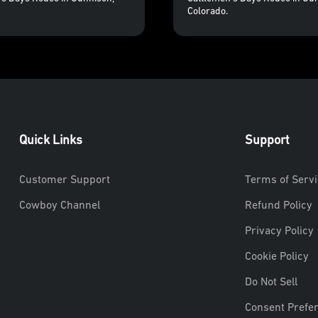
Colorado.
Quick Links
Support
Customer Support
Terms of Servi
Cowboy Channel
Refund Policy
Privacy Policy
Cookie Policy
Do Not Sell
Consent Prefe