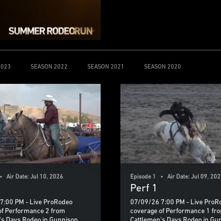
2023
SEASON 2022
SEASON 2021
SEASON 2020
 Air Date: Jul 10, 2026
Episode 1 • Air Date: Jul 09, 20
Perf 1
7:00 PM - Live ProRodeo
07/09/26 7:00 PM - Live ProR
of Performance 2 from
coverage of Performance 1 fr
's Days Rodeo in Gunnison,
Cattlemen's Days Rodeo in Gu