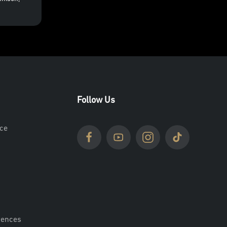
Follow Us
ce
rences