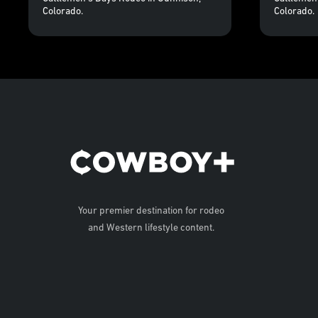
Colorado.
Colorado.
Your premier destination for rodeo
and Western lifestyle content.