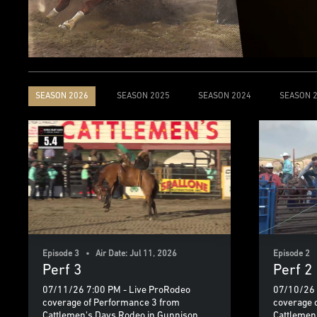
SEASON 2026
SEASON 2025
SEASON 2024
SEASON 
Episode 3 • Air Date: Jul 11, 2026
Episode 2 •
Perf 3
Perf 2
07/11/26 7:00 PM - Live ProRodeo
07/10/26 
coverage of Performance 3 from
coverage 
Cattlemen's Days Rodeo in Gunnison,
Cattlemen