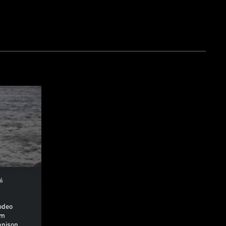
26
odeo
om
nnison,