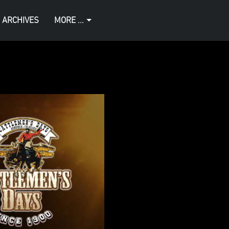
 ARCHIVES
MORE ...