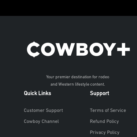
Your premier destination for rodeo
and Western lifestyle content.
Quick Links
Support
Customer Support
Terms of Service
Cowboy Channel
Refund Policy
Privacy Policy