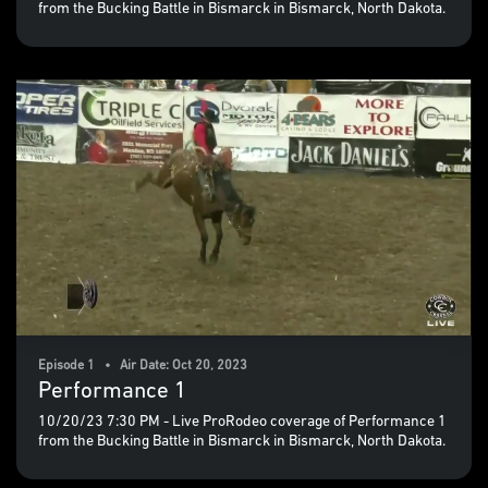
from the Bucking Battle in Bismarck in Bismarck, North Dakota.
Episode 1 • Air Date: Oct 20, 2023
Performance 1
10/20/23 7:30 PM - Live ProRodeo coverage of Performance 1
from the Bucking Battle in Bismarck in Bismarck, North Dakota.