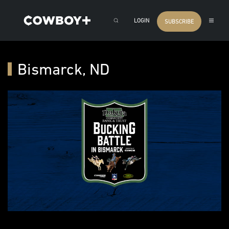
LOGIN
SUBSCRIBE
Bismarck, ND