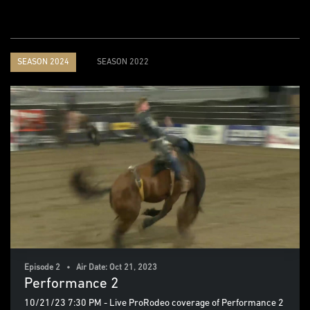
SEASON 2024
SEASON 2022
Episode 2 • Air Date: Oct 21, 2023
Performance 2
10/21/23 7:30 PM - Live ProRodeo coverage of Performance 2