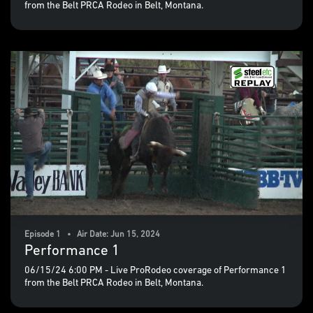
from the Belt PRCA Rodeo in Belt, Montana.
Episode 1 • Air Date: Jun 15, 2024
Performance 1
06/15/24 6:00 PM - Live ProRodeo coverage of Performance 1
from the Belt PRCA Rodeo in Belt, Montana.