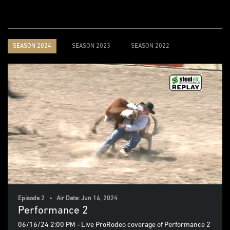
SEASON 2024
SEASON 2023
SEASON 2022
Episode 2 • Air Date: Jun 16, 2024
Performance 2
06/16/24 2:00 PM - Live ProRodeo coverage of Performance 2