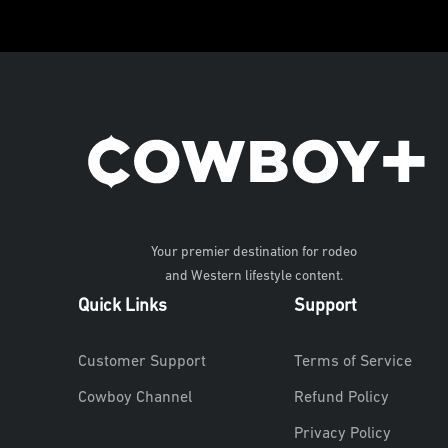
Your premier destination for rodeo
and Western lifestyle content.
Quick Links
Support
Customer Support
Terms of Service
Cowboy Channel
Refund Policy
Privacy Policy