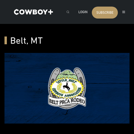
LOGIN
SUBSCRIBE
Belt, MT