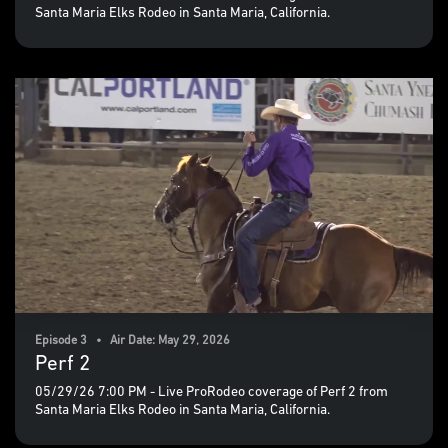
Santa Maria Elks Rodeo in Santa Maria, California.
Episode 3 • Air Date: May 29, 2026
Perf 2
05/29/26 7:00 PM - Live ProRodeo coverage of Perf 2 from
Santa Maria Elks Rodeo in Santa Maria, California.