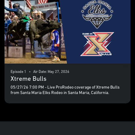
Episode 1 • Air Date: May 27, 2026
Xtreme Bulls
05/27/26 7:00 PM - Live ProRodeo coverage of Xtreme Bulls
from Santa Maria Elks Rodeo in Santa Maria, California.