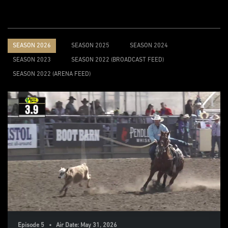
SEASON 2026
SEASON 2025
SEASON 2024
SEASON 2023
SEASON 2022 (BROADCAST FEED)
SEASON 2022 (ARENA FEED)
Episode 5 • Air Date: May 31, 2026