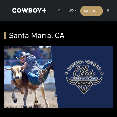
LOGIN
SUBSCRIBE
Santa Maria, CA