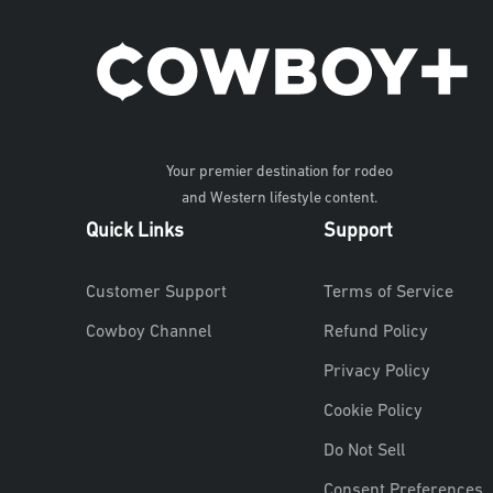
Your premier destination for rodeo
and Western lifestyle content.
Quick Links
Support
Customer Support
Terms of Service
Cowboy Channel
Refund Policy
Privacy Policy
Cookie Policy
Do Not Sell
Consent Preferences