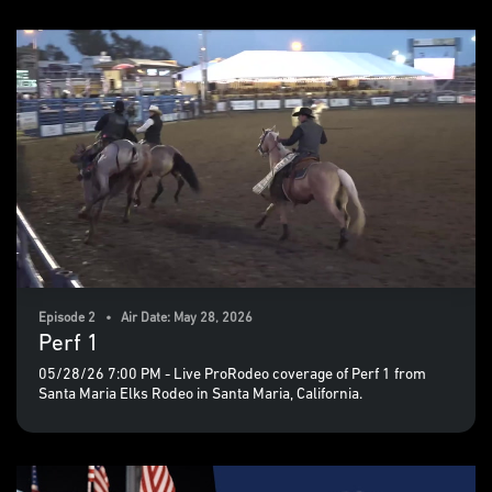
Episode 2 • Air Date: May 28, 2026
Perf 1
05/28/26 7:00 PM - Live ProRodeo coverage of Perf 1 from
Santa Maria Elks Rodeo in Santa Maria, California.