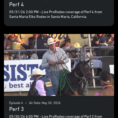
Perf 4
05/31/26 2:00 PM - Live ProRodeo coverage of Perf 4 from
Santa Maria Elks Rodeo in Santa Maria, California.
Episode 4 • Air Date: May 30, 2026
Perf 3
05/30/26 6:00 PM - Live ProRodeo coverage of Perf 3 from