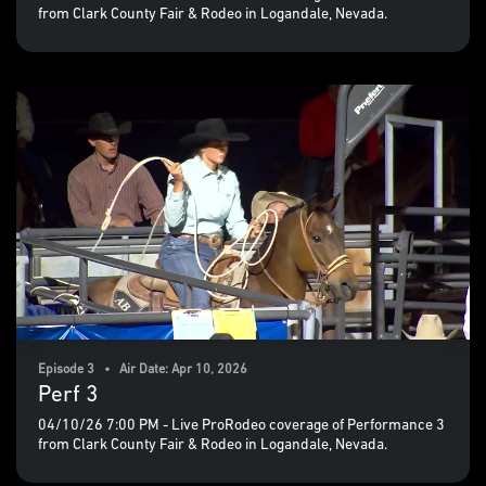
from Clark County Fair & Rodeo in Logandale, Nevada.
Episode 3 • Air Date: Apr 10, 2026
Perf 3
04/10/26 7:00 PM - Live ProRodeo coverage of Performance 3
from Clark County Fair & Rodeo in Logandale, Nevada.