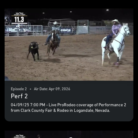
Episode 2 • Air Date: Apr 09, 2026
Perf 2
04/09/25 7:00 PM - Live ProRodeo coverage of Performance 2
from Clark County Fair & Rodeo in Logandale, Nevada.