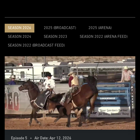
SEASON 2026
2025 (BROADCAST)
2025 (ARENA)
SEASON 2024
SEASON 2023
SEASON 2022 (ARENA FEED)
SEASON 2022 (BROADCAST FEED)
Episode 5 • Air Date: Apr 12, 2026