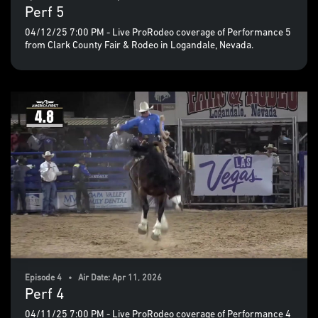
Perf 5
04/12/25 7:00 PM - Live ProRodeo coverage of Performance 5
from Clark County Fair & Rodeo in Logandale, Nevada.
Episode 4 • Air Date: Apr 11, 2026
Perf 4
04/11/25 7:00 PM - Live ProRodeo coverage of Performance 4