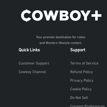
Your premier destination for rodeo
and Western lifestyle content.
Quick Links
Support
Customer Support
Terms of Service
Cowboy Channel
Refund Policy
Privacy Policy
Cookie Policy
Do Not Sell
Consent Preferences