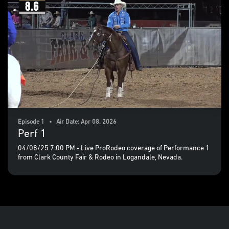
Episode 1 • Air Date: Apr 08, 2026
Perf 1
04/08/25 7:00 PM - Live ProRodeo coverage of Performance 1
from Clark County Fair & Rodeo in Logandale, Nevada.