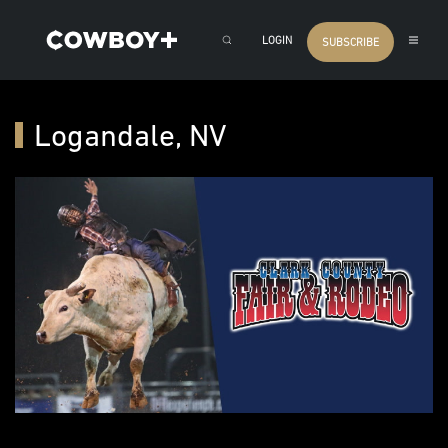
LOGIN
SUBSCRIBE
Logandale, NV