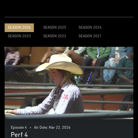
SEASON 2026
SEASON 2025
SEASON 2024
SEASON 2023
SEASON 2022
SEASON 2021
Episode 4 • Air Date: Mar 22, 2026
Perf 4