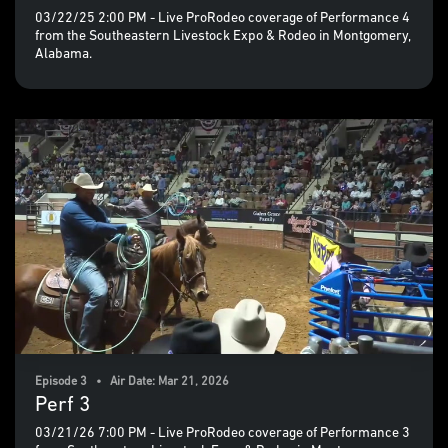
03/22/25 2:00 PM - Live ProRodeo coverage of Performance 4
from the Southeastern Livestock Expo & Rodeo in Montgomery,
Alabama.
Episode 3 • Air Date: Mar 21, 2026
Perf 3
03/21/26 7:00 PM - Live ProRodeo coverage of Performance 3