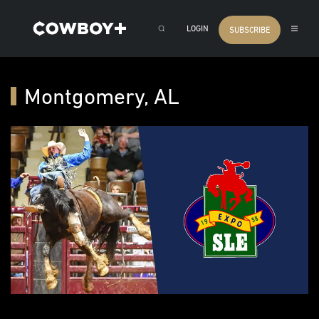
LOGIN
SUBSCRIBE
Montgomery, AL