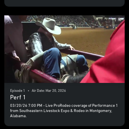
Episode 1 • Air Date: Mar 20, 2026
Perf 1
03/20/26 7:00 PM - Live ProRodeo coverage of Performance 1
from Southeastern Livestock Expo & Rodeo in Montgomery,
Alabama.