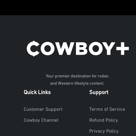
Your premier destination for rodeo
and Western lifestyle content.
Quick Links
Support
Customer Support
Terms of Service
Cowboy Channel
Refund Policy
Privacy Policy