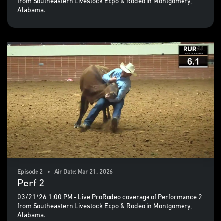
from Southeastern Livestock Expo & Rodeo in Montgomery,
Alabama.
Episode 2 • Air Date: Mar 21, 2026
Perf 2
03/21/26 1:00 PM - Live ProRodeo coverage of Performance 2
from Southeastern Livestock Expo & Rodeo in Montgomery,
Alabama.