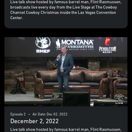
Live talk show hosted by famous barrel man, Flint Rasmussen,
broadcasts live every day from the Live Stage at The Cowboy
Channel Cowboy Christmas inside the Las Vegas Convention
Center.
Episode 2 • Air Date: Dec 02, 2022
December 2, 2022
Live talk show hosted by famous barrel man, Flint Rasmussen,