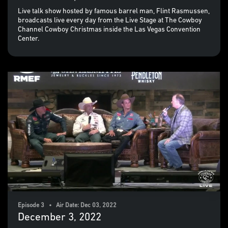
Live talk show hosted by famous barrel man, Flint Rasmussen,
broadcasts live every day from the Live Stage at The Cowboy
Channel Cowboy Christmas inside the Las Vegas Convention
Center.
Episode 3 • Air Date: Dec 03, 2022
December 3, 2022