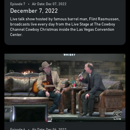
Episode 7 • Air Date: Dec 07, 2022
December 7, 2022
Live talk show hosted by famous barrel man, Flint Rasmussen,
broadcasts live every day from the Live Stage at The Cowboy
Channel Cowboy Christmas inside the Las Vegas Convention
Center.