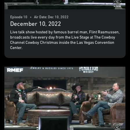
Episode 10 • Air Date: Dec 10, 2022
December 10, 2022
Live talk show hosted by famous barrel man, Flint Rasmussen,
broadcasts live every day from the Live Stage at The Cowboy
Channel Cowboy Christmas inside the Las Vegas Convention
Center.