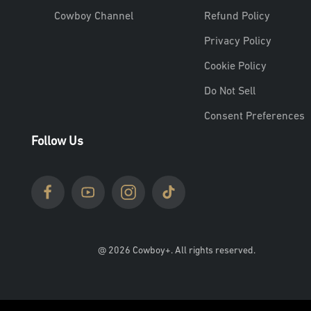
Cowboy Channel
Refund Policy
Privacy Policy
Cookie Policy
Do Not Sell
Consent Preferences
Follow Us
@ 2026 Cowboy+. All rights reserved.