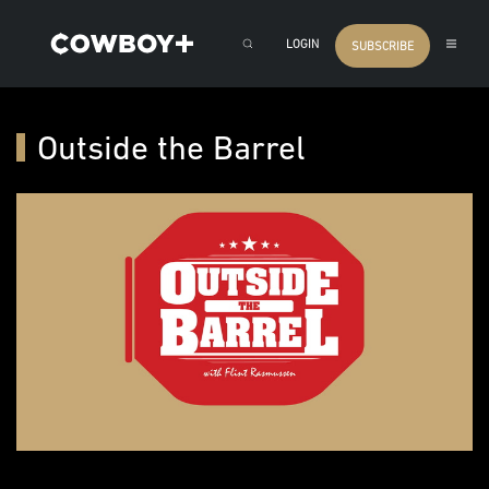
LOGIN
SUBSCRIBE
Outside the Barrel