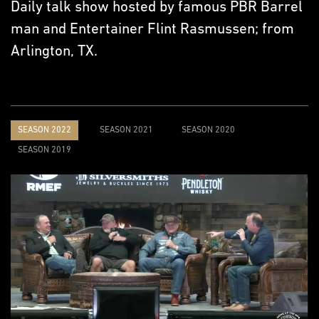
Daily talk show hosted by famous PBR Barrel
man and Entertainer Flint Rasmussen; from
Arlington, TX.
SEASON 2022
SEASON 2021
SEASON 2020
SEASON 2019