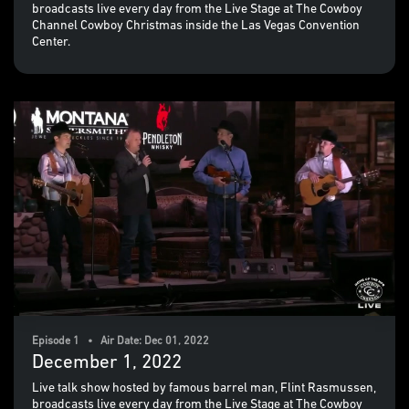
broadcasts live every day from the Live Stage at The Cowboy
Channel Cowboy Christmas inside the Las Vegas Convention
Center.
Episode 1 • Air Date: Dec 01, 2022
December 1, 2022
Live talk show hosted by famous barrel man, Flint Rasmussen,
broadcasts live every day from the Live Stage at The Cowboy