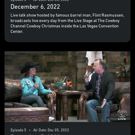
Episode 6 • Air Date: Dec 06, 2022
December 6, 2022
Live talk show hosted by famous barrel man, Flint Rasmussen,
broadcasts live every day from the Live Stage at The Cowboy
Channel Cowboy Christmas inside the Las Vegas Convention
Center.
Episode 5 • Air Date: Dec 05, 2022