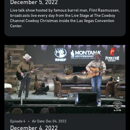
December 5, 2022
Live talk show hosted by famous barrel man, Flint Rasmussen,
broadcasts live every day from the Live Stage at The Cowboy
Channel Cowboy Christmas inside the Las Vegas Convention
Center.
Episode 4 • Air Date: Dec 04, 2022
December 4, 2022