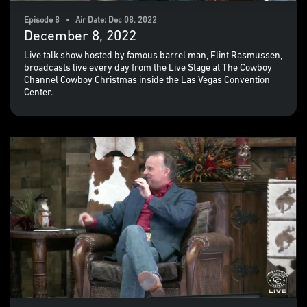
Episode 8 • Air Date: Dec 08, 2022
December 8, 2022
Live talk show hosted by famous barrel man, Flint Rasmussen,
broadcasts live every day from the Live Stage at The Cowboy
Channel Cowboy Christmas inside the Las Vegas Convention
Center.