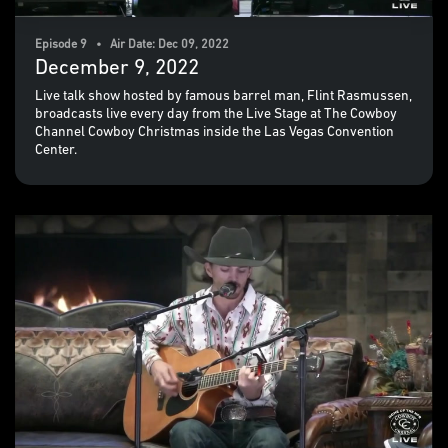
Episode 9 • Air Date: Dec 09, 2022
December 9, 2022
Live talk show hosted by famous barrel man, Flint Rasmussen,
broadcasts live every day from the Live Stage at The Cowboy
Channel Cowboy Christmas inside the Las Vegas Convention
Center.