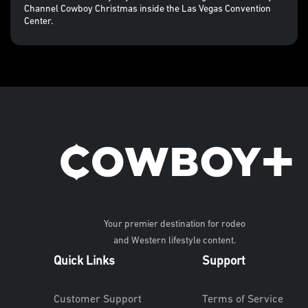
Channel Cowboy Christmas inside the Las Vegas Convention
Center.
Your premier destination for rodeo
and Western lifestyle content.
Quick Links
Support
Customer Support
Terms of Service