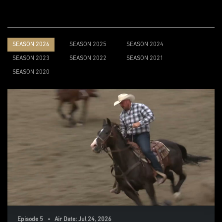
SEASON 2026
SEASON 2025
SEASON 2024
SEASON 2023
SEASON 2022
SEASON 2021
SEASON 2020
Episode 5 • Air Date: Jul 24, 2026