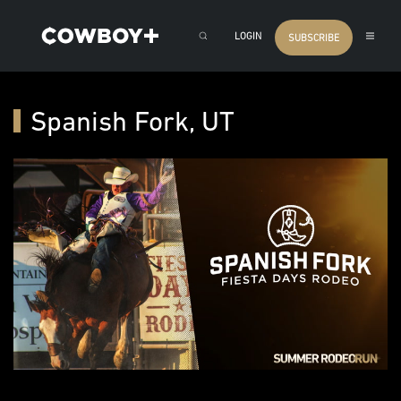
LOGIN
SUBSCRIBE
Spanish Fork, UT