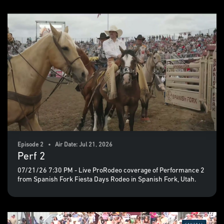
Episode 2 • Air Date: Jul 21, 2026
Perf 2
07/21/26 7:30 PM - Live ProRodeo coverage of Performance 2
from Spanish Fork Fiesta Days Rodeo in Spanish Fork, Utah.