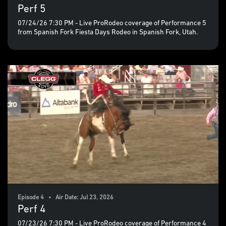
Perf 5
07/24/26 7:30 PM - Live ProRodeo coverage of Performance 5
from Spanish Fork Fiesta Days Rodeo in Spanish Fork, Utah.
Episode 4 • Air Date: Jul 23, 2026
Perf 4
07/23/26 7:30 PM - Live ProRodeo coverage of Performance 4