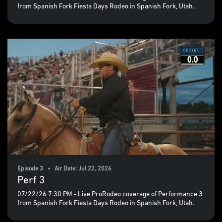
from Spanish Fork Fiesta Days Rodeo in Spanish Fork, Utah.
Episode 3 • Air Date: Jul 22, 2026
Perf 3
07/22/26 7:30 PM - Live ProRodeo coverage of Performance 3
from Spanish Fork Fiesta Days Rodeo in Spanish Fork, Utah.