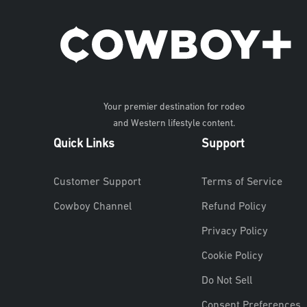
Your premier destination for rodeo
and Western lifestyle content.
Quick Links
Support
Customer Support
Terms of Service
Cowboy Channel
Refund Policy
Privacy Policy
Cookie Policy
Do Not Sell
Consent Preferences