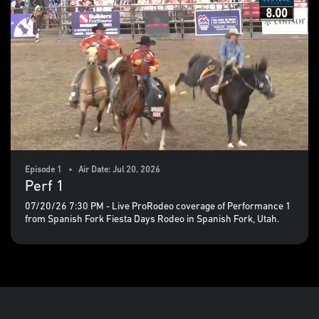
Episode 1 • Air Date: Jul 20, 2026
Perf 1
07/20/26 7:30 PM - Live ProRodeo coverage of Performance 1
from Spanish Fork Fiesta Days Rodeo in Spanish Fork, Utah.