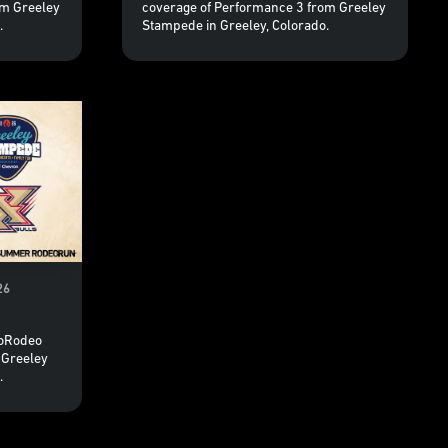
om Greeley
coverage of Performance 3 from Greeley
.
Stampede in Greeley, Colorado.
26
roRodeo
 Greeley
.