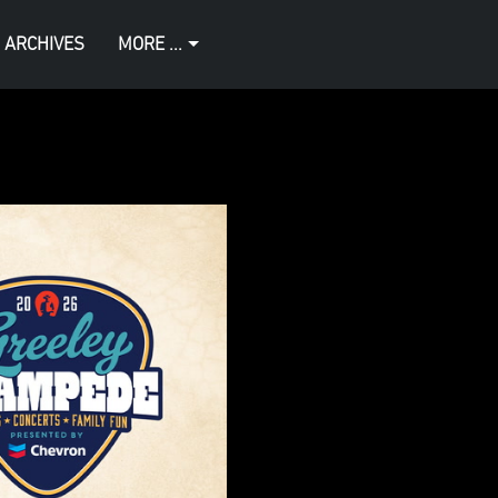
 ARCHIVES
MORE ...