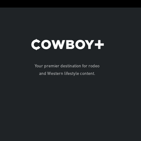
Your premier destination for rodeo
and Western lifestyle content.