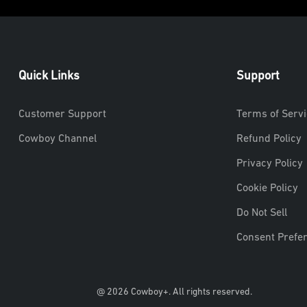
Quick Links
Support
Customer Support
Terms of Servi
Cowboy Channel
Refund Policy
Privacy Policy
Cookie Policy
Do Not Sell
Consent Prefe
@ 2026 Cowboy+. All rights reserved.