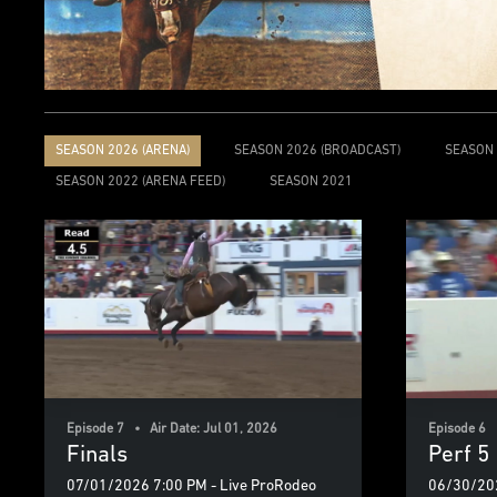
SEASON 2026 (ARENA)
SEASON 2026 (BROADCAST)
SEASON 
SEASON 2022 (ARENA FEED)
SEASON 2021
Episode 7 • Air Date: Jul 01, 2026
Episode 6 
Finals
Perf 5
07/01/2026 7:00 PM - Live ProRodeo
06/30/202