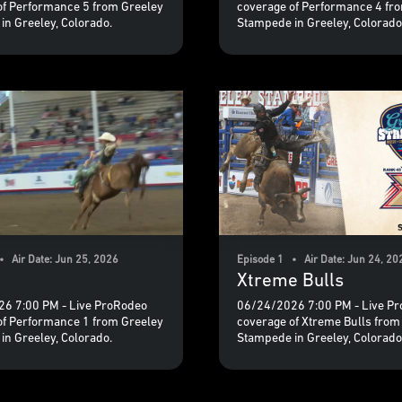
of Performance 5 from Greeley
coverage of Performance 4 fr
in Greeley, Colorado.
Stampede in Greeley, Colorado
• Air Date: Jun 25, 2026
Episode 1 • Air Date: Jun 24, 20
Xtreme Bulls
6 7:00 PM - Live ProRodeo
06/24/2026 7:00 PM - Live P
of Performance 1 from Greeley
coverage of Xtreme Bulls from
in Greeley, Colorado.
Stampede in Greeley, Colorado