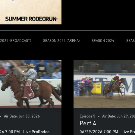
2025 (BROADCAST)
SEASON 2025 (ARENA)
SEASON 2024
SEAS
• Air Date: Jun 30, 2026
Episode 5 • Air Date: Jun 29, 20
Perf 4
6 7:00 PM - Live ProRodeo
06/29/2026 7:00 PM - Live P