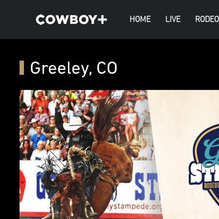
HOME
LIVE
RODEO
Greeley, CO