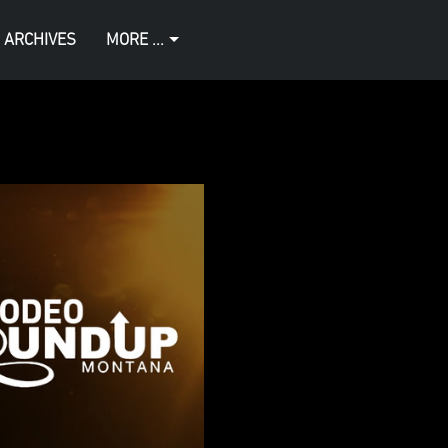
 ARCHIVES
MORE ...