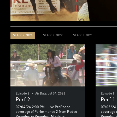
SEASON 2026
SEASON 2022
SEASON 2021
Episode 2 • Air Date: Jul 04, 2026
Episode 1 •
Perf 2
Perf 1
07/04/26 2:00 PM - Live ProRodeo
07/03/26 
coverage of Performance 2 from Rodeo
coverage 
Roundup in Roundup, Montana
Roundup 