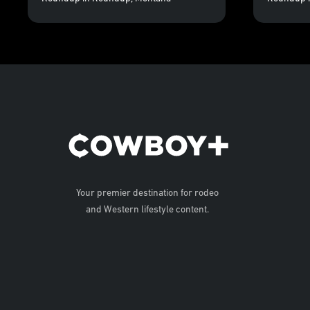
Your premier destination for rodeo
and Western lifestyle content.