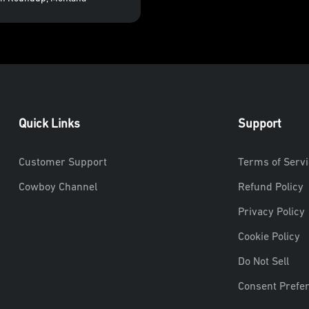
Quick Links
Support
Customer Support
Terms of Servi
Cowboy Channel
Refund Policy
Privacy Policy
Cookie Policy
Do Not Sell
Consent Prefe