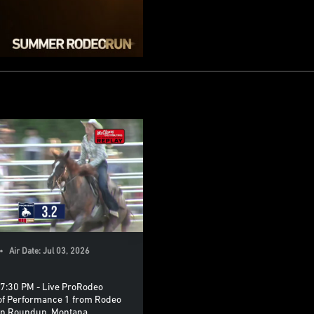
 Air Date: Jul 03, 2026
7:30 PM - Live ProRodeo
of Performance 1 from Rodeo
in Roundup, Montana