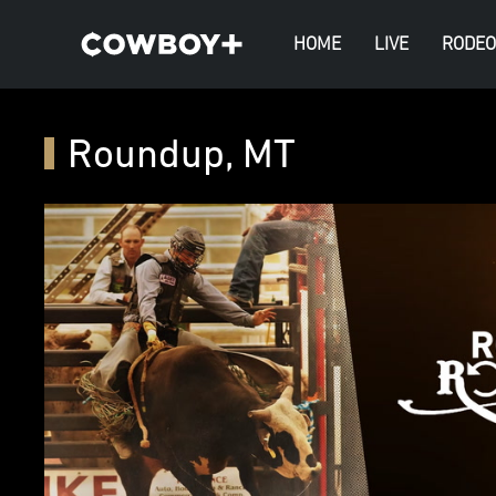
HOME
LIVE
RODEO
Roundup, MT