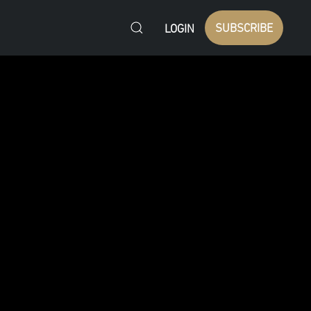
SUBSCRIBE
LOGIN