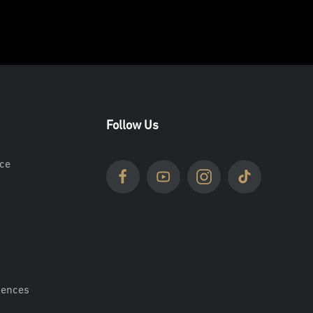
Follow Us
ce
rences