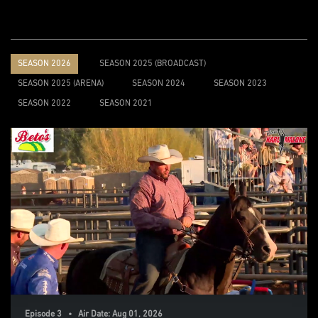
SEASON 2026
SEASON 2025 (BROADCAST)
SEASON 2025 (ARENA)
SEASON 2024
SEASON 2023
SEASON 2022
SEASON 2021
Episode 3 • Air Date: Aug 01, 2026