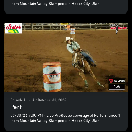
from Mountain Valley Stampede in Heber City, Utah.
Episode 1 • Air Date: Jul 30, 2026
Perf 1
07/30/26 7:00 PM - Live ProRodeo coverage of Performance 1
from Mountain Valley Stampede in Heber City, Utah.