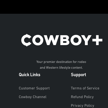
Your premier destination for rodeo
and Western lifestyle content.
Quick Links
Support
Customer Support
Terms of Service
Cowboy Channel
Refund Policy
Privacy Policy