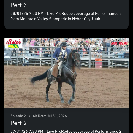
Perf 3
08/01/26 7:00 PM - Live ProRodeo coverage of Performance 3
from Mountain Valley Stampede in Heber City, Utah.
Episode 2 • Air Date: Jul 31, 2026
Perf 2
07/31/26 7:30 PM - Live ProRodeo coverage of Performance 2