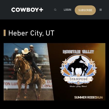
LOGIN
SUBSCRIBE
Heber City, UT