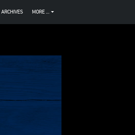
 ARCHIVES
MORE ...