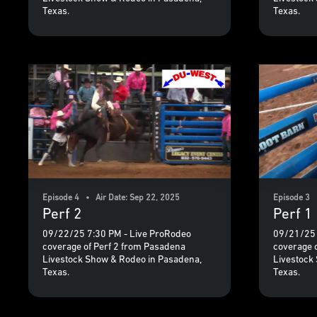
Texas.
Texas.
Episode 4 • Air Date: Sep 22, 2025
Episode 3 
Perf 2
Perf 1
09/22/25 7:30 PM - Live ProRodeo
09/21/25 
coverage of Perf 2 from Pasadena
coverage 
Livestock Show & Rodeo in Pasadena,
Livestock
Texas.
Texas.