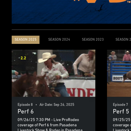
SEASON 2025
SEASON 2024
SEASON 2023
SEASON 
Episode 8 • Air Date: Sep 26, 2025
Episode 7 
Perf 6
Perf 5
09/26/25 7:30 PM - Live ProRodeo
09/25/25 
coverage of Perf 6 from Pasadena
coverage 
Livestock Show & Rodeo in Pasadena,
Livestock