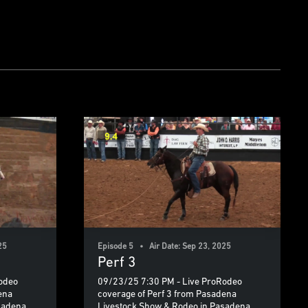
25
Episode 5 • Air Date: Sep 23, 2025
Perf 3
odeo
09/23/25 7:30 PM - Live ProRodeo
ena
coverage of Perf 3 from Pasadena
sadena,
Livestock Show & Rodeo in Pasadena,