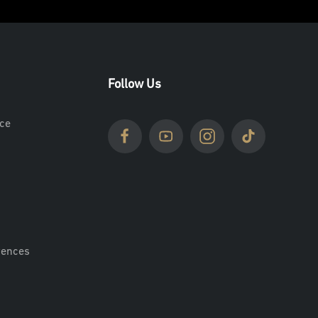
Follow Us
ce
rences