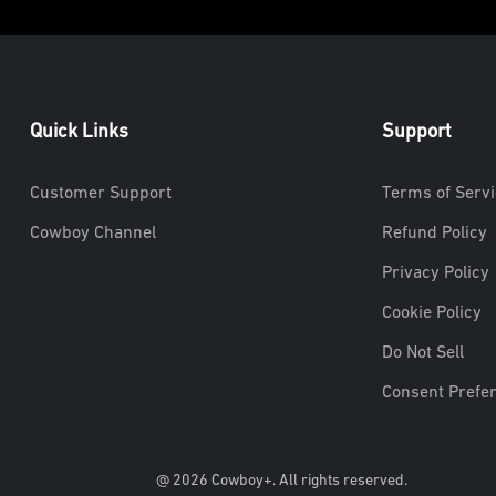
Quick Links
Support
Customer Support
Terms of Servi
Cowboy Channel
Refund Policy
Privacy Policy
Cookie Policy
Do Not Sell
Consent Prefe
@ 2026 Cowboy+. All rights reserved.