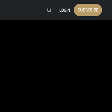
SUBSCRIBE
LOGIN