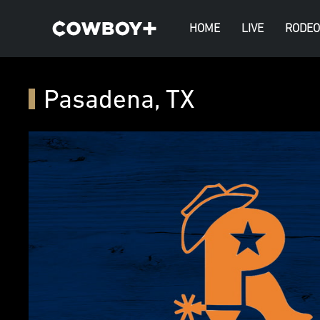
HOME
LIVE
RODEO
Pasadena, TX