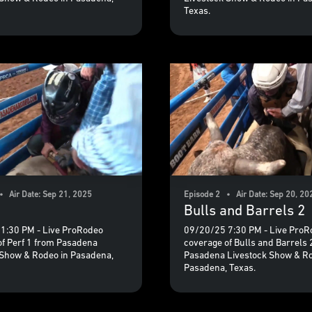
Texas.
• Air Date: Sep 21, 2025
Episode 2 • Air Date: Sep 20, 20
Bulls and Barrels 2
1:30 PM - Live ProRodeo
09/20/25 7:30 PM - Live ProR
of Perf 1 from Pasadena
coverage of Bulls and Barrels 
 Show & Rodeo in Pasadena,
Pasadena Livestock Show & Ro
Pasadena, Texas.