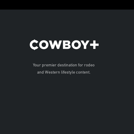
Your premier destination for rodeo
and Western lifestyle content.