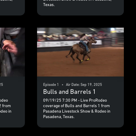
Texas.
25
Episode 1 • Air Date: Sep 19, 2025
Bulls and Barrels 1
odeo
09/19/25 7:30 PM - Live ProRodeo
2 from
coverage of Bulls and Barrels 1 from
deo in
Pasadena Livestock Show & Rodeo in
Pasadena, Texas.