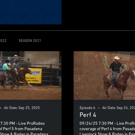
2022
SEASON 2021
• Air Date: Sep 25, 2025
Episode 6 • Air Date: Sep 24, 20
Perf 4
7:30 PM - Live ProRodeo
09/24/25 7:30 PM - Live ProR
of Perf 5 from Pasadena
coverage of Perf 4 from Pasad
 Show & Rodeo in Pasadena,
Livestock Show & Rodeo in Pa