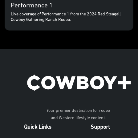
Performance 1
Live coverage of Performance 1 from the 2024 Red Steagall
Cowboy Gathering Ranch Rodeo.
Your premier destination for rodeo
and Western lifestyle content.
Quick Links
Support