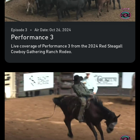
Episode 3 • Air Date: Oct 26, 2024
Performance 3
Live coverage of Performance 3 from the 2024 Red Steagall
Cowboy Gathering Ranch Rodeo.