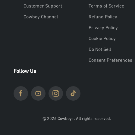
Customer Support
Terms of Service
Cowboy Channel
Refund Policy
Privacy Policy
Cookie Policy
Do Not Sell
Consent Preferences
Follow Us
@ 2026 Cowboy+. All rights reserved.