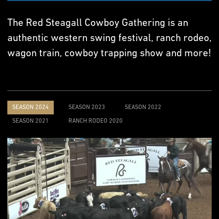
The Red Steagall Cowboy Gathering is an
authentic western swing festival, ranch rodeo,
wagon train, cowboy trapping show and more!
SEASON 2024
SEASON 2023
SEASON 2022
SEASON 2021
RANCH RODEO 2020