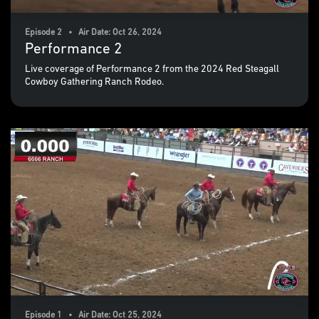
Episode 2 • Air Date: Oct 26, 2024
Performance 2
Live coverage of Performance 2 from the 2024 Red Steagall
Cowboy Gathering Ranch Rodeo.
Episode 1 • Air Date: Oct 25, 2024