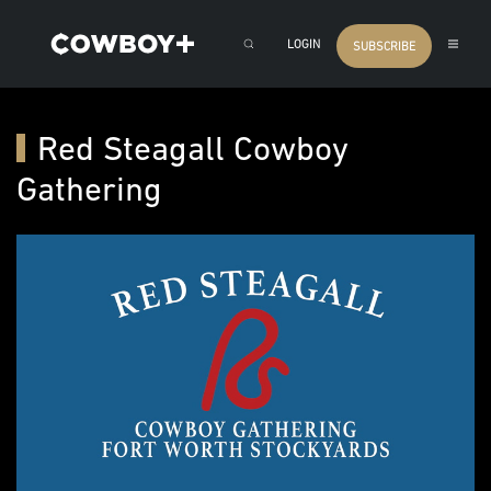
LOGIN
SUBSCRIBE
Red Steagall Cowboy
Gathering