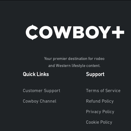
Your premier destination for rodeo
and Western lifestyle content.
Quick Links
Support
Customer Support
Terms of Service
Cowboy Channel
Refund Policy
Privacy Policy
Cookie Policy