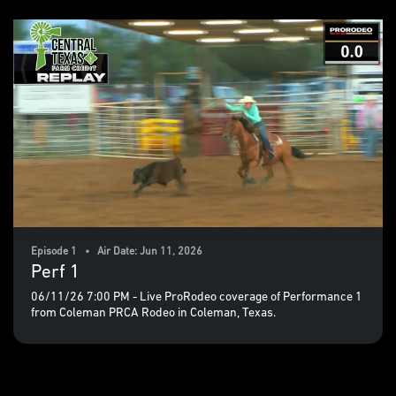
Episode 1 • Air Date: Jun 11, 2026
Perf 1
06/11/26 7:00 PM - Live ProRodeo coverage of Performance 1
from Coleman PRCA Rodeo in Coleman, Texas.