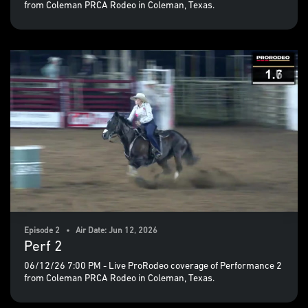
from Coleman PRCA Rodeo in Coleman, Texas.
Episode 2 • Air Date: Jun 12, 2026
Perf 2
06/12/26 7:00 PM - Live ProRodeo coverage of Performance 2
from Coleman PRCA Rodeo in Coleman, Texas.