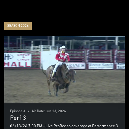
SEASON 2026
Episode 3 • Air Date: Jun 13, 2026
Perf 3
06/13/26 7:00 PM - Live ProRodeo coverage of Performance 3