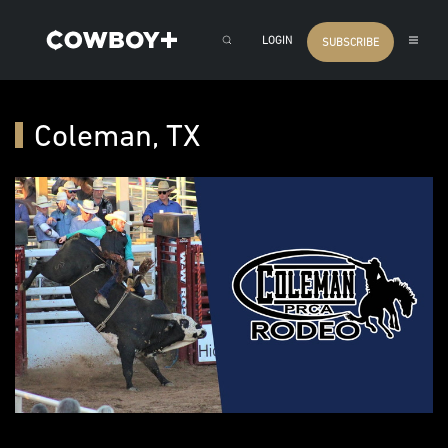
LOGIN
SUBSCRIBE
Coleman, TX