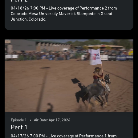
04/18/26 7:00 PM - Live coverage of Performance 2 from
Colorado Mesa University Maverick Stampede in Grand
Junction, Colorado.
Episode 1 • Air Date: Apr 17, 2026
Perf 1
04/17/26 7:00 PM - Live coverage of Performance 1 from