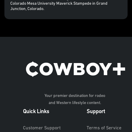
Colorado Mesa University Maverick Stampede in Grand
Junction, Colorado.
Your premier destination for rodeo
and Western lifestyle content.
Quick Links
Support
Customer Support
Terms of Service