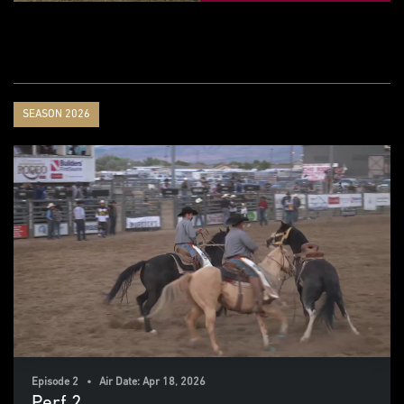
SEASON 2026
Episode 2 • Air Date: Apr 18, 2026
Perf 2