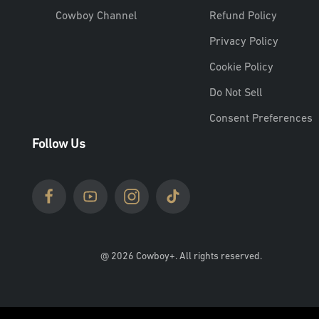
Cowboy Channel
Refund Policy
Privacy Policy
Cookie Policy
Do Not Sell
Consent Preferences
Follow Us
@ 2026 Cowboy+. All rights reserved.