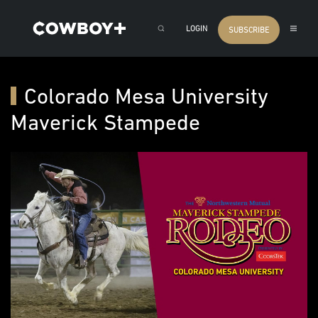
LOGIN
SUBSCRIBE
Colorado Mesa University
Maverick Stampede