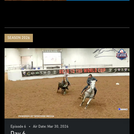
SEASON 2026
Episode 6 • Air Date: Mar 30, 2026
Day 6