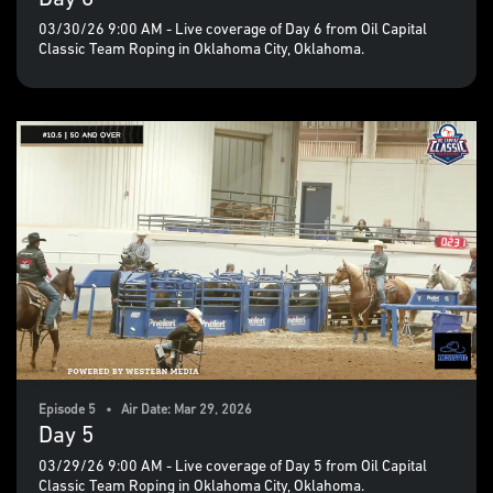
03/30/26 9:00 AM - Live coverage of Day 6 from Oil Capital
Classic Team Roping in Oklahoma City, Oklahoma.
Episode 5 • Air Date: Mar 29, 2026
Day 5
03/29/26 9:00 AM - Live coverage of Day 5 from Oil Capital
Classic Team Roping in Oklahoma City, Oklahoma.