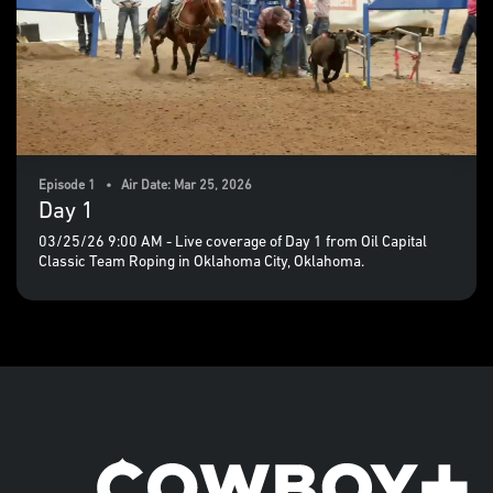
Episode 1 • Air Date: Mar 25, 2026
Day 1
03/25/26 9:00 AM - Live coverage of Day 1 from Oil Capital
Classic Team Roping in Oklahoma City, Oklahoma.