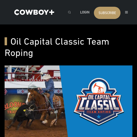
LOGIN
SUBSCRIBE
Oil Capital Classic Team
Roping