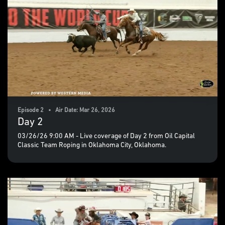
Episode 2 • Air Date: Mar 26, 2026
Day 2
03/26/26 9:00 AM - Live coverage of Day 2 from Oil Capital
Classic Team Roping in Oklahoma City, Oklahoma.