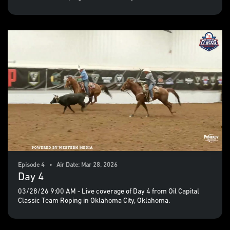
Episode 4 • Air Date: Mar 28, 2026
Day 4
03/28/26 9:00 AM - Live coverage of Day 4 from Oil Capital
Classic Team Roping in Oklahoma City, Oklahoma.