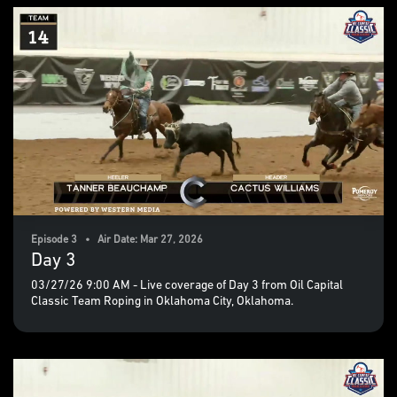
Episode 3 • Air Date: Mar 27, 2026
Day 3
03/27/26 9:00 AM - Live coverage of Day 3 from Oil Capital
Classic Team Roping in Oklahoma City, Oklahoma.