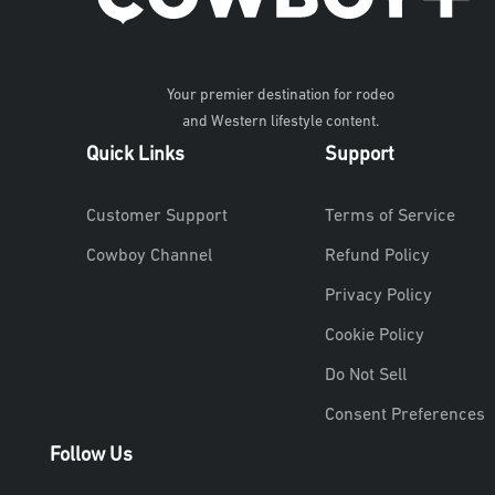
Your premier destination for rodeo
and Western lifestyle content.
Quick Links
Support
Customer Support
Terms of Service
Cowboy Channel
Refund Policy
Privacy Policy
Cookie Policy
Do Not Sell
Consent Preferences
Follow Us