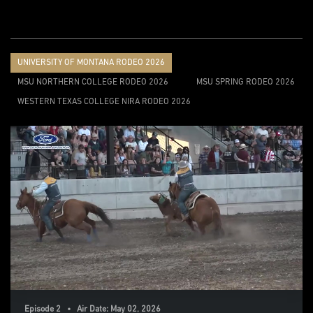
UNIVERSITY OF MONTANA RODEO 2026
MSU NORTHERN COLLEGE RODEO 2026
MSU SPRING RODEO 2026
WESTERN TEXAS COLLEGE NIRA RODEO 2026
Episode 2 • Air Date: May 02, 2026