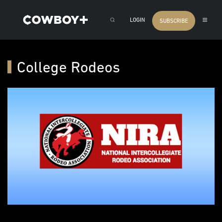
LOGIN
SUBSCRIBE
College Rodeos