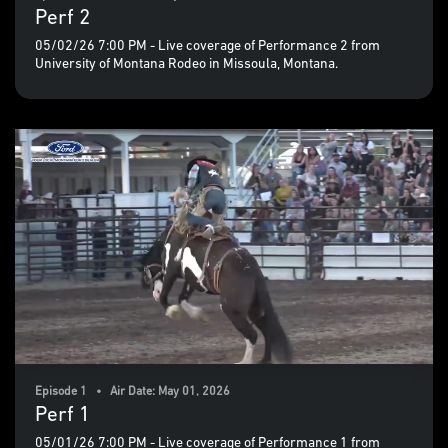
Perf 2
05/02/26 7:00 PM - Live coverage of Performance 2 from
University of Montana Rodeo in Missoula, Montana.
Episode 1 • Air Date: May 01, 2026
Perf 1
05/01/26 7:00 PM - Live coverage of Performance 1 from