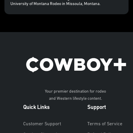
University of Montana Rodeo in Missoula, Montana.
Your premier destination for rodeo
and Western lifestyle content.
Quick Links
Support
Customer Support
Terms of Service