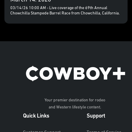
03/14/26 10:00 AM - Live coverage of the 69th Annual
Chowchilla Stampede Barrel Race from Chowchilla, California.
Your premier destination for rodeo
and Western lifestyle content.
Quick Links
Support