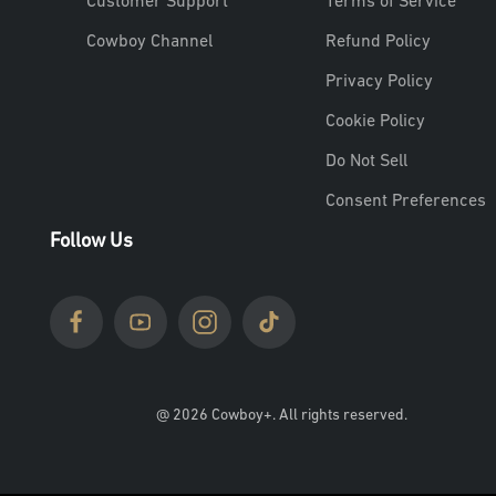
Customer Support
Terms of Service
Cowboy Channel
Refund Policy
Privacy Policy
Cookie Policy
Do Not Sell
Consent Preferences
Follow Us
@ 2026 Cowboy+. All rights reserved.