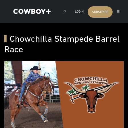
LOGIN
SUBSCRIBE
Chowchilla Stampede Barrel
Race