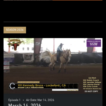
SEASON 2026
Episode 1 • Air Date: Mar 14, 2026
March 14. 2026