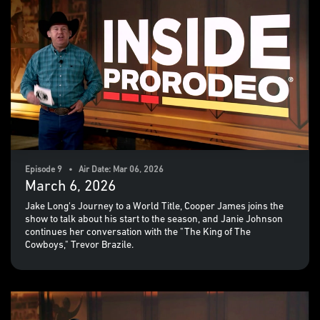
Episode 9 • Air Date: Mar 06, 2026
March 6, 2026
Jake Long's Journey to a World Title, Cooper James joins the
show to talk about his start to the season, and Janie Johnson
continues her conversation with the "The King of The
Cowboys," Trevor Brazile.