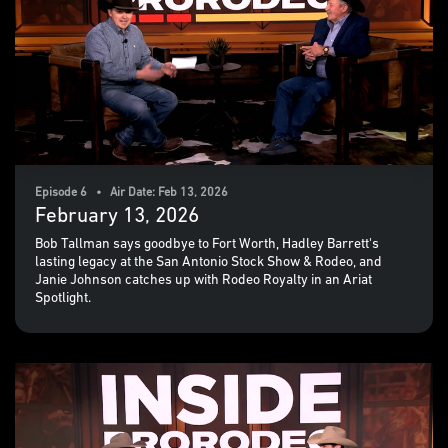
Episode 6 • Air Date: Feb 13, 2026
February 13, 2026
Bob Tallman says goodbye to Fort Worth, Hadley Barrett's
lasting legacy at the San Antonio Stock Show & Rodeo, and
Janie Johnson catches up with Rodeo Royalty in an Ariat
Spotlight.