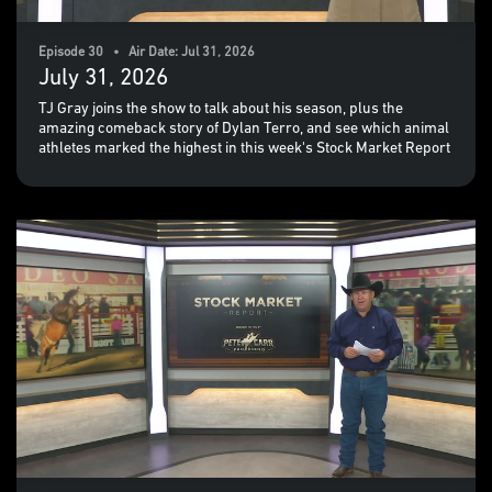
Episode 30 • Air Date: Jul 31, 2026
July 31, 2026
TJ Gray joins the show to talk about his season, plus the
amazing comeback story of Dylan Terro, and see which animal
athletes marked the highest in this week's Stock Market Report