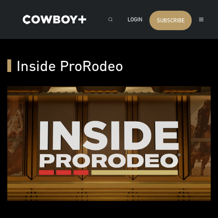
LOGIN
SUBSCRIBE
Inside ProRodeo