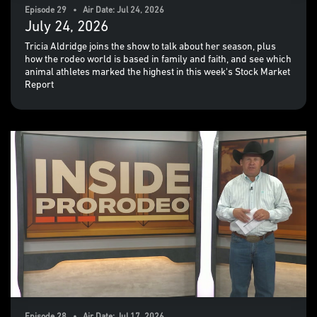
Episode 29 • Air Date: Jul 24, 2026
July 24, 2026
Tricia Aldridge joins the show to talk about her season, plus
how the rodeo world is based in family and faith, and see which
animal athletes marked the highest in this week's Stock Market
Report