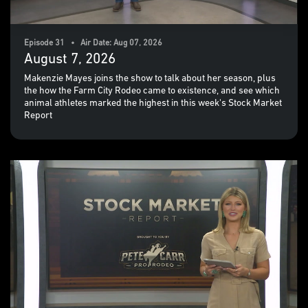
Episode 31 • Air Date: Aug 07, 2026
August 7, 2026
Makenzie Mayes joins the show to talk about her season, plus
the how the Farm City Rodeo came to existence, and see which
animal athletes marked the highest in this week's Stock Market
Report