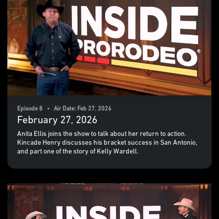
Episode 8 • Air Date: Feb 27, 2026
February 27, 2026
Anita Ellis joins the show to talk about her return to action.
Kincade Henry discusses his bracket success in San Antonio,
and part one of the story of Kelly Wardell.