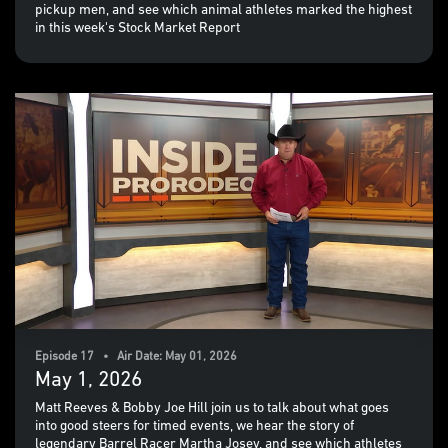
pickup men, and see which animal athletes marked the highest
in this week's Stock Market Report
Episode 17 • Air Date: May 01, 2026
May 1, 2026
Matt Reeves & Bobby Joe Hill join us to talk about what goes
into good steers for timed events, we hear the story of
legendary Barrel Racer Martha Josey, and see which athletes