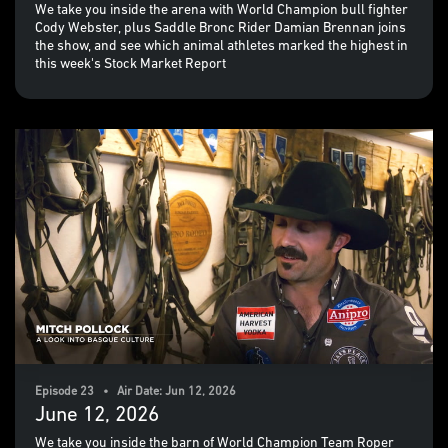
We take you inside the arena with World Champion bull fighter
Cody Webster, plus Saddle Bronc Rider Damian Brennan joins
the show, and see which animal athletes marked the highest in
this week's Stock Market Report
Episode 23 • Air Date: Jun 12, 2026
June 12, 2026
We take you inside the barn of World Champion Team Roper