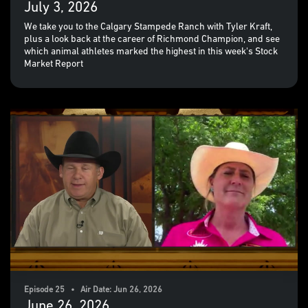
July 3, 2026
We take you to the Calgary Stampede Ranch with Tyler Kraft,
plus a look back at the career of Richmond Champion, and see
which animal athletes marked the highest in this week's Stock
Market Report
Episode 25 • Air Date: Jun 26, 2026
June 26, 2026