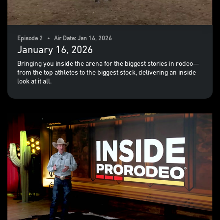
Episode 2 • Air Date: Jan 16, 2026
January 16, 2026
Bringing you inside the arena for the biggest stories in rodeo—
from the top athletes to the biggest stock, delivering an inside
look at it all.