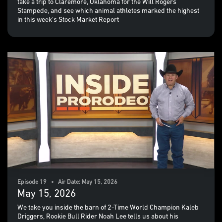
take a trip to Claremore, Oklahoma for the Will Rogers
Stampede, and see which animal athletes marked the highest
in this week's Stock Market Report
Episode 19 • Air Date: May 15, 2026
May 15, 2026
We take you inside the barn of 2-Time World Champion Kaleb
Driggers, Rookie Bull Rider Noah Lee tells us about his