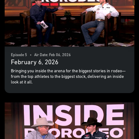
Episode 5 • Air Date: Feb 06, 2026
February 6, 2026
Bringing you inside the arena for the biggest stories in rodeo—
from the top athletes to the biggest stock, delivering an inside
look at it all.