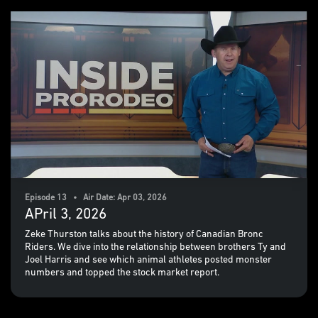
Episode 13 • Air Date: Apr 03, 2026
APril 3, 2026
Zeke Thurston talks about the history of Canadian Bronc
Riders. We dive into the relationship between brothers Ty and
Joel Harris and see which animal athletes posted monster
numbers and topped the stock market report.