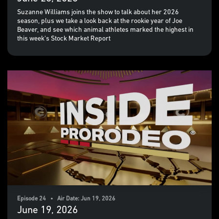
Suzanne Williams joins the show to talk about her 2026
season, plus we take a look back at the rookie year of Joe
Beaver, and see which animal athletes marked the highest in
this week's Stock Market Report
Episode 24 • Air Date: Jun 19, 2026
June 19, 2026