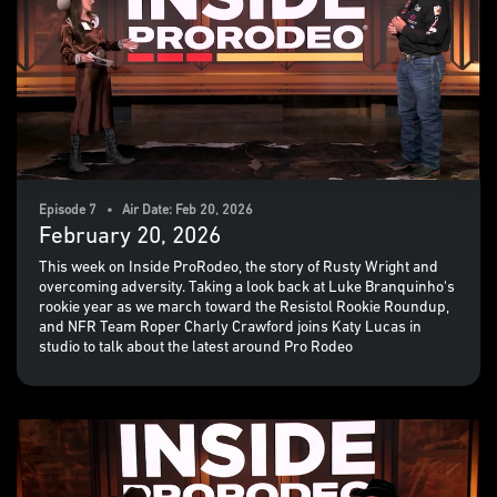
Episode 7 • Air Date: Feb 20, 2026
February 20, 2026
This week on Inside ProRodeo, the story of Rusty Wright and
overcoming adversity. Taking a look back at Luke Branquinho's
rookie year as we march toward the Resistol Rookie Roundup,
and NFR Team Roper Charly Crawford joins Katy Lucas in
studio to talk about the latest around Pro Rodeo