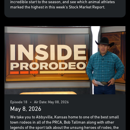
incredible start to the season, and see which animal athletes
marked the highest in this week's Stock Market Report.
Episode 18 • Air Date: May 08, 2026
May 8, 2026
We take you to Abbyville, Kansas home to one of the best small
town rodeos in all of the PRCA, Bob Tallman along with other
legends of the sport talk about the unsung heroes of rodeo, the