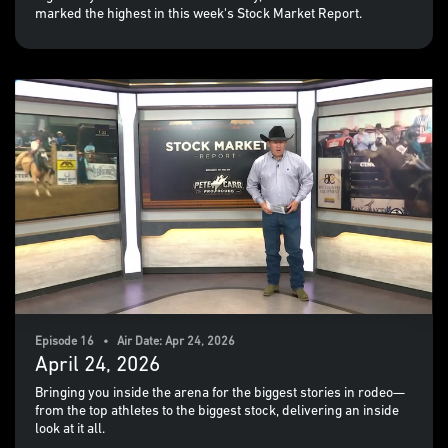
marked the highest in this week's Stock Market Report.
Episode 16 • Air Date: Apr 24, 2026
April 24, 2026
Bringing you inside the arena for the biggest stories in rodeo—
from the top athletes to the biggest stock, delivering an inside
look at it all.