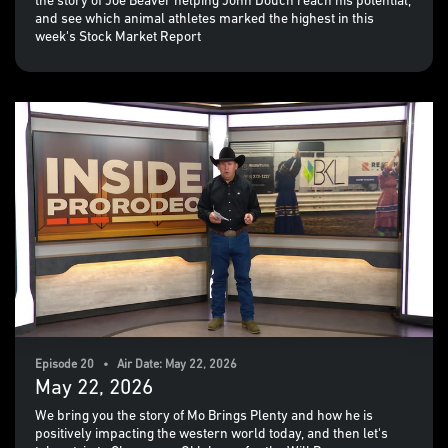
the story of Joe Beaver helping John Douch reach his potential,
and see which animal athletes marked the highest in this
week's Stock Market Report
Episode 20 • Air Date: May 22, 2026
May 22, 2026
We bring you the story of Mo Brings Plenty and how he is
positively impacting the western world today, and then let's