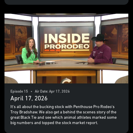
Episode 15 • Air Date: Apr 17, 2026
April 17, 2026
It's all about the bucking stock with Penthouse Pro Rodeo's
Troy Bradshaw. We also get a behind the scenes story of the
great Black Tie and see which animal athletes marked some
big numbers and topped the stock market report.