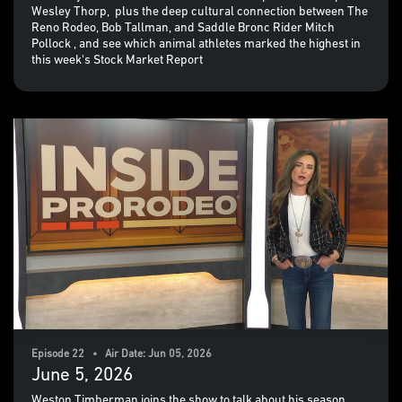
Wesley Thorp, plus the deep cultural connection between The
Reno Rodeo, Bob Tallman, and Saddle Bronc Rider Mitch
Pollock , and see which animal athletes marked the highest in
this week's Stock Market Report
Episode 22 • Air Date: Jun 05, 2026
June 5, 2026
Weston Timberman joins the show to talk about his season,