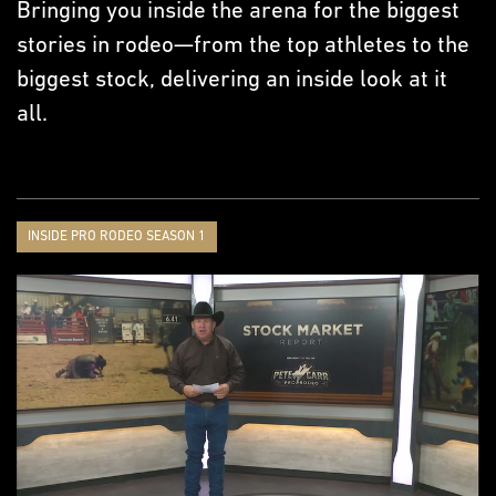
Bringing you inside the arena for the biggest
stories in rodeo—from the top athletes to the
biggest stock, delivering an inside look at it
all.
INSIDE PRO RODEO SEASON 1