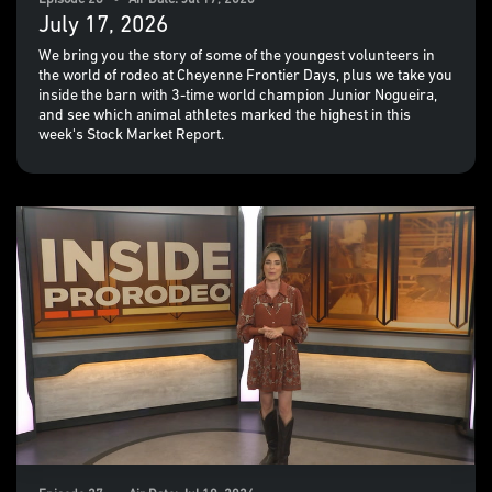
Episode 28 • Air Date: Jul 17, 2026
July 17, 2026
We bring you the story of some of the youngest volunteers in
the world of rodeo at Cheyenne Frontier Days, plus we take you
inside the barn with 3-time world champion Junior Nogueira,
and see which animal athletes marked the highest in this
week's Stock Market Report.