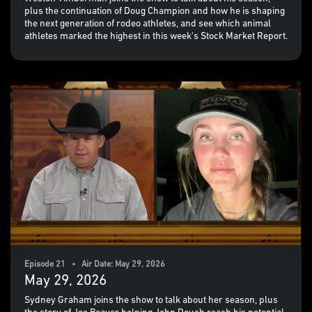
plus the continuation of Doug Champion and how he is shaping
the next generation of rodeo athletes, and see which animal
athletes marked the highest in this week's Stock Market Report.
Episode 21 • Air Date: May 29, 2026
May 29, 2026
Sydney Graham joins the show to talk about her season, plus