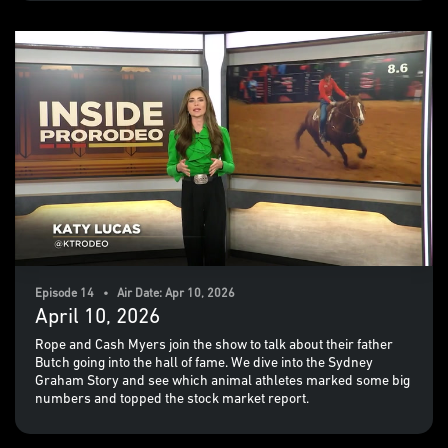
Episode 14 • Air Date: Apr 10, 2026
April 10, 2026
Rope and Cash Myers join the show to talk about their father
Butch going into the hall of fame. We dive into the Sydney
Graham Story and see which animal athletes marked some big
numbers and topped the stock market report.