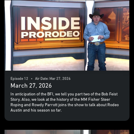
Episode 12 • Air Date: Mar 27, 2026
March 27, 2026
In anticipation of the BFI, we tell you part two of the Bob Feist
Story. Also, we look at the history of the MM Fisher Steer
Roping and Rowdy Parrott joins the show to talk about Rodeo
Austin and his season so far.