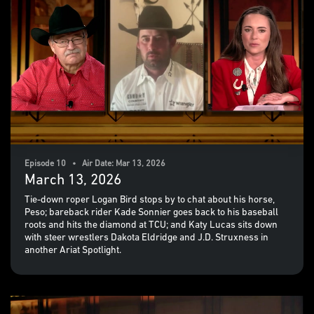
Episode 10 • Air Date: Mar 13, 2026
March 13, 2026
Tie-down roper Logan Bird stops by to chat about his horse,
Peso; bareback rider Kade Sonnier goes back to his baseball
roots and hits the diamond at TCU; and Katy Lucas sits down
with steer wrestlers Dakota Eldridge and J.D. Struxness in
another Ariat Spotlight.