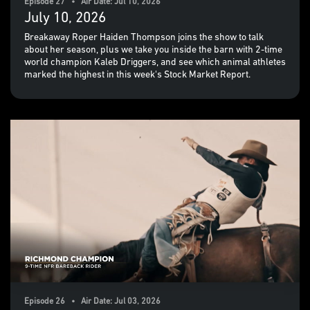
Episode 27 • Air Date: Jul 10, 2026
July 10, 2026
Breakaway Roper Haiden Thompson joins the show to talk
about her season, plus we take you inside the barn with 2-time
world champion Kaleb Driggers, and see which animal athletes
marked the highest in this week's Stock Market Report.
Episode 26 • Air Date: Jul 03, 2026