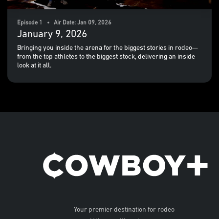
Episode 1 • Air Date: Jan 09, 2026
January 9, 2026
Bringing you inside the arena for the biggest stories in rodeo—
from the top athletes to the biggest stock, delivering an inside
look at it all.
Your premier destination for rodeo