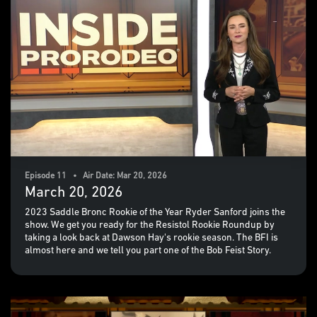
Episode 11 • Air Date: Mar 20, 2026
March 20, 2026
2023 Saddle Bronc Rookie of the Year Ryder Sanford joins the
show. We get you ready for the Resistol Rookie Roundup by
taking a look back at Dawson Hay's rookie season. The BFI is
almost here and we tell you part one of the Bob Feist Story.