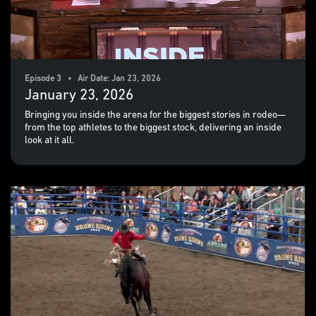
Episode 3 • Air Date: Jan 23, 2026
January 23, 2026
Bringing you inside the arena for the biggest stories in rodeo—
from the top athletes to the biggest stock, delivering an inside
look at it all.