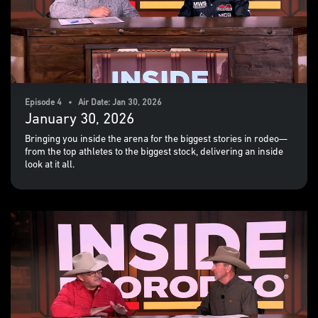
Episode 4 • Air Date: Jan 30, 2026
January 30, 2026
Bringing you inside the arena for the biggest stories in rodeo—
from the top athletes to the biggest stock, delivering an inside
look at it all.