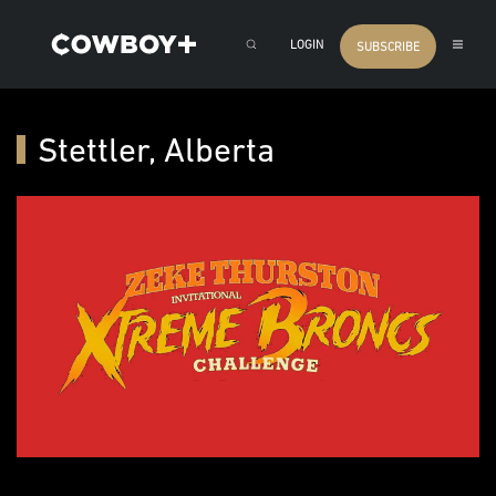
LOGIN
SUBSCRIBE
Stettler, Alberta