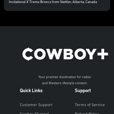
Invitational X'Treme Broncs from Stettler, Alberta, Canada
Your premier destination for rodeo
and Western lifestyle content.
Quick Links
Support
Customer Support
Terms of Service