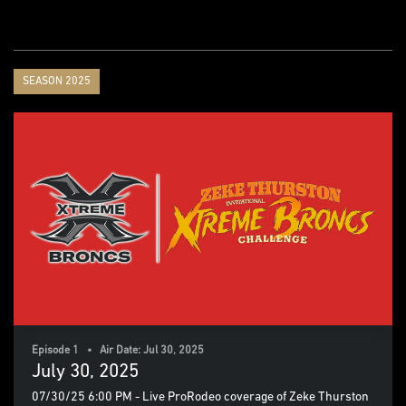
SEASON 2025
Episode 1 • Air Date: Jul 30, 2025
July 30, 2025
07/30/25 6:00 PM - Live ProRodeo coverage of Zeke Thurston