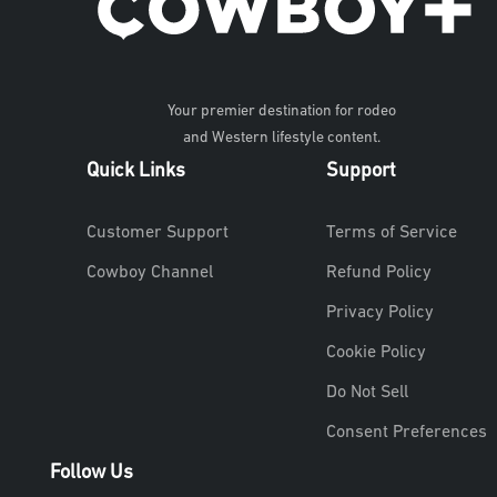
Your premier destination for rodeo
and Western lifestyle content.
Quick Links
Support
Customer Support
Terms of Service
Cowboy Channel
Refund Policy
Privacy Policy
Cookie Policy
Do Not Sell
Consent Preferences
Follow Us