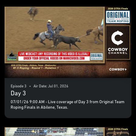
Episode 3 • Air Date: Jul 01, 2026
Day 3
07/01/26 9:00 AM - Live coverage of Day 3 from Original Team
Roping Finals in Abilene, Texas.