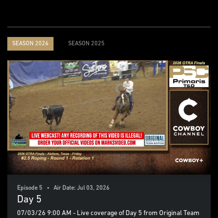
SEASON 2026
SEASON 2025
Episode 5 • Air Date: Jul 03, 2026
Day 5
07/03/26 9:00 AM - Live coverage of Day 5 from Original Team