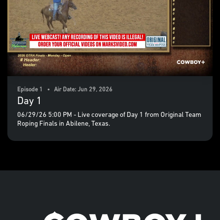
Episode 1 • Air Date: Jun 29, 2026
Day 1
06/29/26 5:00 PM - Live coverage of Day 1 from Original Team
Roping Finals in Abilene, Texas.