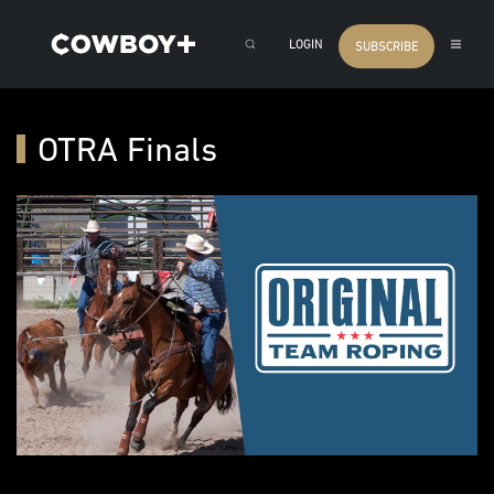
LOGIN
SUBSCRIBE
OTRA Finals