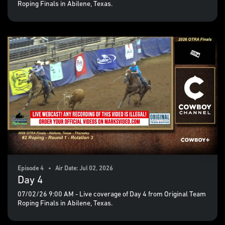
Roping Finals in Abilene, Texas.
Episode 4 • Air Date: Jul 02, 2026
Day 4
07/02/26 9:00 AM - Live coverage of Day 4 from Original Team
Roping Finals in Abilene, Texas.