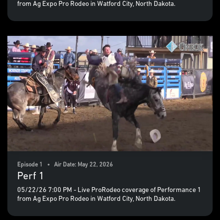
from Ag Expo Pro Rodeo in Watford City, North Dakota.
Episode 1 • Air Date: May 22, 2026
Perf 1
05/22/26 7:00 PM - Live ProRodeo coverage of Performance 1
from Ag Expo Pro Rodeo in Watford City, North Dakota.