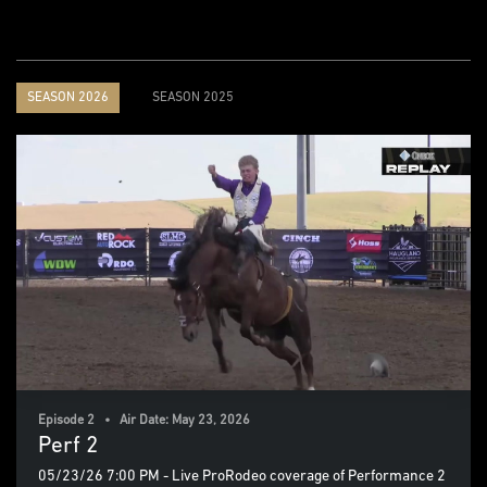
SEASON 2026
SEASON 2025
Episode 2 • Air Date: May 23, 2026
Perf 2
05/23/26 7:00 PM - Live ProRodeo coverage of Performance 2