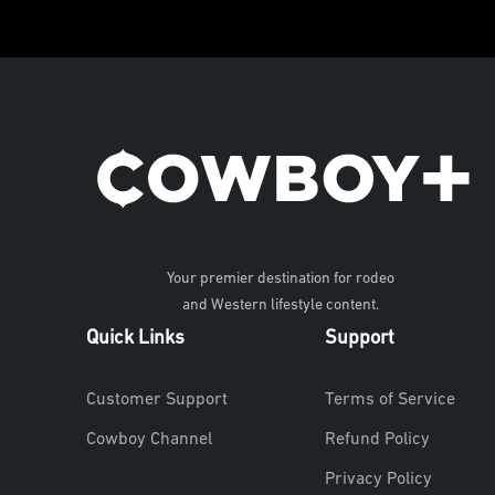
Your premier destination for rodeo
and Western lifestyle content.
Quick Links
Support
Customer Support
Terms of Service
Cowboy Channel
Refund Policy
Privacy Policy