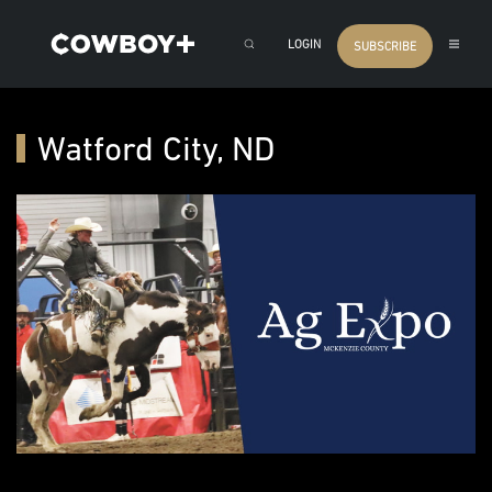
LOGIN
SUBSCRIBE
Watford City, ND