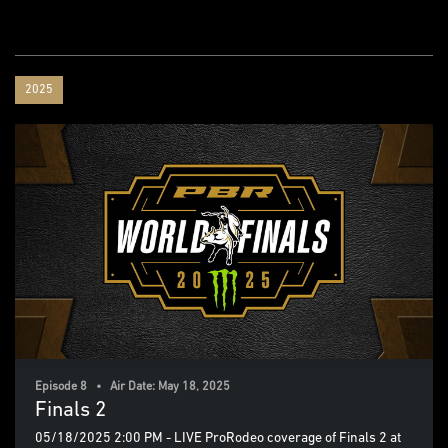
2025
Episode 8 • Air Date: May 18, 2025
Finals 2
05/18/2025 2:00 PM - LIVE ProRodeo coverage of Finals 2 at