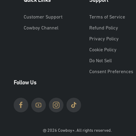
Quick Links
Support
Customer Support
Terms of Service
Cowboy Channel
Refund Policy
Privacy Policy
Cookie Policy
Do Not Sell
Consent Preferences
Follow Us
@ 2026 Cowboy+. All rights reserved.