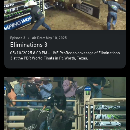
Episode 3 • Air Date: May 10, 2025
Eliminations 3
05/10/2025 8:00 PM - LIVE ProRodeo coverage of Eliminations
3 at the PBR World Finals in Ft. Worth, Texas.