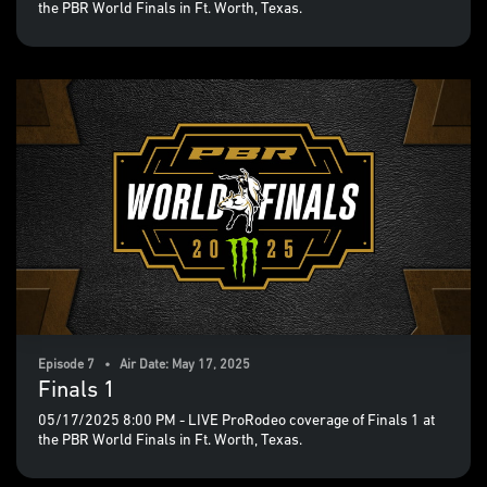
the PBR World Finals in Ft. Worth, Texas.
Episode 7 • Air Date: May 17, 2025
Finals 1
05/17/2025 8:00 PM - LIVE ProRodeo coverage of Finals 1 at
the PBR World Finals in Ft. Worth, Texas.