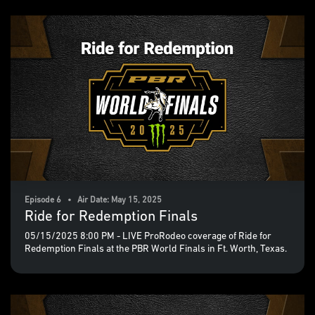
Episode 6 • Air Date: May 15, 2025
Ride for Redemption Finals
05/15/2025 8:00 PM - LIVE ProRodeo coverage of Ride for
Redemption Finals at the PBR World Finals in Ft. Worth, Texas.