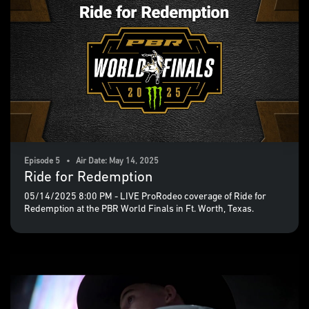
Episode 5 • Air Date: May 14, 2025
Ride for Redemption
05/14/2025 8:00 PM - LIVE ProRodeo coverage of Ride for
Redemption at the PBR World Finals in Ft. Worth, Texas.