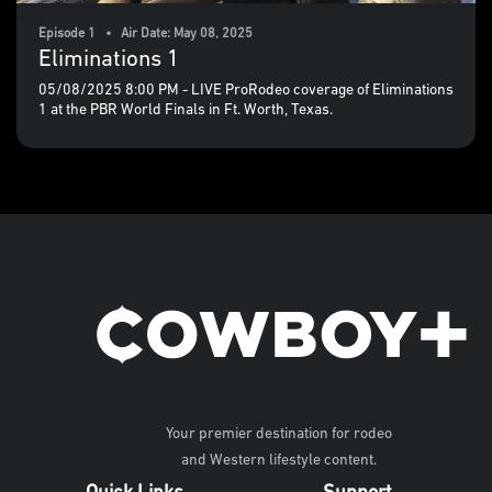
Episode 1 • Air Date: May 08, 2025
Eliminations 1
05/08/2025 8:00 PM - LIVE ProRodeo coverage of Eliminations
1 at the PBR World Finals in Ft. Worth, Texas.
Your premier destination for rodeo
and Western lifestyle content.