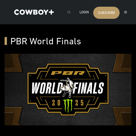
LOGIN
SUBSCRIBE
PBR World Finals