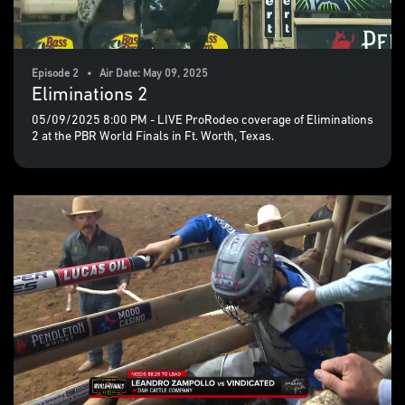
Episode 2 • Air Date: May 09, 2025
Eliminations 2
05/09/2025 8:00 PM - LIVE ProRodeo coverage of Eliminations
2 at the PBR World Finals in Ft. Worth, Texas.