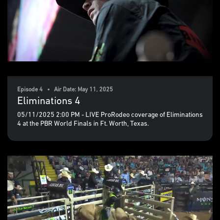
Episode 4 • Air Date: May 11, 2025
Eliminations 4
05/11/2025 2:00 PM - LIVE ProRodeo coverage of Eliminations
4 at the PBR World Finals in Ft. Worth, Texas.