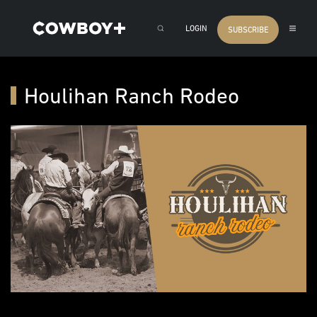
LOGIN
SUBSCRIBE
Houlihan Ranch Rodeo