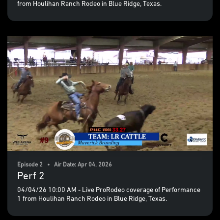
from Houlihan Ranch Rodeo in Blue Ridge, Texas.
Episode 2 • Air Date: Apr 04, 2026
Perf 2
04/04/26 10:00 AM - Live ProRodeo coverage of Performance
1 from Houlihan Ranch Rodeo in Blue Ridge, Texas.