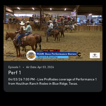
Episode 1 • Air Date: Apr 03, 2026
Perf 1
04/03/26 7:00 PM - Live ProRodeo coverage of Performance 1
from Houlihan Ranch Rodeo in Blue Ridge, Texas.