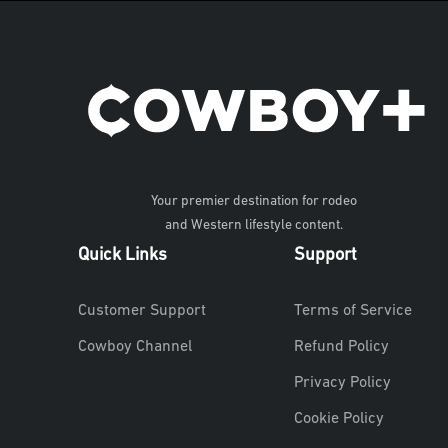
Your premier destination for rodeo
and Western lifestyle content.
Quick Links
Support
Customer Support
Terms of Service
Cowboy Channel
Refund Policy
Privacy Policy
Cookie Policy