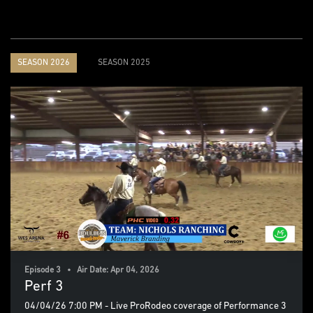
SEASON 2026
SEASON 2025
Episode 3 • Air Date: Apr 04, 2026
Perf 3
04/04/26 7:00 PM - Live ProRodeo coverage of Performance 3