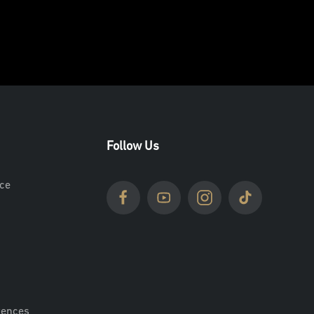
Follow Us
ce
rences