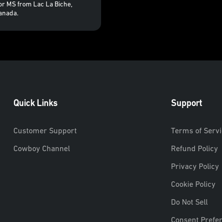
for MS from Lac La Biche,
anada.
Quick Links
Support
Customer Support
Terms of Servi
Cowboy Channel
Refund Policy
Privacy Policy
Cookie Policy
Do Not Sell
Consent Prefe