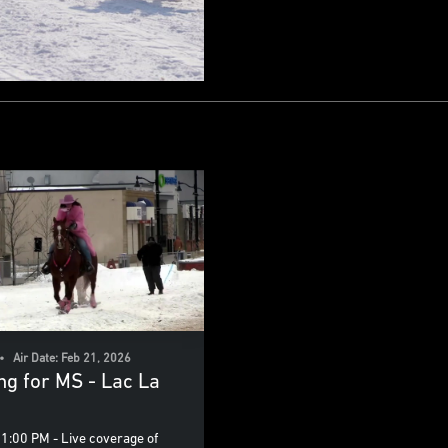
• Air Date: Feb 21, 2026
ing for MS - Lac La
1:00 PM - Live coverage of