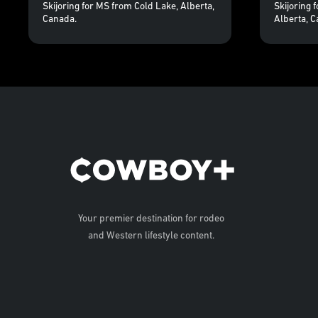
Skijoring for MS from Cold Lake, Alberta,
Skijoring 
Canada.
Alberta, C
Your premier destination for rodeo
and Western lifestyle content.