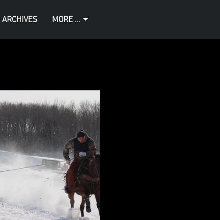
 ARCHIVES
MORE ...