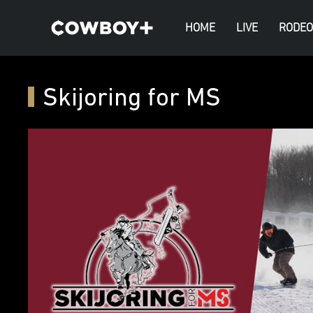
HOME
LIVE
RODEO
Skijoring for MS