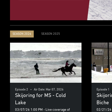
SEASON 2026
SEASON 2025
Episode 2 • Air Date: Mar 07, 2026
Episode 1 
Skijoring for MS - Cold
Skijor
Lake
Biche
03/07/26 1:00 PM - Live coverage of
02/21/26 