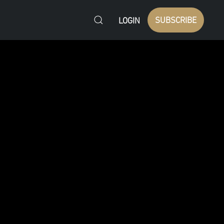
SUBSCRIBE
LOGIN