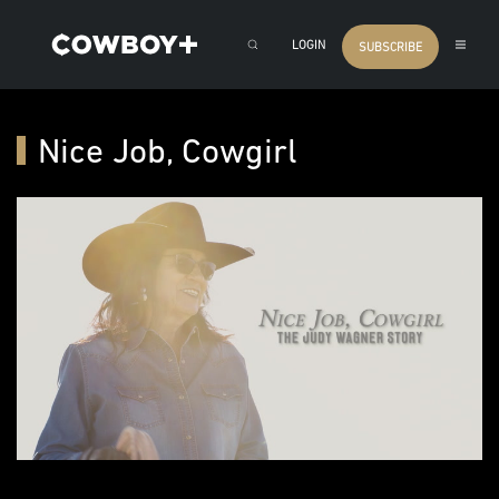
LOGIN
SUBSCRIBE
Nice Job, Cowgirl