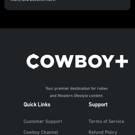
Your premier destination for rodeo
and Western lifestyle content.
Quick Links
Support
Customer Support
Terms of Service
Cowboy Channel
Refund Policy