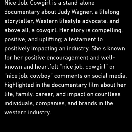
Nice Job, Cowgirl is a stand-alone
documentary about Judy Wagner, a lifelong
storyteller, Western lifestyle advocate, and
above all, a cowgirl. Her story is compelling,
positive, and uplifting; a testament to
positively impacting an industry. She’s known
for her positive encouragement and well-
known and heartfelt “nice job, cowgirl” or
“nice job, cowboy” comments on social media,
highlighted in the documentary film about her
life, family, career, and impact on countless
individuals, companies, and brands in the
western industry.