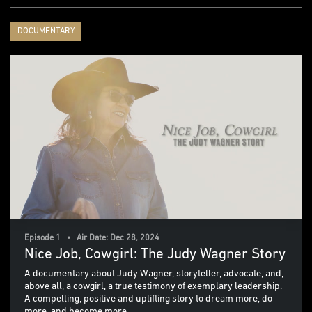
DOCUMENTARY
Episode 1 • Air Date: Dec 28, 2024
Nice Job, Cowgirl: The Judy Wagner Story
A documentary about Judy Wagner, storyteller, advocate, and,
above all, a cowgirl, a true testimony of exemplary leadership.
A compelling, positive and uplifting story to dream more, do
more, and become more.