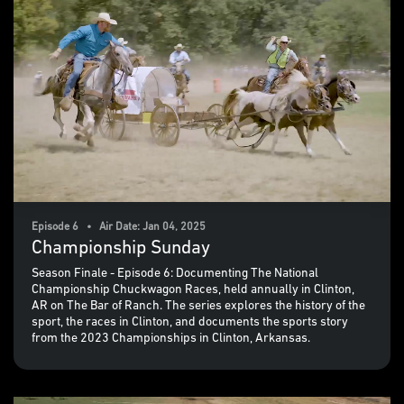
Episode 6 • Air Date: Jan 04, 2025
Championship Sunday
Season Finale - Episode 6: Documenting The National
Championship Chuckwagon Races, held annually in Clinton,
AR on The Bar of Ranch. The series explores the history of the
sport, the races in Clinton, and documents the sports story
from the 2023 Championships in Clinton, Arkansas.