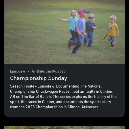
Episode 6 • Air Date: Jan 04, 2025
Championship Sunday
Season Finale - Episode 6: Documenting The National
Championship Chuckwagon Races, held annually in Clinton,
AR on The Bar of Ranch. The series explores the history of the
sport, the races in Clinton, and documents the sports story
from the 2023 Championships in Clinton, Arkansas.