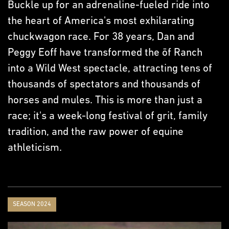
Buckle up for an adrenaline-fueled ride into
the heart of America's most exhilarating
chuckwagon race. For 38 years, Dan and
Peggy Eoff have transformed the ōf Ranch
into a Wild West spectacle, attracting tens of
thousands of spectators and thousands of
horses and mules. This is more than just a
race; it's a week-long festival of grit, family
tradition, and the raw power of equine
athleticism.
SEASON 2024