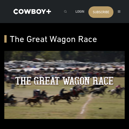
LOGIN
SUBSCRIBE
The Great Wagon Race