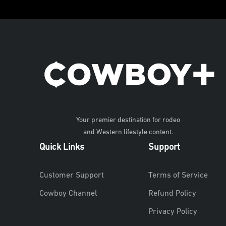
Your premier destination for rodeo
and Western lifestyle content.
Quick Links
Support
Customer Support
Terms of Service
Cowboy Channel
Refund Policy
Privacy Policy