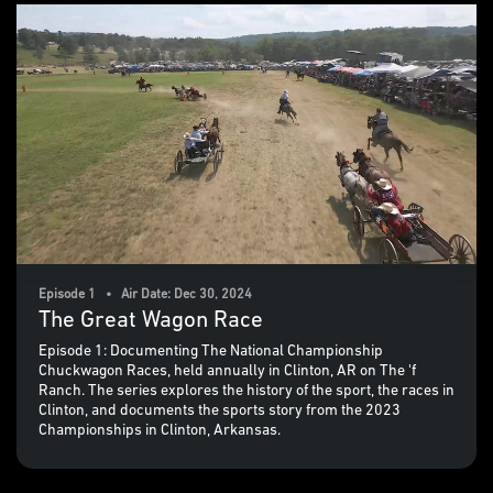
Episode 1 • Air Date: Dec 30, 2024
The Great Wagon Race
Episode 1: Documenting The National Championship
Chuckwagon Races, held annually in Clinton, AR on The 'f
Ranch. The series explores the history of the sport, the races in
Clinton, and documents the sports story from the 2023
Championships in Clinton, Arkansas.