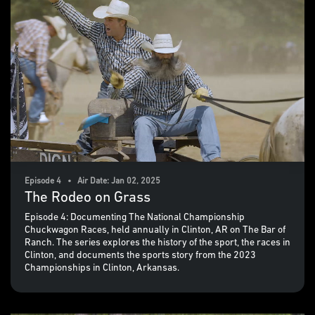
Episode 4 • Air Date: Jan 02, 2025
The Rodeo on Grass
Episode 4: Documenting The National Championship
Chuckwagon Races, held annually in Clinton, AR on The Bar of
Ranch. The series explores the history of the sport, the races in
Clinton, and documents the sports story from the 2023
Championships in Clinton, Arkansas.