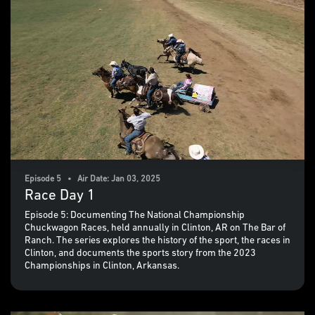
Episode 5 • Air Date: Jan 03, 2025
Race Day 1
Episode 5: Documenting The National Championship
Chuckwagon Races, held annually in Clinton, AR on The Bar of
Ranch. The series explores the history of the sport, the races in
Clinton, and documents the sports story from the 2023
Championships in Clinton, Arkansas.