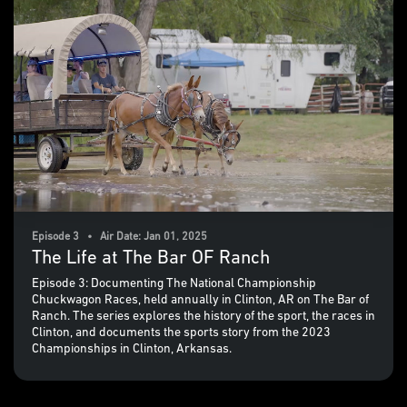
Episode 3 • Air Date: Jan 01, 2025
The Life at The Bar OF Ranch
Episode 3: Documenting The National Championship
Chuckwagon Races, held annually in Clinton, AR on The Bar of
Ranch. The series explores the history of the sport, the races in
Clinton, and documents the sports story from the 2023
Championships in Clinton, Arkansas.