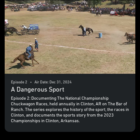
Episode 2 • Air Date: Dec 31, 2024
A Dangerous Sport
Episode 2: Documenting The National Championship
Chuckwagon Races, held annually in Clinton, AR on The Bar of
Ranch. The series explores the history of the sport, the races in
Clinton, and documents the sports story from the 2023
Championships in Clinton, Arkansas.