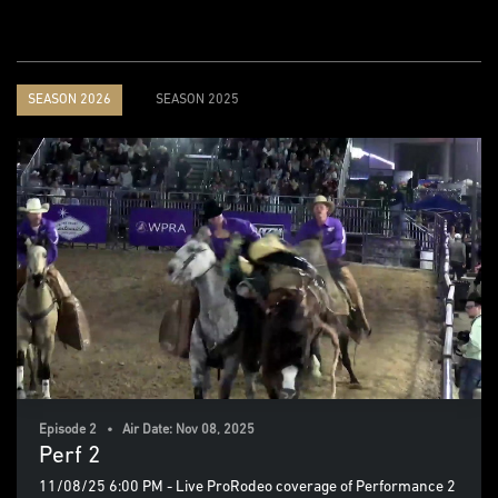
SEASON 2026
SEASON 2025
Episode 2 • Air Date: Nov 08, 2025
Perf 2
11/08/25 6:00 PM - Live ProRodeo coverage of Performance 2