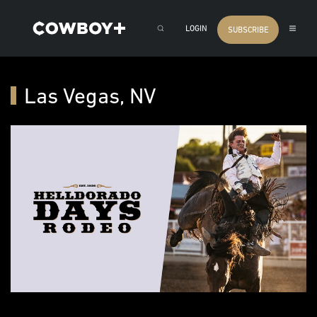
LOGIN
SUBSCRIBE
Las Vegas, NV