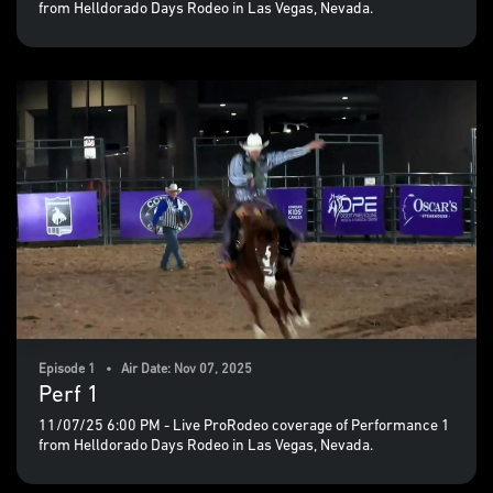
from Helldorado Days Rodeo in Las Vegas, Nevada.
Episode 1 • Air Date: Nov 07, 2025
Perf 1
11/07/25 6:00 PM - Live ProRodeo coverage of Performance 1
from Helldorado Days Rodeo in Las Vegas, Nevada.