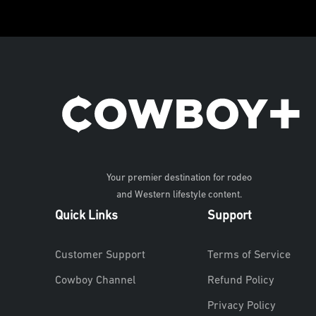
Your premier destination for rodeo
and Western lifestyle content.
Quick Links
Support
Customer Support
Terms of Service
Cowboy Channel
Refund Policy
Privacy Policy