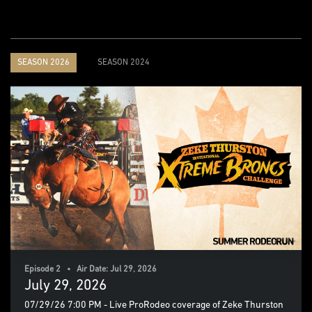
SEASON 2026
SEASON 2024
Episode 2 • Air Date: Jul 29, 2026
July 29, 2026
07/29/26 7:00 PM - Live ProRodeo coverage of Zeke Thurston