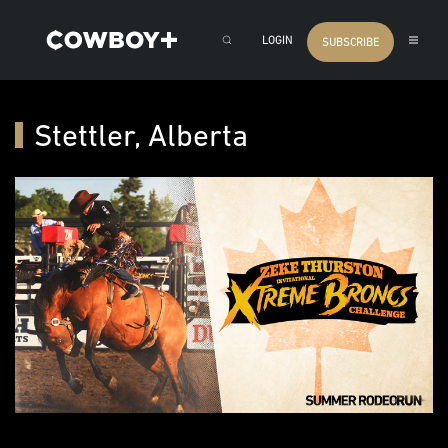
LOGIN
SUBSCRIBE
Stettler, Alberta