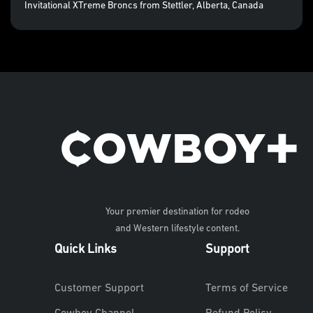
Invitational XTreme Broncs from Stettler, Alberta, Canada
Your premier destination for rodeo
and Western lifestyle content.
Quick Links
Support
Customer Support
Terms of Service