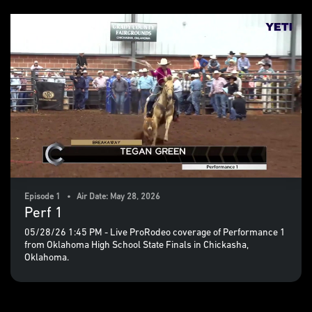
Episode 1 • Air Date: May 28, 2026
Perf 1
05/28/26 1:45 PM - Live ProRodeo coverage of Performance 1
from Oklahoma High School State Finals in Chickasha,
Oklahoma.