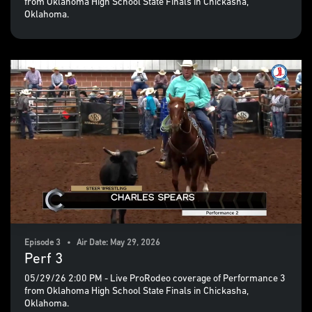
from Oklahoma High School State Finals in Chickasha,
Oklahoma.
Episode 3 • Air Date: May 29, 2026
Perf 3
05/29/26 2:00 PM - Live ProRodeo coverage of Performance 3
from Oklahoma High School State Finals in Chickasha,
Oklahoma.