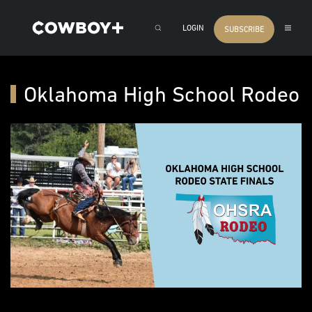
LOGIN
SUBSCRIBE
Oklahoma High School Rodeo