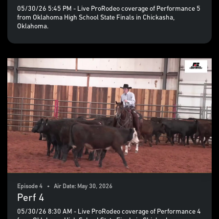
05/30/26 5:45 PM - Live ProRodeo coverage of Performance 5
from Oklahoma High School State Finals in Chickasha,
Oklahoma.
Episode 4 • Air Date: May 30, 2026
Perf 4
05/30/26 8:30 AM - Live ProRodeo coverage of Performance 4