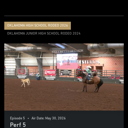
OKLAHOMA HIGH SCHOOL RODEO 2026
OKLAHOMA JUNIOR HIGH SCHOOL RODEO 2024
Episode 5 • Air Date: May 30, 2026
Perf 5