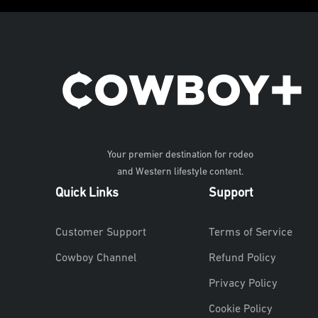
Your premier destination for rodeo
and Western lifestyle content.
Quick Links
Support
Customer Support
Terms of Service
Cowboy Channel
Refund Policy
Privacy Policy
Cookie Policy