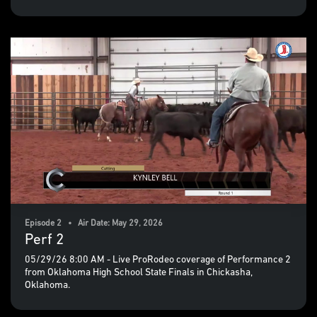
Episode 2 • Air Date: May 29, 2026
Perf 2
05/29/26 8:00 AM - Live ProRodeo coverage of Performance 2
from Oklahoma High School State Finals in Chickasha,
Oklahoma.