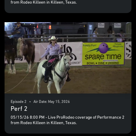
from Rodeo Killeen in Killeen, Texas.
Episode 2 • Air Date: May 15, 2026
Perf 2
05/15/26 8:00 PM - Live ProRodeo coverage of Performance 2
from Rodeo Killeen in Killeen, Texas.