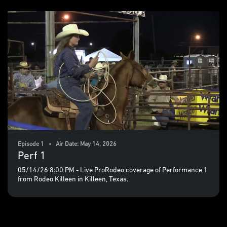
Episode 1 • Air Date: May 14, 2026
Perf 1
05/14/26 8:00 PM - Live ProRodeo coverage of Performance 1
from Rodeo Killeen in Killeen, Texas.