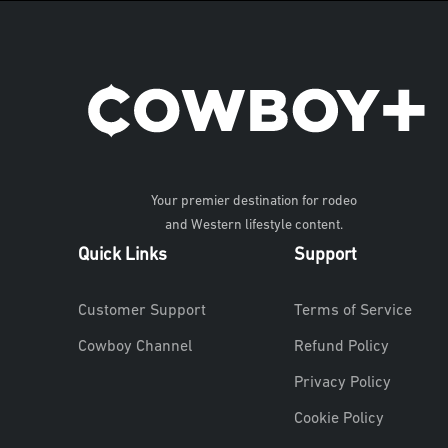
Your premier destination for rodeo
and Western lifestyle content.
Quick Links
Support
Customer Support
Terms of Service
Cowboy Channel
Refund Policy
Privacy Policy
Cookie Policy