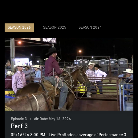
SEASON 2026
SEASON 2025
SEASON 2024
Episode 3 • Air Date: May 16, 2026
Perf 3
05/16/26 8:00 PM - Live ProRodeo coverage of Performance 3