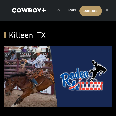
LOGIN
SUBSCRIBE
Killeen, TX