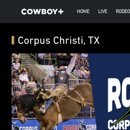
HOME
LIVE
RODEO
Corpus Christi, TX