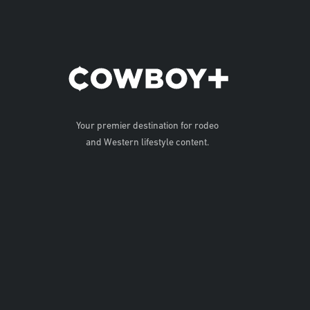
Your premier destination for rodeo
and Western lifestyle content.