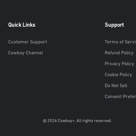
Quick Links
Support
Customer Support
Terms of Servi
Cowboy Channel
Refund Policy
Privacy Policy
Cookie Policy
Do Not Sell
Consent Prefe
@ 2026 Cowboy+. All rights reserved.