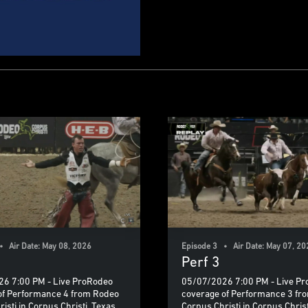
• Air Date: May 08, 2026
Episode 3 • Air Date: May 07, 20
Perf 3
6 7:00 PM - Live ProRodeo
05/07/2026 7:00 PM - Live P
of Performance 4 from Rodeo
coverage of Performance 3 fr
isti in Corpus Christi, Texas.
Corpus Christi in Corpus Christ