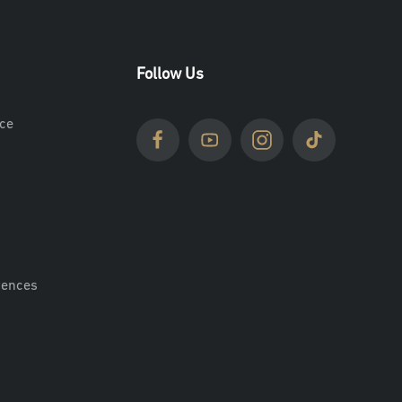
Follow Us
ce
rences