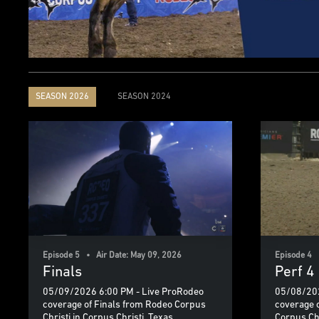
SEASON 2026
SEASON 2024
Episode 5 • Air Date: May 09, 2026
Episode 4 
Finals
Perf 4
05/09/2026 6:00 PM - Live ProRodeo
05/08/202
coverage of Finals from Rodeo Corpus
coverage 
Christi in Corpus Christi, Texas.
Corpus Chr