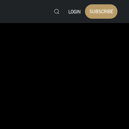
SUBSCRIBE
LOGIN