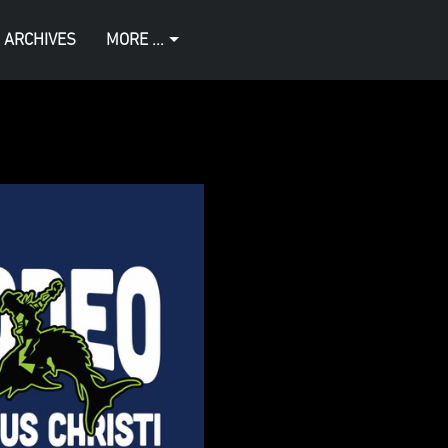
 ARCHIVES
MORE ...