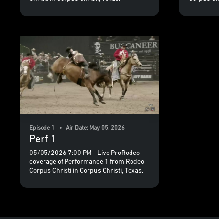
Episode 1 • Air Date: May 05, 2026
Perf 1
05/05/2026 7:00 PM - Live ProRodeo
coverage of Performance 1 from Rodeo
Corpus Christi in Corpus Christi, Texas.