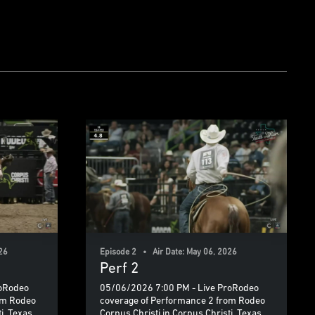
26
Episode 2 • Air Date: May 06, 2026
Perf 2
roRodeo
05/06/2026 7:00 PM - Live ProRodeo
om Rodeo
coverage of Performance 2 from Rodeo
i, Texas.
Corpus Christi in Corpus Christi, Texas.