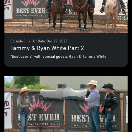
Episode 3 • Air Date: Dec 29, 2025
Tammy & Ryan White Part 2
“Best Ever 2” with special guests Ryan & Tammy White