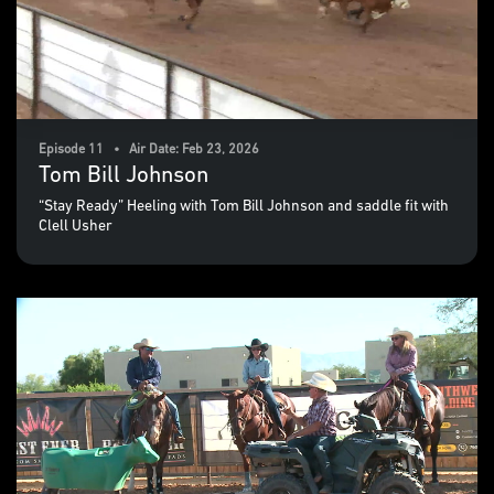
Episode 11 • Air Date: Feb 23, 2026
Tom Bill Johnson
“Stay Ready” Heeling with Tom Bill Johnson and saddle fit with
Clell Usher