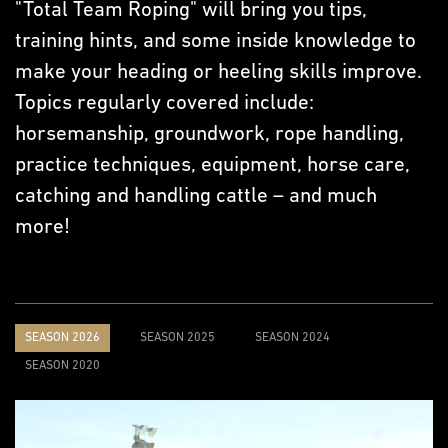
"Total Team Roping" will bring you tips,
training hints, and some inside knowledge to
make your heading or heeling skills improve.
Topics regularly covered include:
horsemanship, groundwork, rope handling,
practice techniques, equipment, horse care,
catching and handling cattle – and much
more!
SEASON 2026
SEASON 2025
SEASON 2024
SEASON 2020