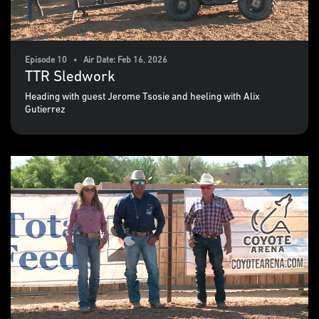
Episode 10 • Air Date: Feb 16, 2026
TTR Sledwork
Heading with guest Jerome Tsosie and heeling with Alix
Gutierrez