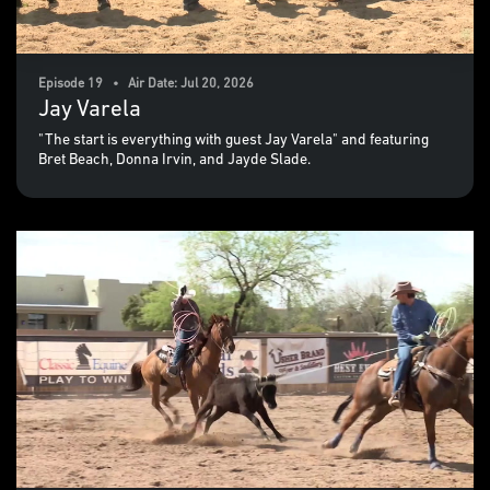
Episode 19 • Air Date: Jul 20, 2026
Jay Varela
"The start is everything with guest Jay Varela" and featuring
Bret Beach, Donna Irvin, and Jayde Slade.