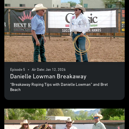
Episode 5 • Air Date: Jan 12, 2026
Danielle Lowman Breakaway
“Breakaway Roping Tips with Danielle Lowman” and Bret
Beach