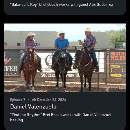
“Balance is Key” Bret Beach works with guest Alix Gutierrez
Episode 7 • Air Date: Jan 26, 2026
Daniel Valenzuela
“Find the Rhythm” Bret Beach works with Daniel Valenzuela
heeling.