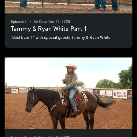
Episode 2 • Air Date: Dec 22, 2025
Tammy & Ryan White Part 1
“Best Ever 1” with special guests Tammy & Ryan White