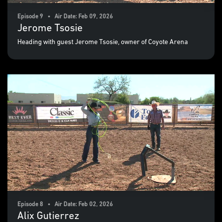
Episode 9 • Air Date: Feb 09, 2026
Jerome Tsosie
Heading with guest Jerome Tsosie, owner of Coyote Arena
Episode 8 • Air Date: Feb 02, 2026
Alix Gutierrez