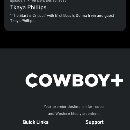
Episode 1 • Air Date: Dec 15, 2025
Tkaya Phillips
"The Start is Critical” with Bret Beach, Donna Irvin and guest
Tkaya Phillips
Your premier destination for rodeo
and Western lifestyle content.
Quick Links
Support