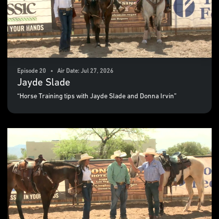
Episode 20 • Air Date: Jul 27, 2026
Jayde Slade
“Horse Training tips with Jayde Slade and Donna Irvin”