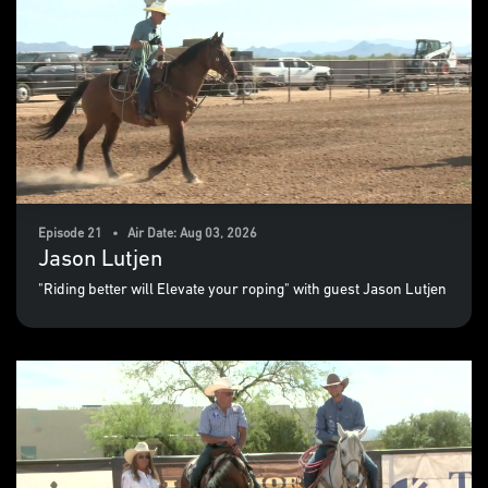
Episode 21 • Air Date: Aug 03, 2026
Jason Lutjen
"Riding better will Elevate your roping" with guest Jason Lutjen