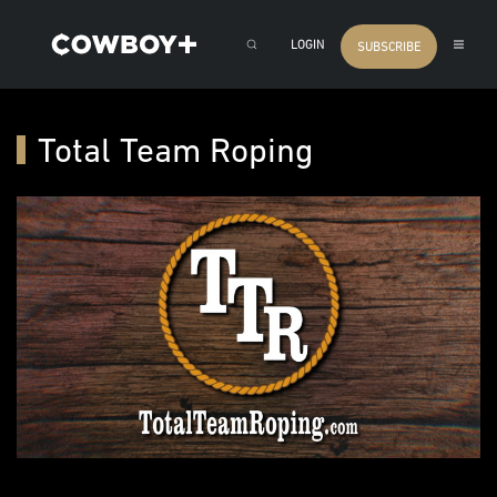
LOGIN
SUBSCRIBE
Total Team Roping