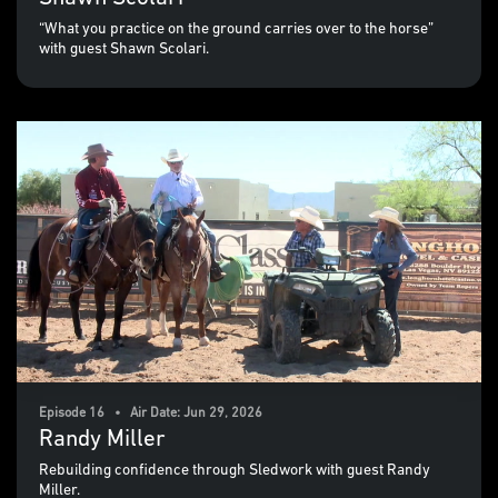
“What you practice on the ground carries over to the horse”
with guest Shawn Scolari.
Episode 16 • Air Date: Jun 29, 2026
Randy Miller
Rebuilding confidence through Sledwork with guest Randy
Miller.