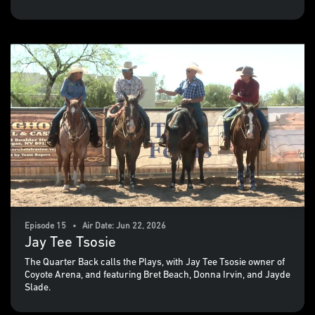
Episode 15 • Air Date: Jun 22, 2026
Jay Tee Tsosie
The Quarter Back calls the Plays, with Jay Tee Tsosie owner of
Coyote Arena, and featuring Bret Beach, Donna Irvin, and Jayde
Slade.