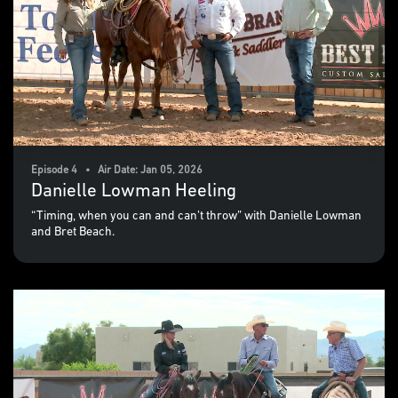
Episode 4 • Air Date: Jan 05, 2026
Danielle Lowman Heeling
“Timing, when you can and can’t throw” with Danielle Lowman
and Bret Beach.