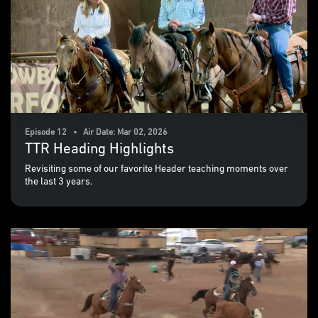
Episode 12 • Air Date: Mar 02, 2026
TTR Heading Highlights
Revisiting some of our favorite Header teaching moments over
the last 3 years.