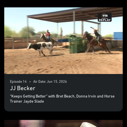
Episode 14 • Air Date: Jun 15, 2026
JJ Becker
“Keeps Getting Better” with Bret Beach, Donna Irvin and Horse
Trainer Jayde Slade