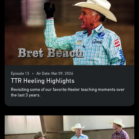
Episode 13 • Air Date: Mar 09, 2026
TTR Heeling Highlights
Revisiting some of our favorite Heeler teaching moments over
the last 3 years.