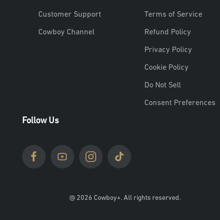
Customer Support
Terms of Service
Cowboy Channel
Refund Policy
Privacy Policy
Cookie Policy
Do Not Sell
Consent Preferences
Follow Us
@ 2026 Cowboy+. All rights reserved.