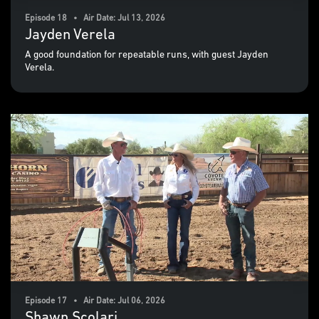
Episode 18 • Air Date: Jul 13, 2026
Jayden Verela
A good foundation for repeatable runs, with guest Jayden
Verela.
Episode 17 • Air Date: Jul 06, 2026
Shawn Scolari