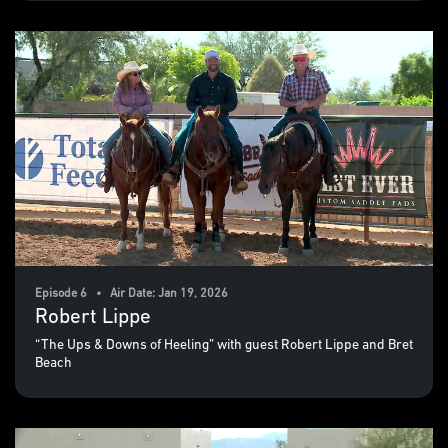
Episode 6 • Air Date: Jan 19, 2026
Robert Lippe
“The Ups & Downs of Heeling” with guest Robert Lippe and Bret
Beach