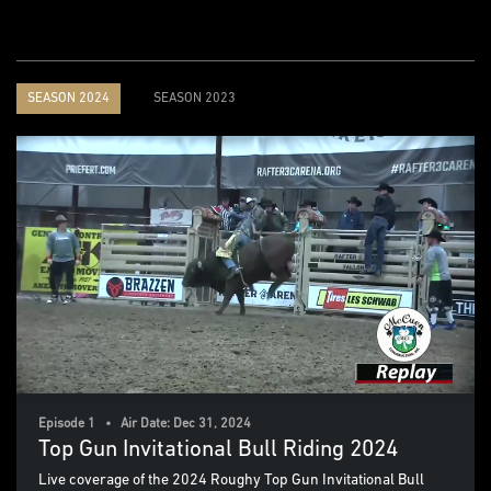
SEASON 2024
SEASON 2023
Episode 1 • Air Date: Dec 31, 2024
Top Gun Invitational Bull Riding 2024
Live coverage of the 2024 Roughy Top Gun Invitational Bull