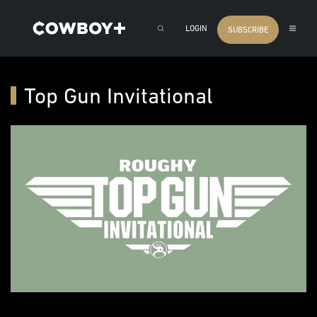
LOGIN
SUBSCRIBE
Top Gun Invitational