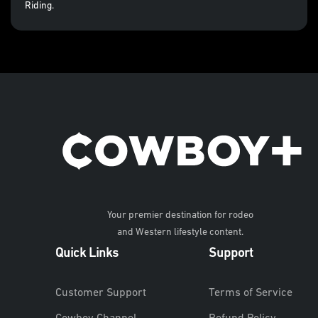
Riding.
Your premier destination for rodeo
and Western lifestyle content.
Quick Links
Support
Customer Support
Terms of Service