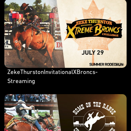
ZekeThurstonInvitationalXBroncs-
Streaming