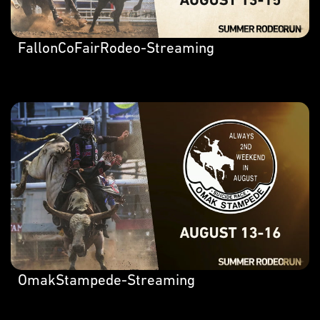
FallonCoFairRodeo-Streaming
OmakStampede-Streaming