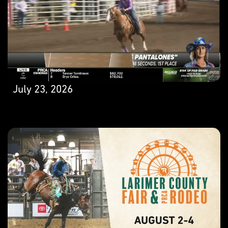
July 23, 2026