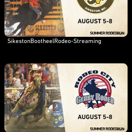
SikestonBootheelRodeo-Streaming