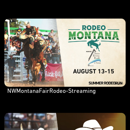
NWMontanaFairRodeo-Streaming