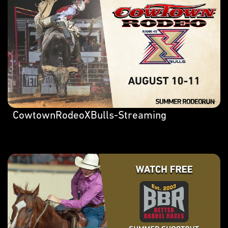
CowtownRodeoXBulls-Streaming