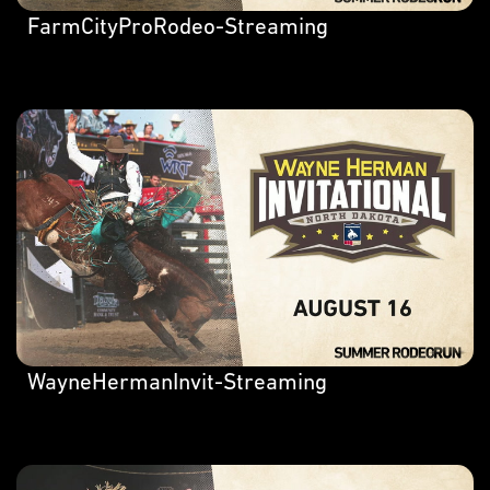
FarmCityProRodeo-Streaming
WayneHermanInvit-Streaming