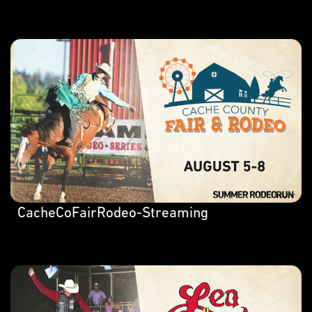
CacheCoFairRodeo-Streaming