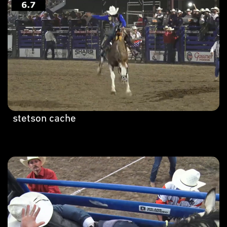
stetson cache