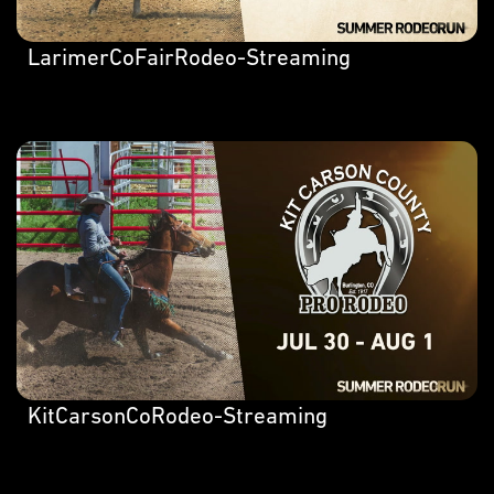
LarimerCoFairRodeo-Streaming
KitCarsonCoRodeo-Streaming