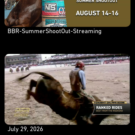
BBR-SummerShootOut-Streaming
July 29, 2026