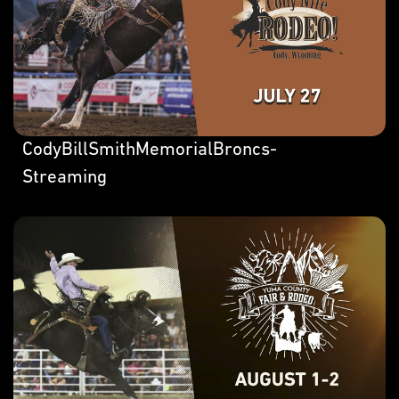
CodyBillSmithMemorialBroncs-
Streaming