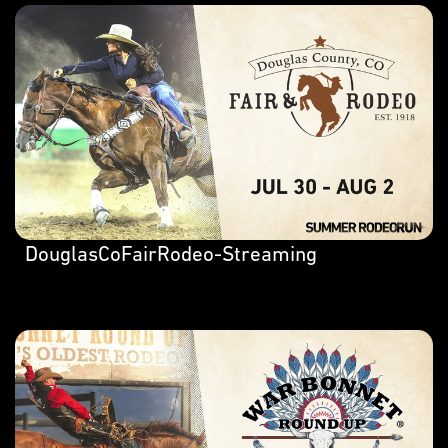
DouglasCoFairRodeo-Streaming