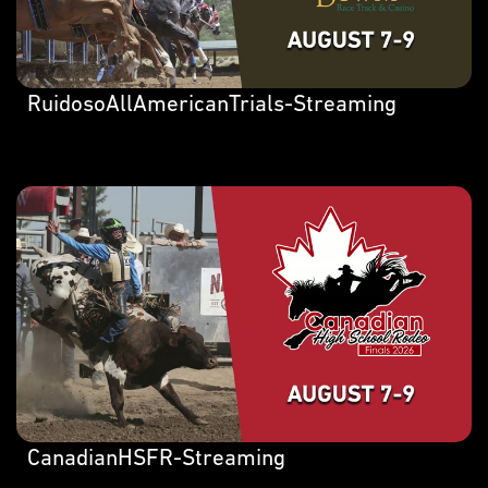
RuidosoAllAmericanTrials-Streaming
CanadianHSFR-Streaming