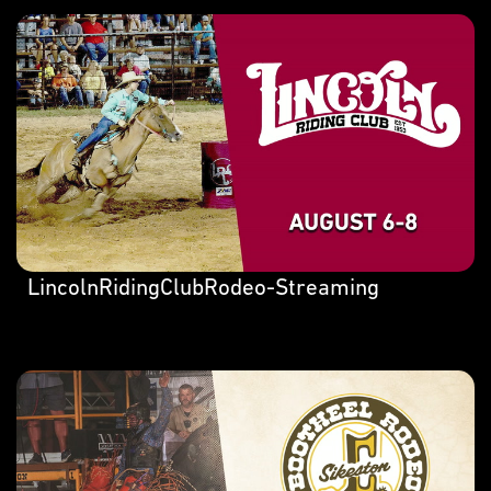
LincolnRidingClubRodeo-Streaming