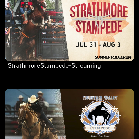
StrathmoreStampede-Streaming