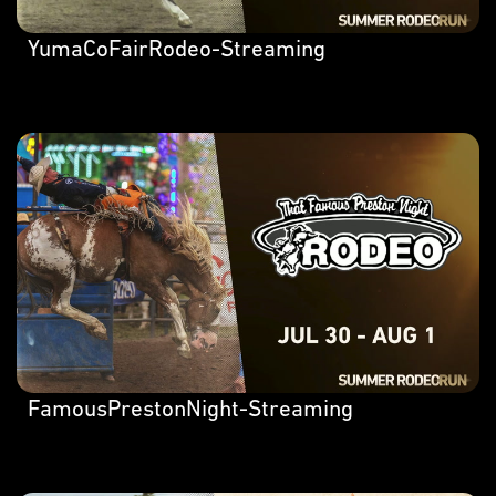
YumaCoFairRodeo-Streaming
FamousPrestonNight-Streaming