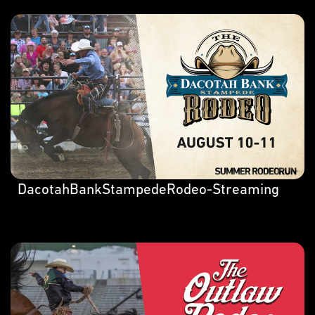
DacotahBankStampedeRodeo-Streaming