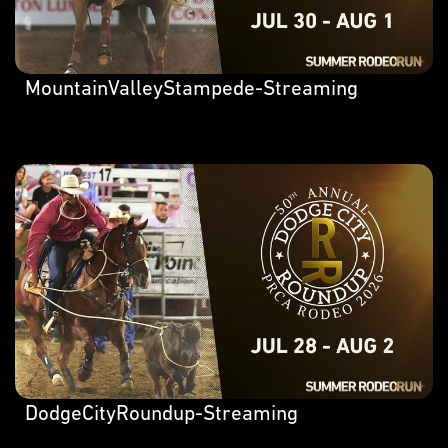
MountainValleyStampede-Streaming
DodgeCityRoundup-Streaming