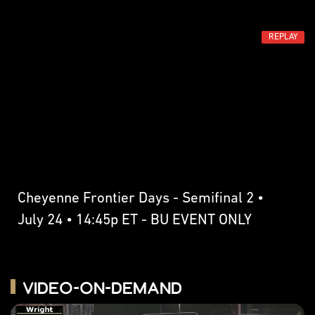
REPLAY
Cheyenne Frontier Days - Semifinal 2 •
July 24 • 14:45p ET - BU EVENT ONLY
Video-on-Demand