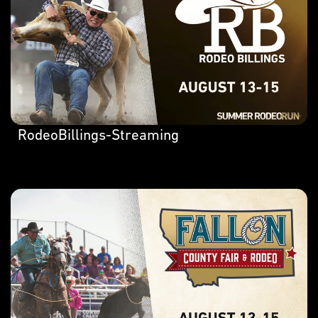
RodeoBillings-Streaming