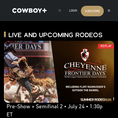
LOGIN
SUBSCRIBE
Live and Upcoming Rodeos
REPLAY
Pre-Show + Semifinal 2 • July 24 • 1:30p
ET