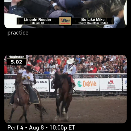
practice
Perf 4 • Aug 8 • 10:00p ET