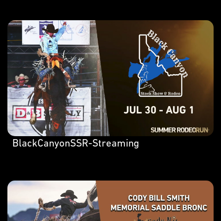
BlackCanyonSSR-Streaming