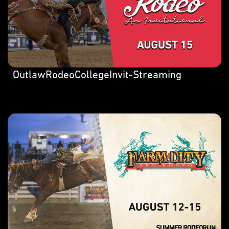
OutlawRodeoCollegeInvit-Streaming