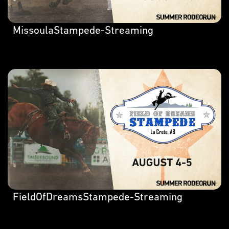
MissoulaStampede-Streaming
FieldOfDreamsStampede-Streaming