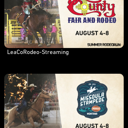
LeaCoRodeo-Streaming