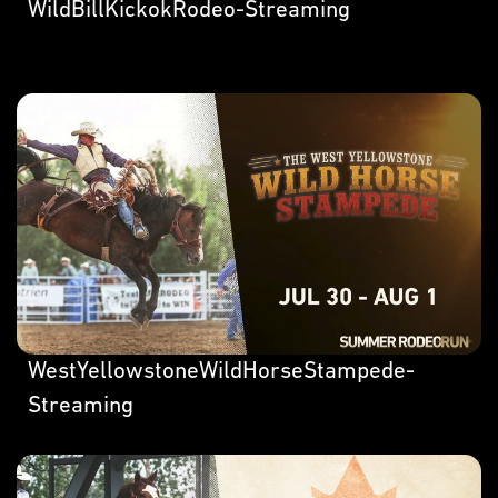
WildBillKickokRodeo-Streaming
WestYellowstoneWildHorseStampede-
Streaming