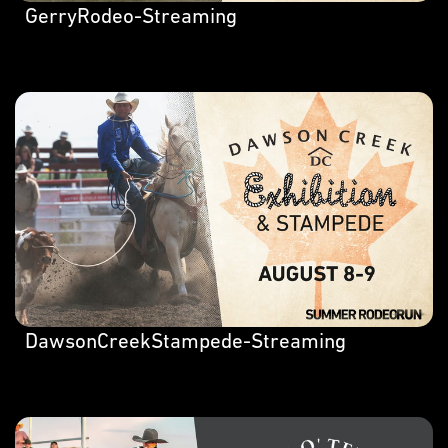
GerryRodeo-Streaming
DawsonCreekStampede-Streaming