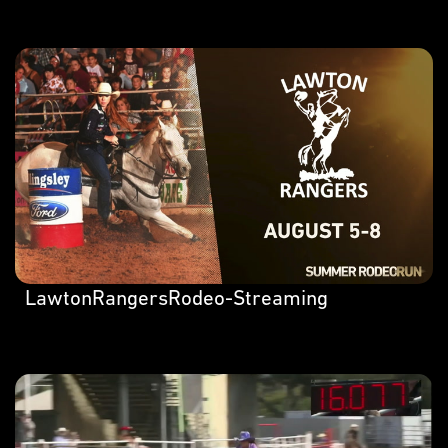
LawtonRangersRodeo-Streaming