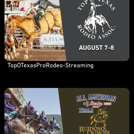
TopOTexasProRodeo-Streaming