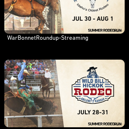
WarBonnetRoundup-Streaming