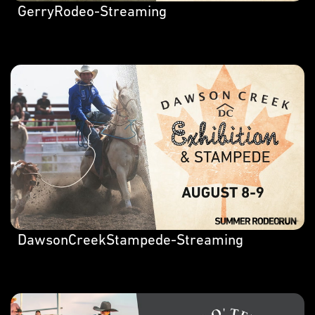
GerryRodeo-Streaming
DawsonCreekStampede-Streaming