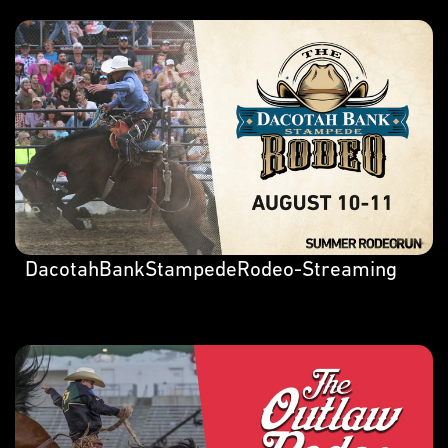
DacotahBankStampedeRodeo-Streaming