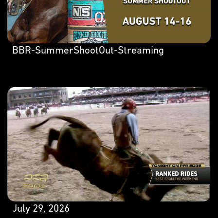
BBR-SummerShootOut-Streaming
July 29, 2026