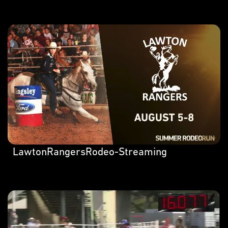
LawtonRangersRodeo-Streaming