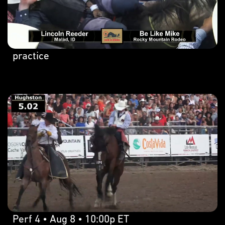
practice
Perf 4 • Aug 8 • 10:00p ET