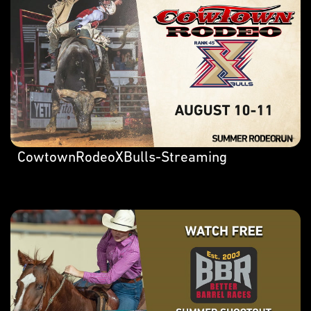
CowtownRodeoXBulls-Streaming