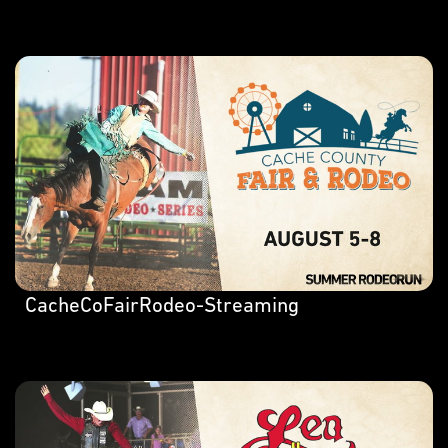
CacheCoFairRodeo-Streaming