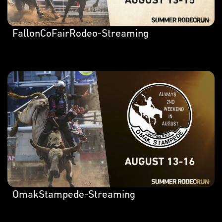
FallonCoFairRodeo-Streaming
OmakStampede-Streaming