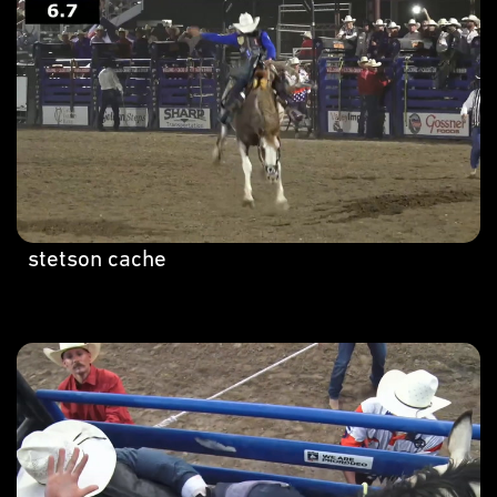
stetson cache