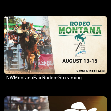
NWMontanaFairRodeo-Streaming