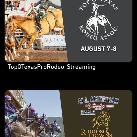
TopOTexasProRodeo-Streaming