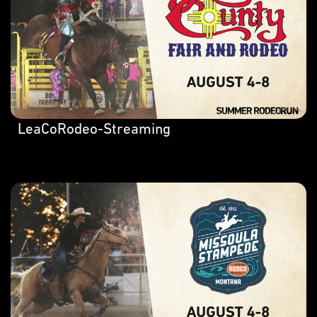
LeaCoRodeo-Streaming