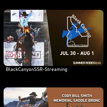
BlackCanyonSSR-Streaming