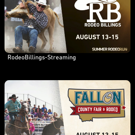
RodeoBillings-Streaming