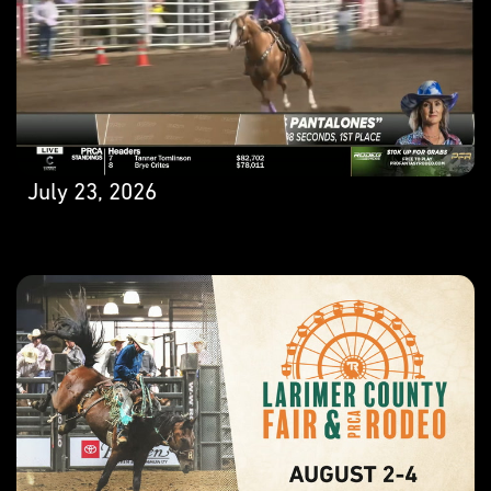
July 23, 2026