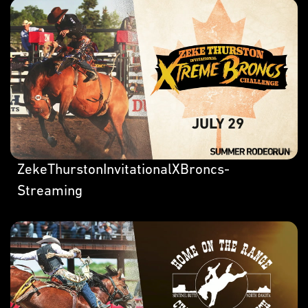
ZekeThurstonInvitationalXBroncs-
Streaming