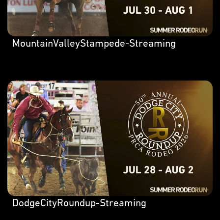
MountainValleyStampede-Streaming
DodgeCityRoundup-Streaming