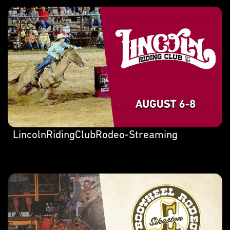
LincolnRidingClubRodeo-Streaming