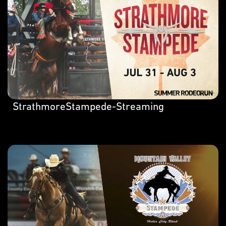
StrathmoreStampede-Streaming