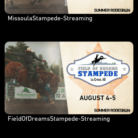
MissoulaStampede-Streaming
FieldOfDreamsStampede-Streaming