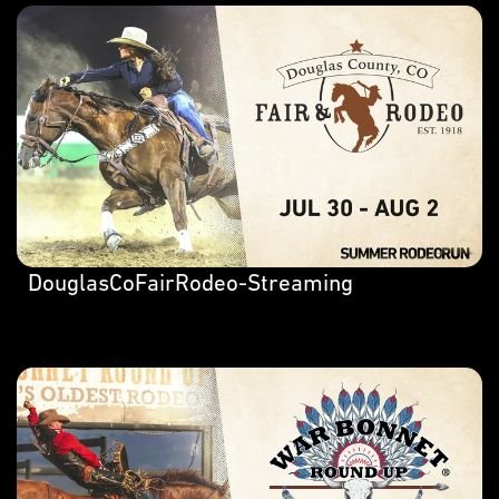
DouglasCoFairRodeo-Streaming