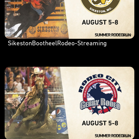
SikestonBootheelRodeo-Streaming