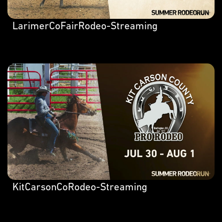
LarimerCoFairRodeo-Streaming
KitCarsonCoRodeo-Streaming