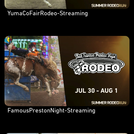
YumaCoFairRodeo-Streaming
FamousPrestonNight-Streaming