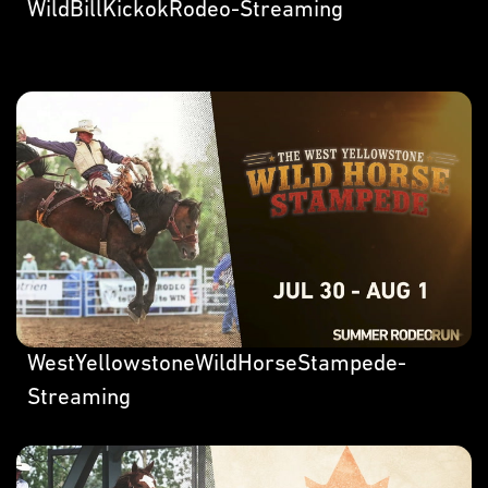
WildBillKickokRodeo-Streaming
WestYellowstoneWildHorseStampede-
Streaming