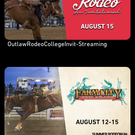
OutlawRodeoCollegeInvit-Streaming