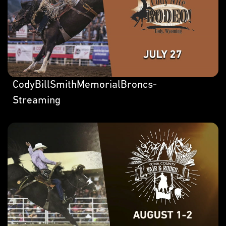
CodyBillSmithMemorialBroncs-
Streaming