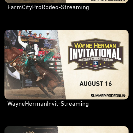
FarmCityProRodeo-Streaming
WayneHermanInvit-Streaming