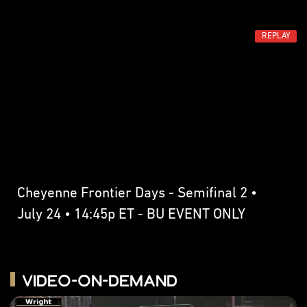
REPLAY
Cheyenne Frontier Days - Semifinal 2 •
July 24 • 14:45p ET - BU EVENT ONLY
Video-on-Demand