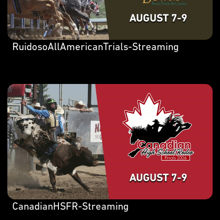
RuidosoAllAmericanTrials-Streaming
CanadianHSFR-Streaming