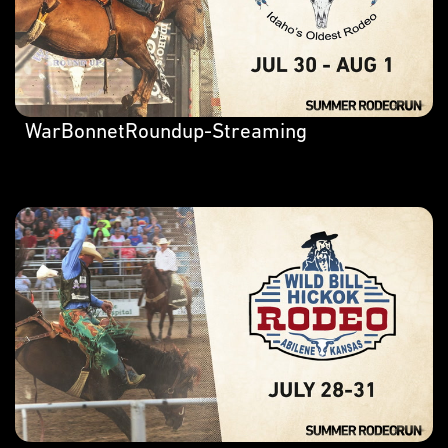
WarBonnetRoundup-Streaming