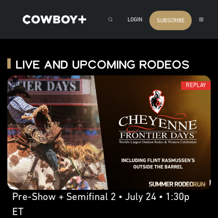
LOGIN
SUBSCRIBE
Live and Upcoming Rodeos
REPLAY
Pre-Show + Semifinal 2 • July 24 • 1:30p
ET