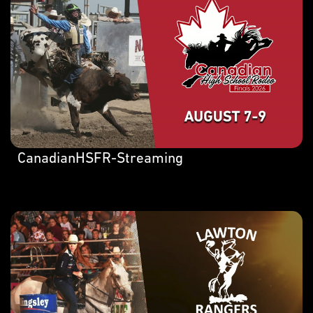
CanadianHSFR-Streaming