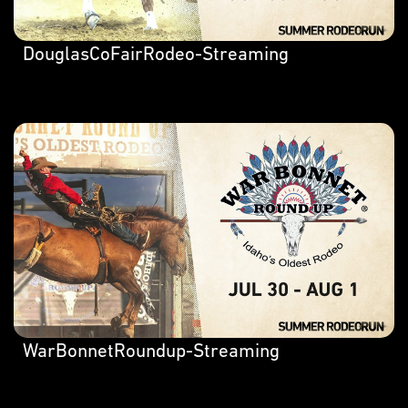
DouglasCoFairRodeo-Streaming
WarBonnetRoundup-Streaming