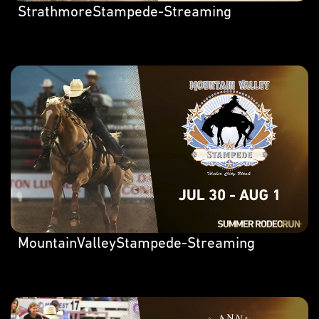
StrathmoreStampede-Streaming
MountainValleyStampede-Streaming