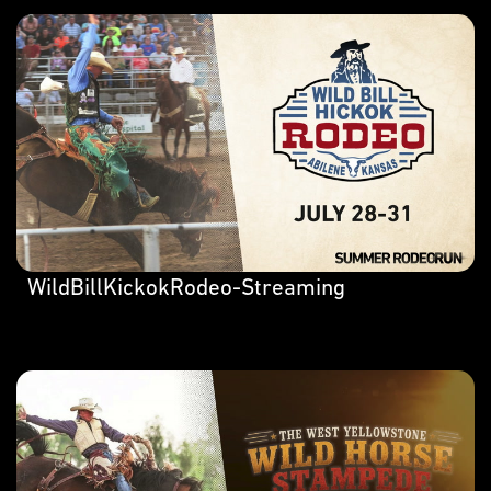
WildBillKickokRodeo-Streaming