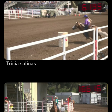
Tricia salinas