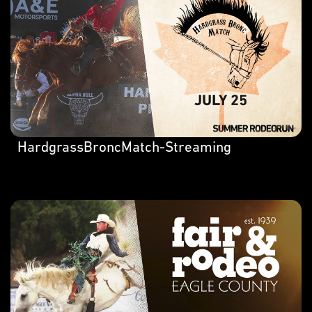
HardgrassBroncMatch-Streaming