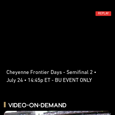
REPLAY
Cheyenne Frontier Days - Semifinal 2 •
July 24 • 14:45p ET - BU EVENT ONLY
Video-on-Demand