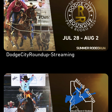
DodgeCityRoundup-Streaming