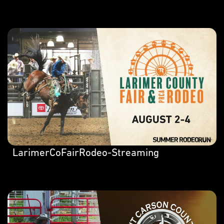
LarimerCoFairRodeo-Streaming