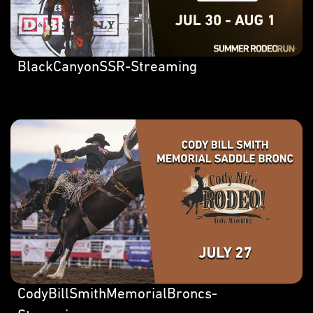
BlackCanyonSSR-Streaming
CodyBillSmithMemorialBroncs-