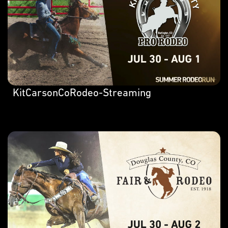
KitCarsonCoRodeo-Streaming