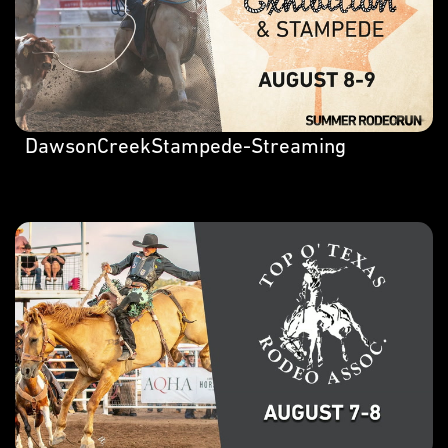
DawsonCreekStampede-Streaming