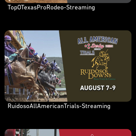
TopOTexasProRodeo-Streaming
RuidosoAllAmericanTrials-Streaming