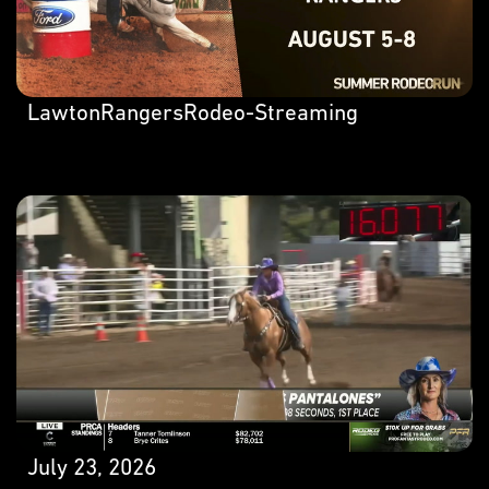
LawtonRangersRodeo-Streaming
July 23, 2026