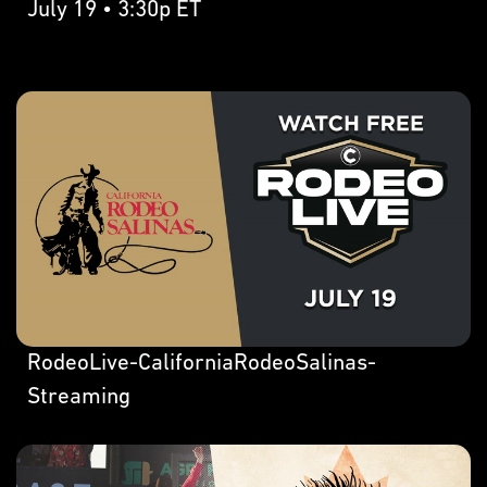
July 19 • 3:30p ET
RodeoLive-CaliforniaRodeoSalinas-
Streaming