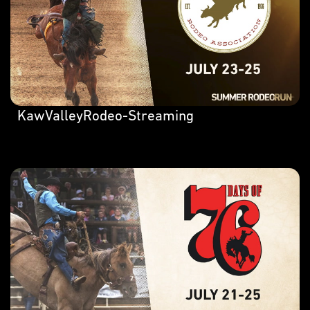
KawValleyRodeo-Streaming