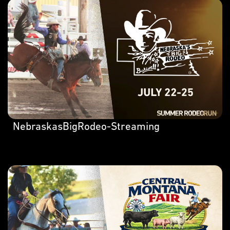
NebraskasBigRodeo-Streaming