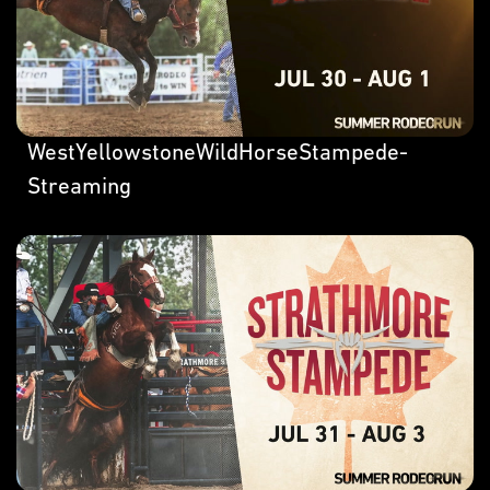
WestYellowstoneWildHorseStampede-
Streaming