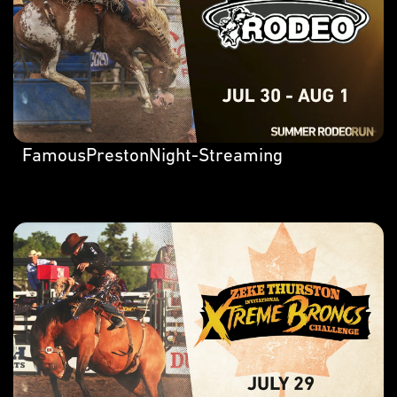
FamousPrestonNight-Streaming