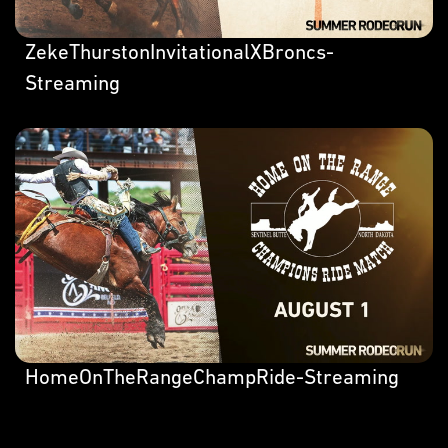
ZekeThurstonInvitationalXBroncs-
Streaming
HomeOnTheRangeChampRide-Streaming