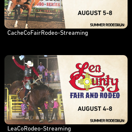
CacheCoFairRodeo-Streaming
LeaCoRodeo-Streaming