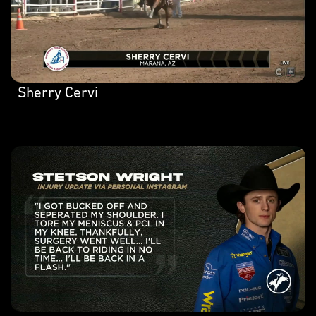
Sherry Cervi