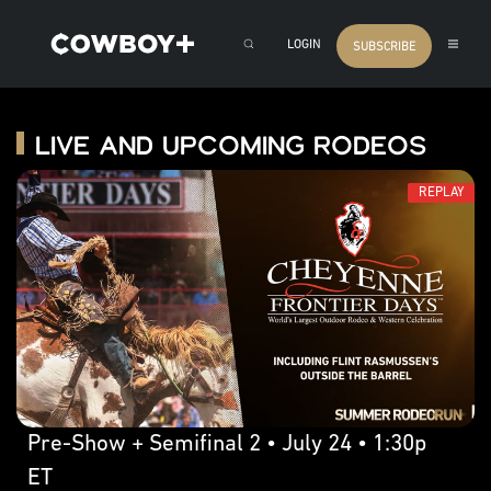
LOGIN
SUBSCRIBE
Live and Upcoming Rodeos
REPLAY
Pre-Show + Semifinal 2 • July 24 • 1:30p
ET