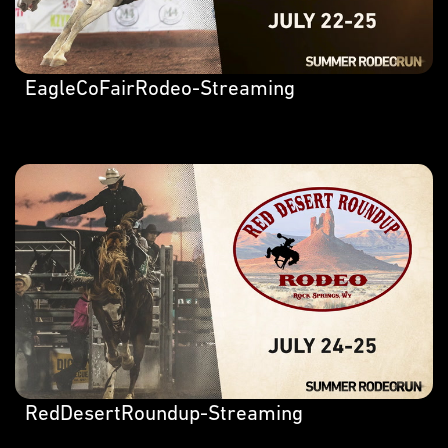
EagleCoFairRodeo-Streaming
RedDesertRoundup-Streaming