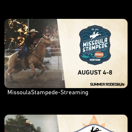
MissoulaStampede-Streaming