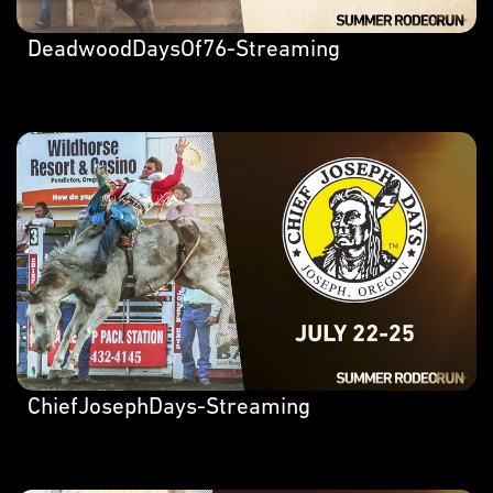
DeadwoodDaysOf76-Streaming
ChiefJosephDays-Streaming