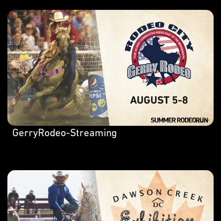
GerryRodeo-Streaming