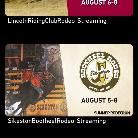
LincolnRidingClubRodeo-Streaming
SikestonBootheelRodeo-Streaming