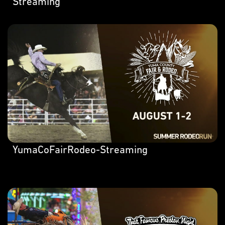
Streaming
YumaCoFairRodeo-Streaming