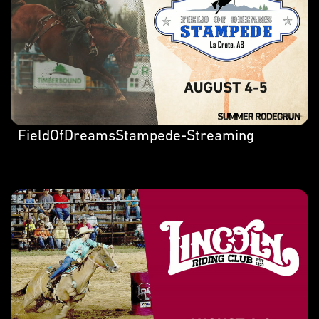
FieldOfDreamsStampede-Streaming