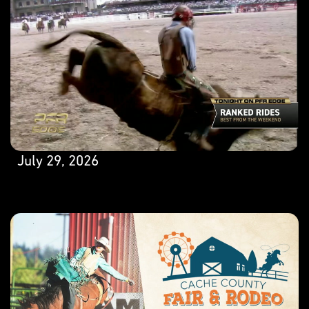
July 29, 2026