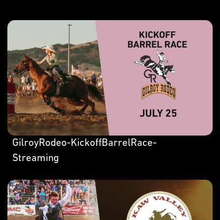
GilroyRodeo-KickoffBarrelRace-
Streaming