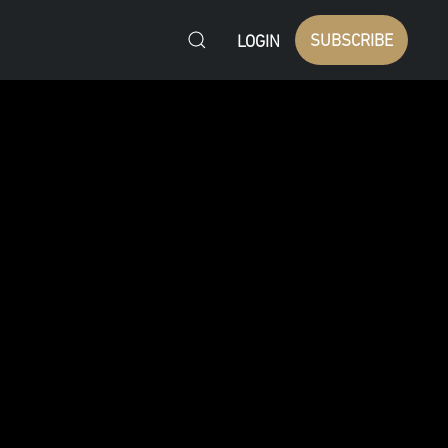
SUBSCRIBE
LOGIN