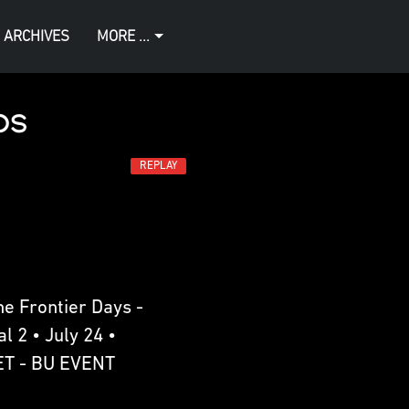
 ARCHIVES
MORE ...
os
REPLAY
e Frontier Days -
l 2 • July 24 •
ET - BU EVENT