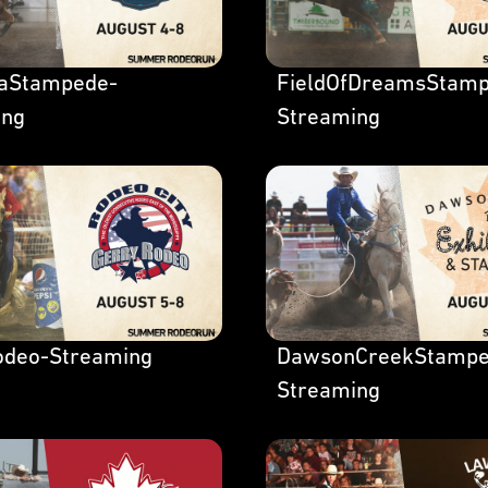
laStampede-
FieldOfDreamsStamp
ing
Streaming
odeo-Streaming
DawsonCreekStampe
Streaming