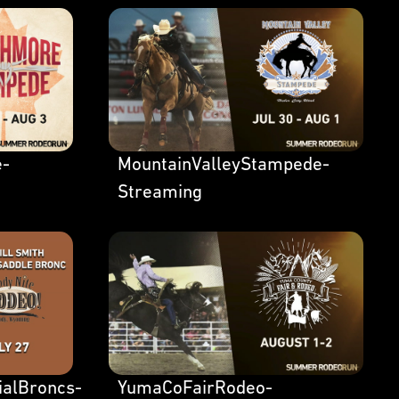
e-
MountainValleyStampede-
Streaming
ialBroncs-
YumaCoFairRodeo-