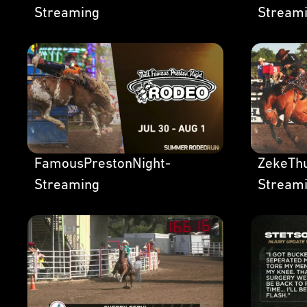
Streaming
Stream
FamousPrestonNight-
ZekeThu
Streaming
Stream