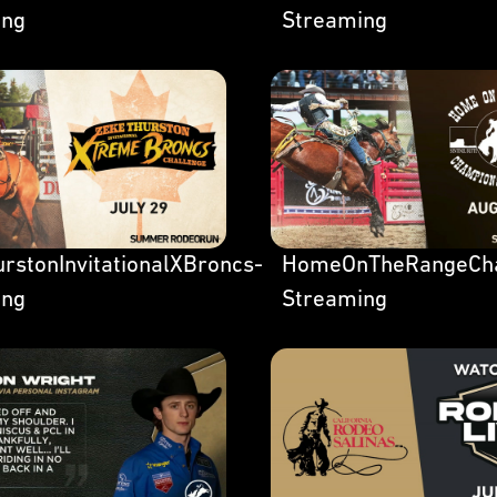
ing
Streaming
rstonInvitationalXBroncs-
HomeOnTheRangeCh
ing
Streaming