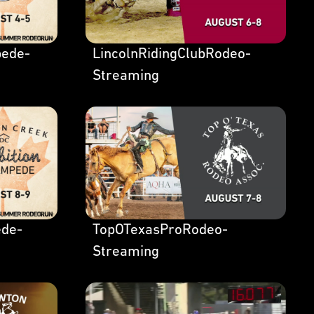
ede-
LincolnRidingClubRodeo-
Streaming
de-
TopOTexasProRodeo-
Streaming