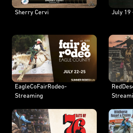
Sherry Cervi
July 19 
EagleCoFairRodeo-
RedDes
Streaming
Stream