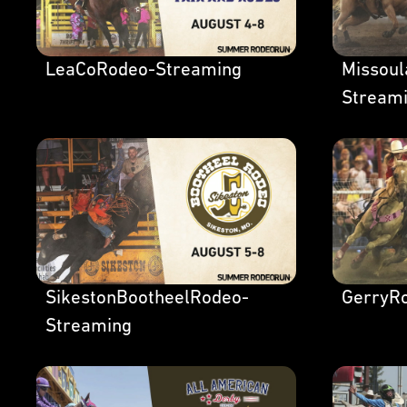
LeaCoRodeo-Streaming
Missou
Stream
SikestonBootheelRodeo-
GerryR
Streaming