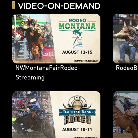
Video-on-Demand
NWMontanaFairRodeo-
RodeoBi
Streaming