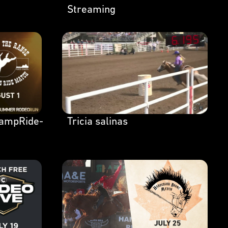
Streaming
ampRide-
Tricia salinas