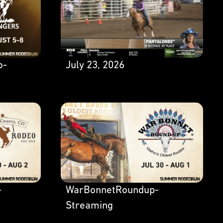
o-
July 23, 2026
-
WarBonnetRoundup-
Streaming