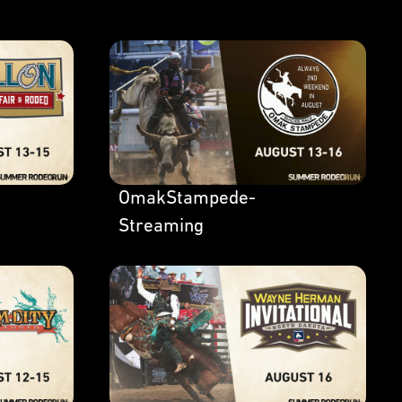
OmakStampede-
Streaming