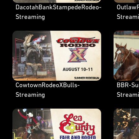
DacotahBankStampedeRodeo-
OutlawR
Streaming
Stream
CowtownRodeoXBulls-
BBR-Su
Streaming
Stream