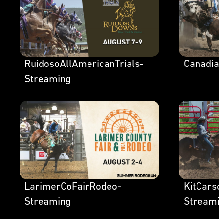
RuidosoAllAmericanTrials-
Canadi
Streaming
LarimerCoFairRodeo-
KitCar
Streaming
Stream