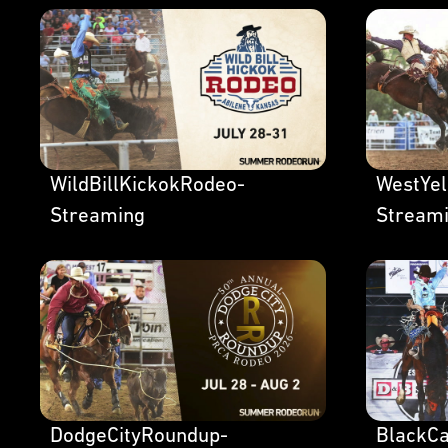
WildBillKickokRodeo-
WestYe
Streaming
Stream
DodgeCityRoundup-
BlackC