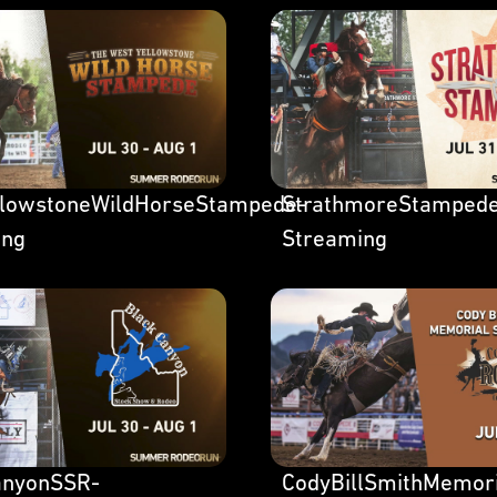
llowstoneWildHorseStampede-
StrathmoreStamped
ing
Streaming
anyonSSR-
CodyBillSmithMemor