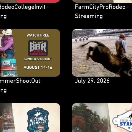
odeoCollegeInvit-
FarmCityProRodeo-
ing
Streaming
mmerShootOut-
July 29, 2026
ing