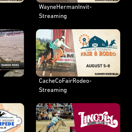
WayneHermanInvit-
Streaming
CacheCoFairRodeo-
Streaming