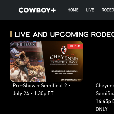
HOME
LIVE
RODEO
Live and Upcoming Rode
REPLAY
Pre-Show + Semifinal 2 •
Cheyenn
July 24 • 1:30p ET
Semifina
14:45p 
ONLY