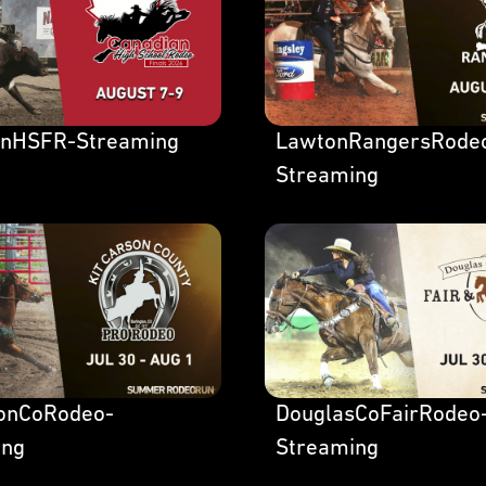
anHSFR-Streaming
LawtonRangersRode
Streaming
sonCoRodeo-
DouglasCoFairRodeo
ing
Streaming