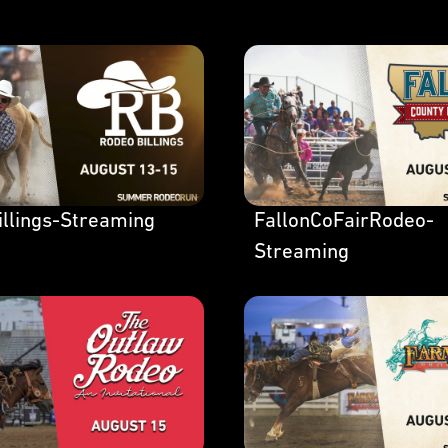
llings-Streaming
FallonCoFairRodeo-
Streaming