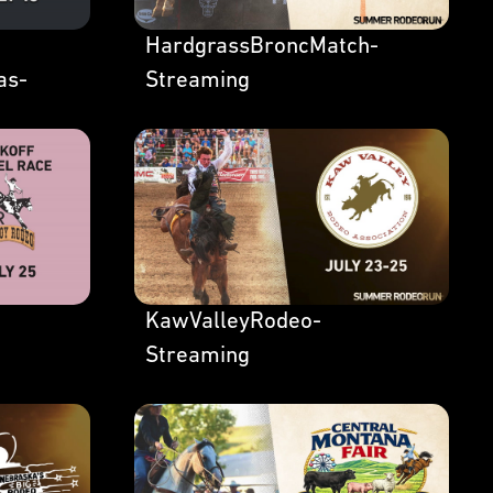
HardgrassBroncMatch-
as-
Streaming
KawValleyRodeo-
Streaming