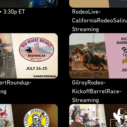
• 3:30p ET
RodeoLive-
CaliforniaRodeoSalin
Streaming
ertRoundup-
GilroyRodeo-
ing
KickoffBarrelRace-
Streaming