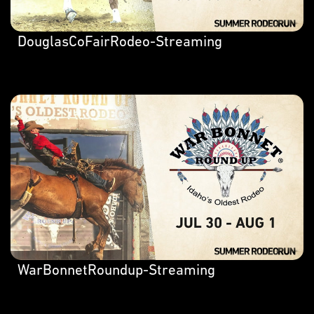
DouglasCoFairRodeo-Streaming
WarBonnetRoundup-Streaming