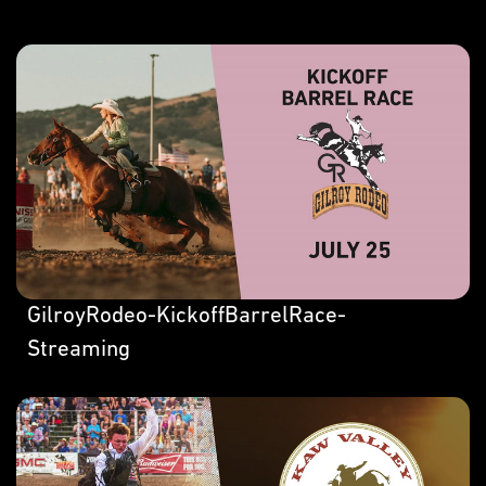
GilroyRodeo-KickoffBarrelRace-
Streaming