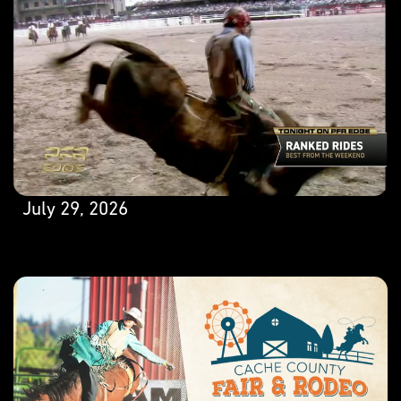
July 29, 2026