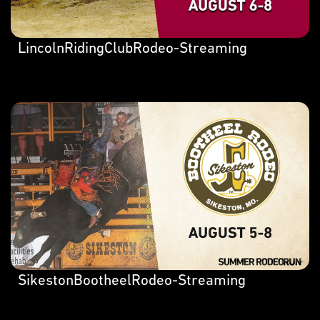
LincolnRidingClubRodeo-Streaming
SikestonBootheelRodeo-Streaming