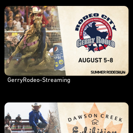
GerryRodeo-Streaming