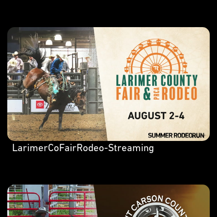
LarimerCoFairRodeo-Streaming