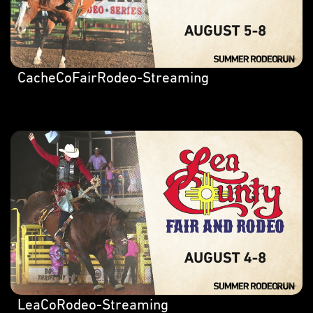
CacheCoFairRodeo-Streaming
LeaCoRodeo-Streaming