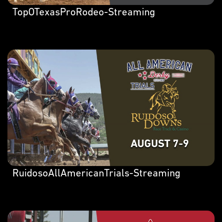
TopOTexasProRodeo-Streaming
RuidosoAllAmericanTrials-Streaming