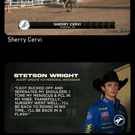
Sherry Cervi