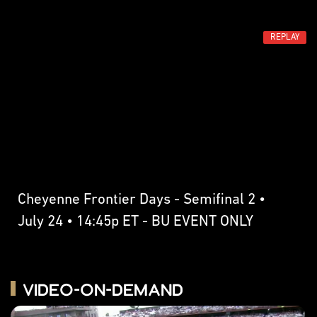
REPLAY
Cheyenne Frontier Days - Semifinal 2 •
July 24 • 14:45p ET - BU EVENT ONLY
Video-on-Demand