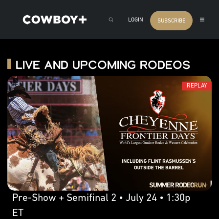
LOGIN
SUBSCRIBE
Live and Upcoming Rodeos
REPLAY
Pre-Show + Semifinal 2 • July 24 • 1:30p
ET