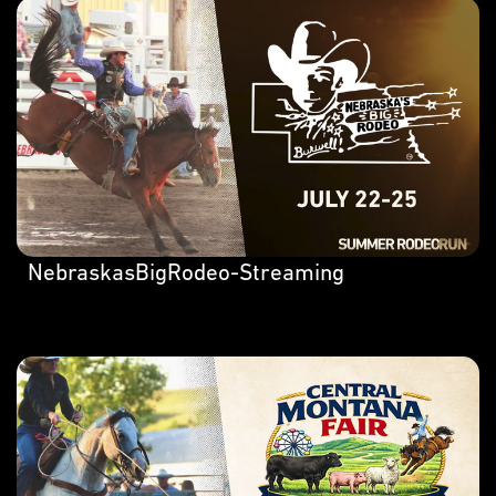
NebraskasBigRodeo-Streaming