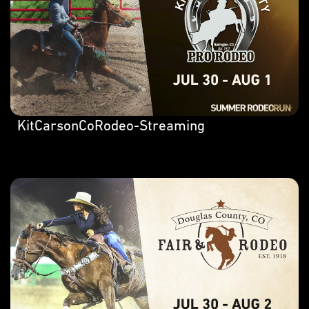
KitCarsonCoRodeo-Streaming