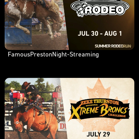
FamousPrestonNight-Streaming