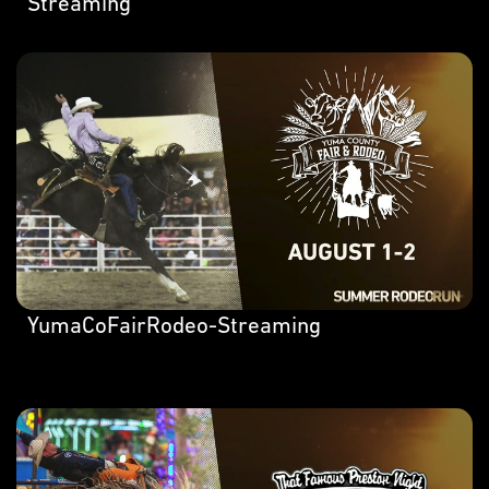
Streaming
YumaCoFairRodeo-Streaming