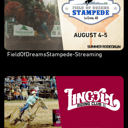
FieldOfDreamsStampede-Streaming