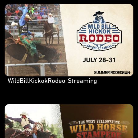
WildBillKickokRodeo-Streaming