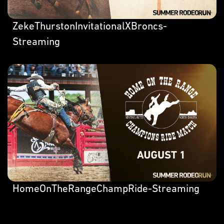
ZekeThurstonInvitationalXBroncs-
Streaming
HomeOnTheRangeChampRide-Streaming