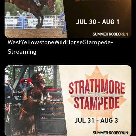
WestYellowstoneWildHorseStampede-
Streaming