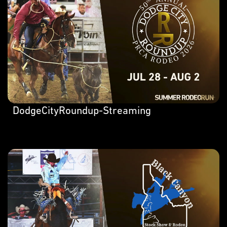
DodgeCityRoundup-Streaming