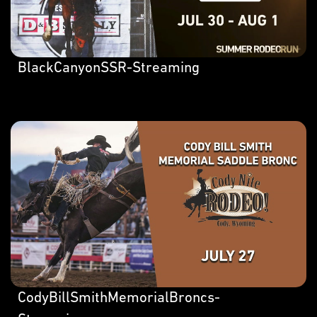
BlackCanyonSSR-Streaming
CodyBillSmithMemorialBroncs-