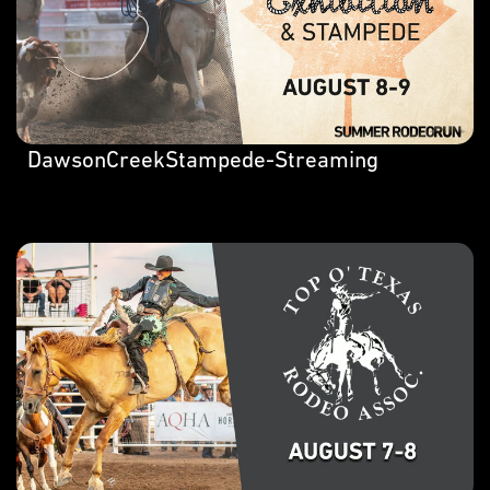
DawsonCreekStampede-Streaming