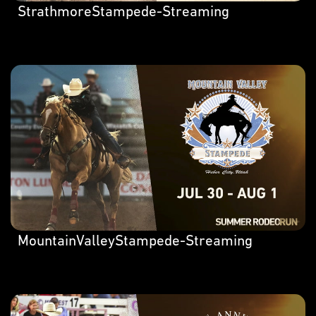
StrathmoreStampede-Streaming
MountainValleyStampede-Streaming