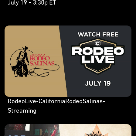
July 19 • 3:30p ET
RodeoLive-CaliforniaRodeoSalinas-
Streaming