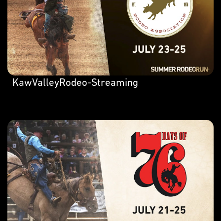
KawValleyRodeo-Streaming