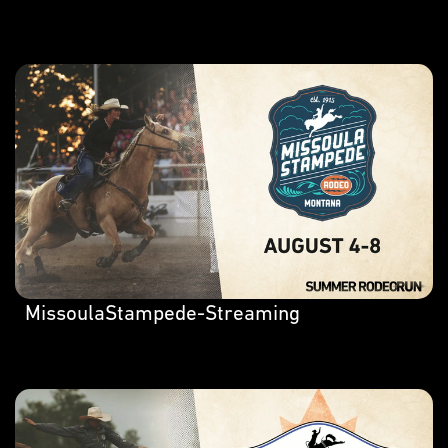
MissoulaStampede-Streaming