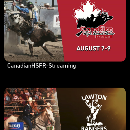
CanadianHSFR-Streaming