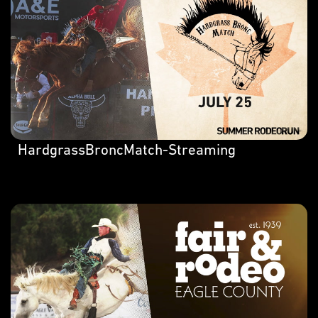
HardgrassBroncMatch-Streaming