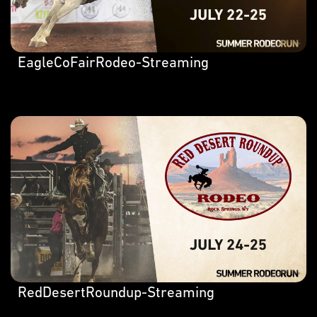
EagleCoFairRodeo-Streaming
RedDesertRoundup-Streaming