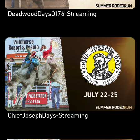
DeadwoodDaysOf76-Streaming
ChiefJosephDays-Streaming