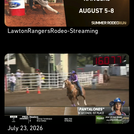
LawtonRangersRodeo-Streaming
July 23, 2026