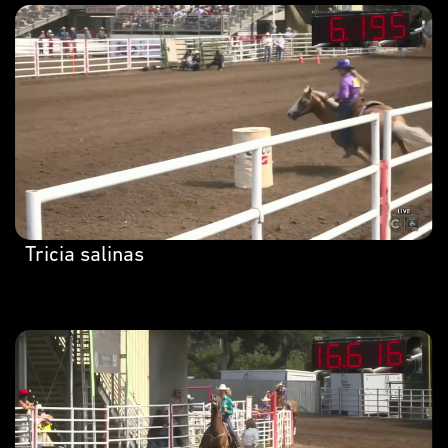
Tricia salinas