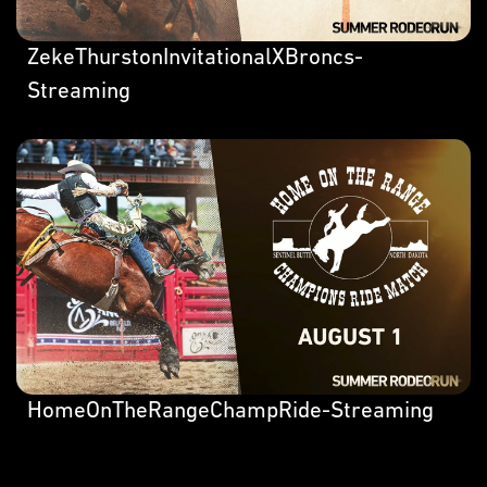
ZekeThurstonInvitationalXBroncs-
Streaming
HomeOnTheRangeChampRide-Streaming