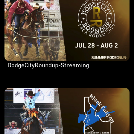
DodgeCityRoundup-Streaming