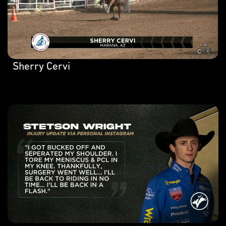
Sherry Cervi