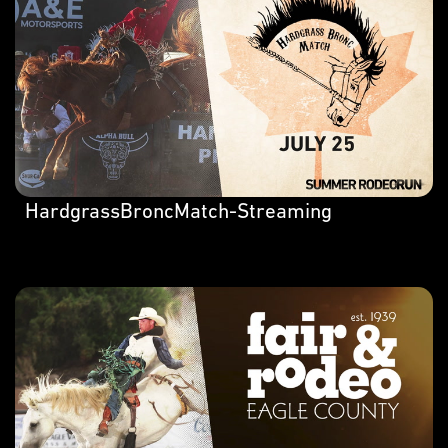
HardgrassBroncMatch-Streaming