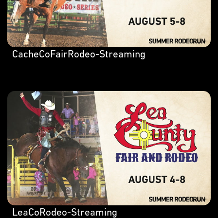
CacheCoFairRodeo-Streaming
LeaCoRodeo-Streaming