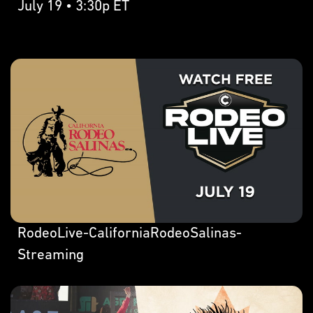
July 19 • 3:30p ET
RodeoLive-CaliforniaRodeoSalinas-
Streaming