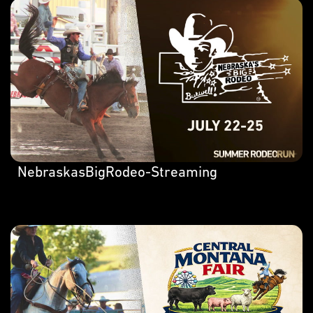
NebraskasBigRodeo-Streaming