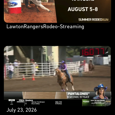
LawtonRangersRodeo-Streaming
July 23, 2026