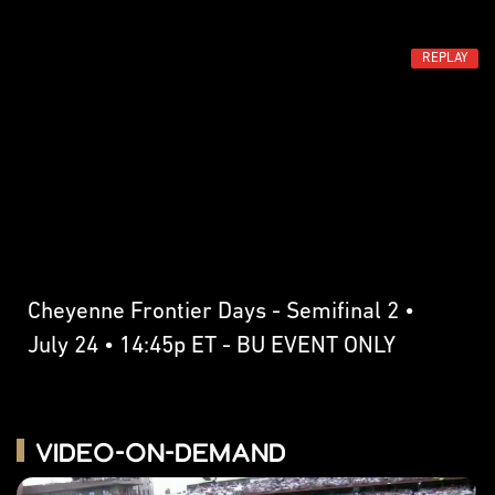
REPLAY
Cheyenne Frontier Days - Semifinal 2 •
July 24 • 14:45p ET - BU EVENT ONLY
Video-on-Demand