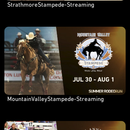
StrathmoreStampede-Streaming
MountainValleyStampede-Streaming