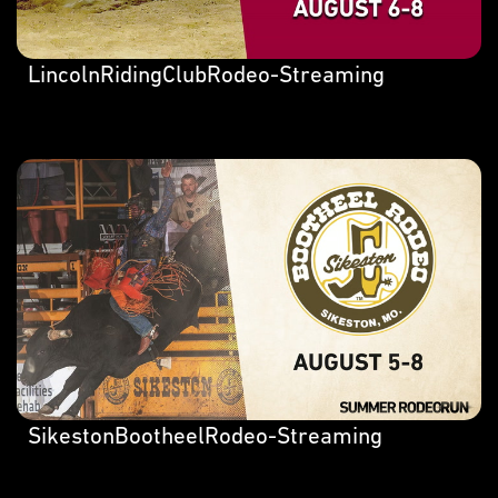
LincolnRidingClubRodeo-Streaming
SikestonBootheelRodeo-Streaming