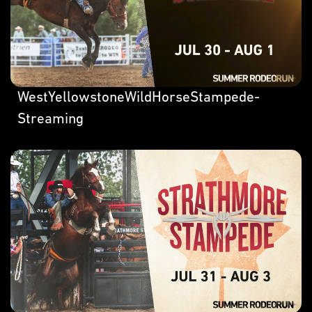
WestYellowstoneWildHorseStampede-
Streaming