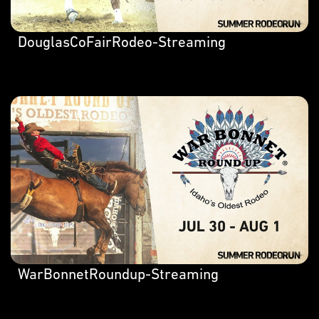
DouglasCoFairRodeo-Streaming
WarBonnetRoundup-Streaming