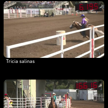
Tricia salinas