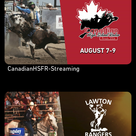
CanadianHSFR-Streaming