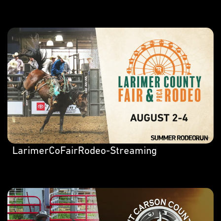
LarimerCoFairRodeo-Streaming