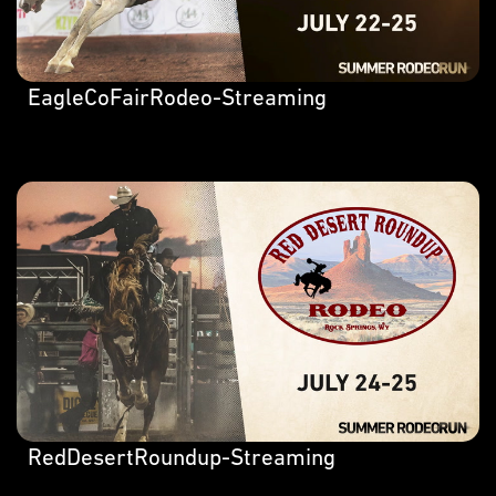
EagleCoFairRodeo-Streaming
RedDesertRoundup-Streaming