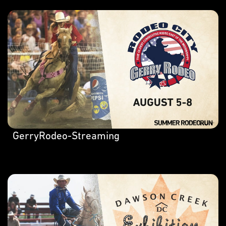
GerryRodeo-Streaming