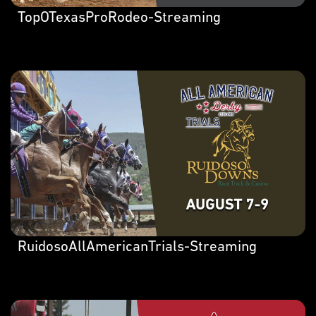
TopOTexasProRodeo-Streaming
RuidosoAllAmericanTrials-Streaming