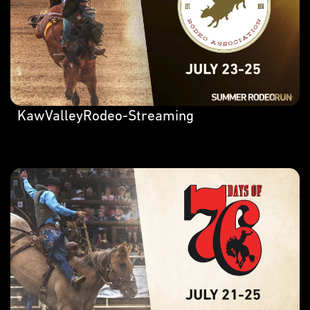
KawValleyRodeo-Streaming