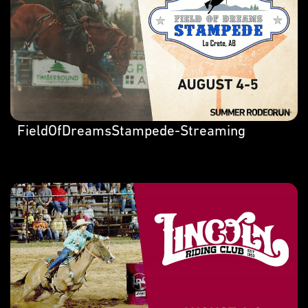
FieldOfDreamsStampede-Streaming