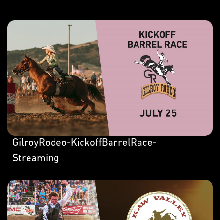
GilroyRodeo-KickoffBarrelRace-
Streaming