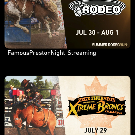
FamousPrestonNight-Streaming