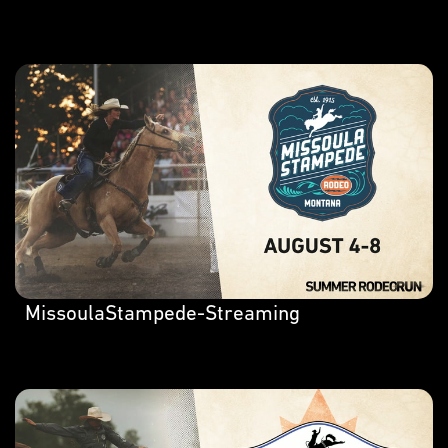
MissoulaStampede-Streaming