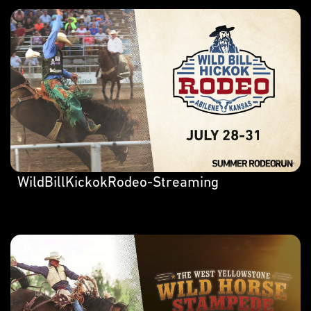
WildBillKickokRodeo-Streaming