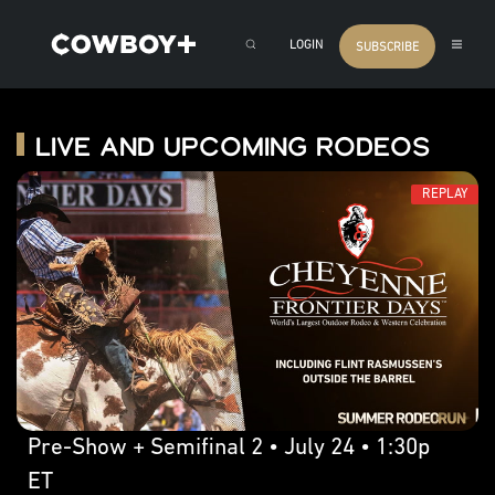
LOGIN
SUBSCRIBE
Live and Upcoming Rodeos
REPLAY
Pre-Show + Semifinal 2 • July 24 • 1:30p
ET