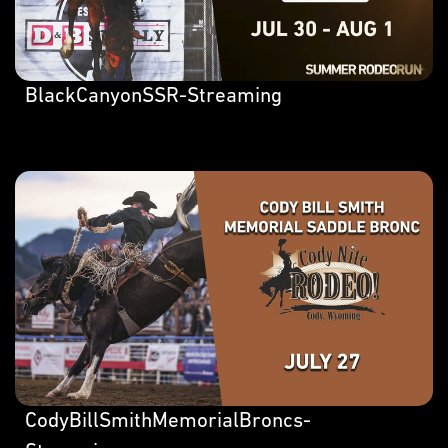
BlackCanyonSSR-Streaming
CodyBillSmithMemorialBroncs-