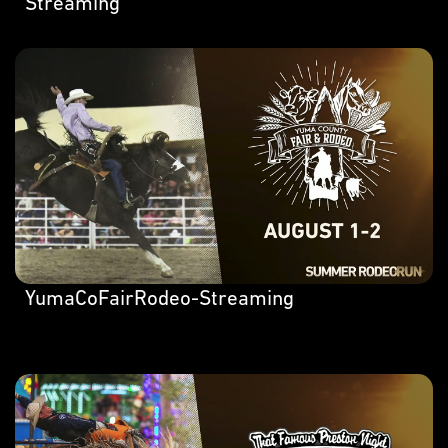
Streaming
YumaCoFairRodeo-Streaming