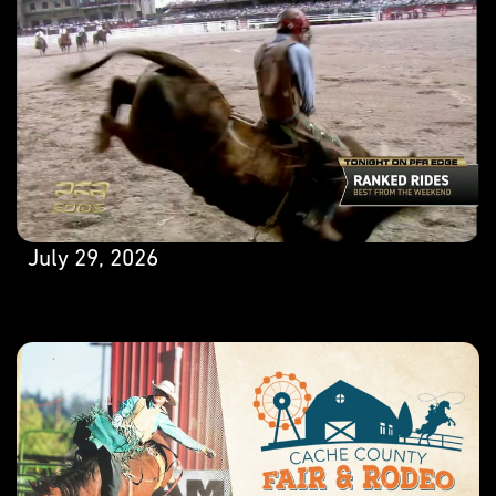
July 29, 2026