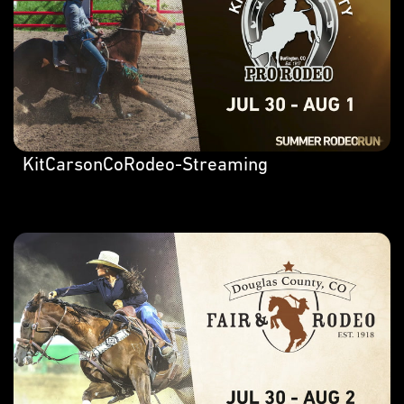
KitCarsonCoRodeo-Streaming