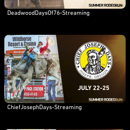
DeadwoodDaysOf76-Streaming
ChiefJosephDays-Streaming