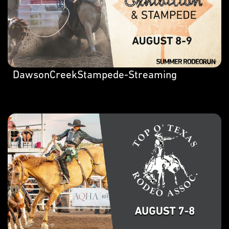
DawsonCreekStampede-Streaming