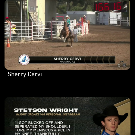
Sherry Cervi