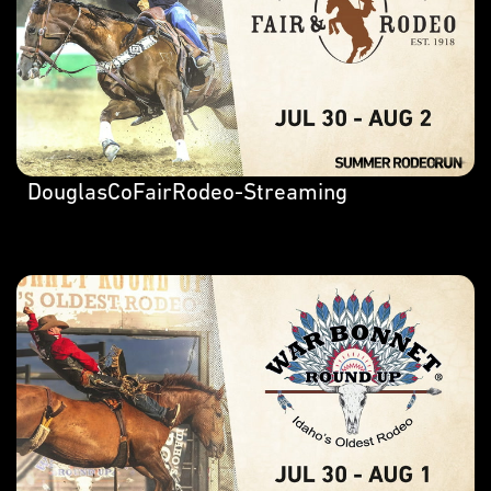
DouglasCoFairRodeo-Streaming