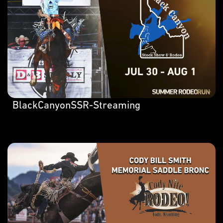
BlackCanyonSSR-Streaming