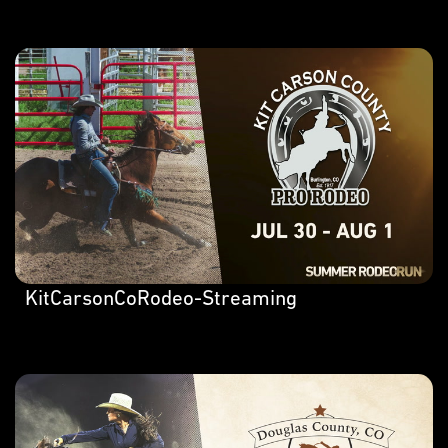
KitCarsonCoRodeo-Streaming