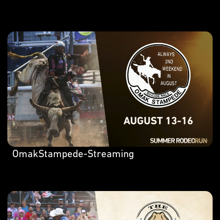
OmakStampede-Streaming