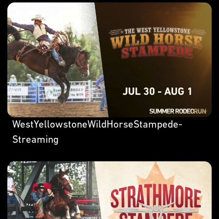
WestYellowstoneWildHorseStampede-
Streaming