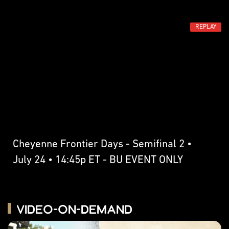
REPLAY
Cheyenne Frontier Days - Semifinal 2 •
July 24 • 14:45p ET - BU EVENT ONLY
Video-on-Demand