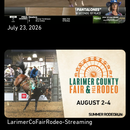
July 23, 2026
LarimerCoFairRodeo-Streaming