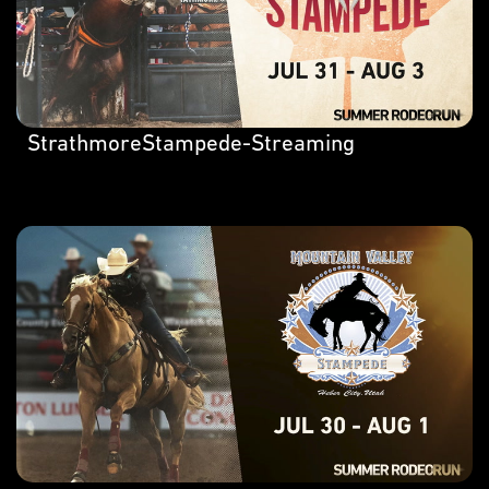
StrathmoreStampede-Streaming