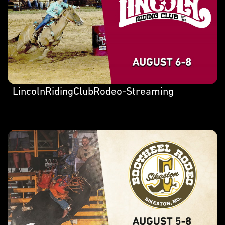
LincolnRidingClubRodeo-Streaming