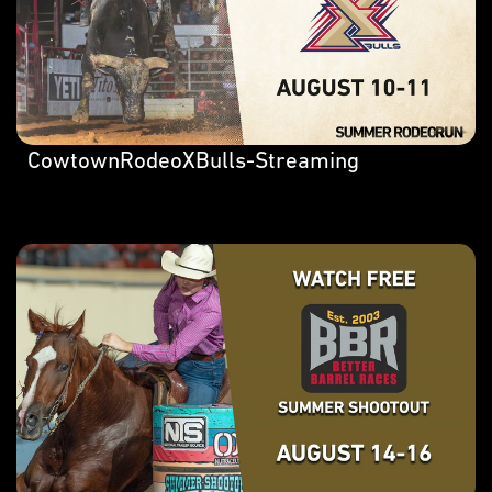
CowtownRodeoXBulls-Streaming