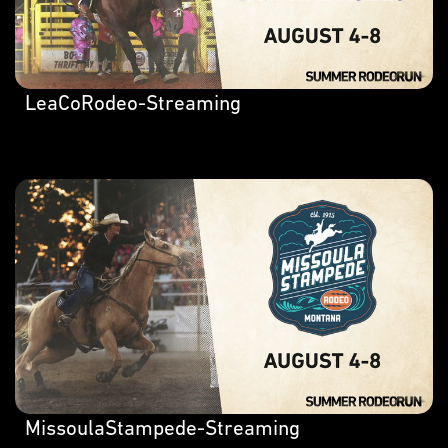
LeaCoRodeo-Streaming
MissoulaStampede-Streaming