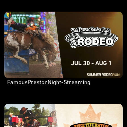
FamousPrestonNight-Streaming