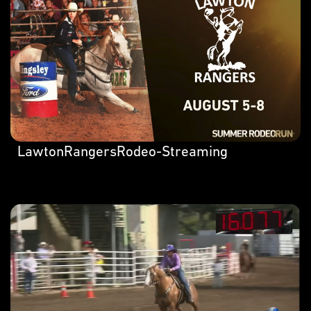
LawtonRangersRodeo-Streaming