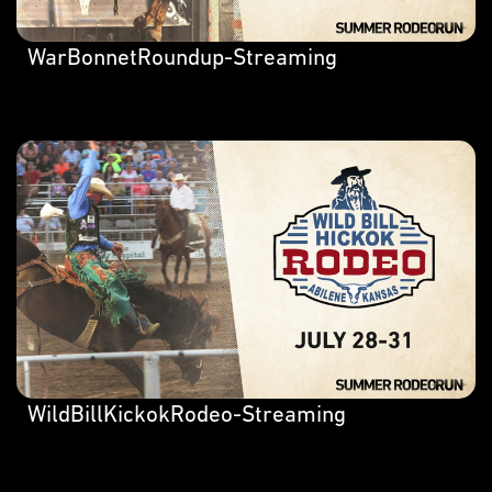
WarBonnetRoundup-Streaming
WildBillKickokRodeo-Streaming