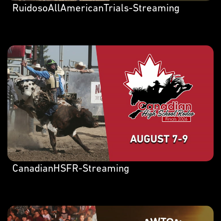
RuidosoAllAmericanTrials-Streaming
CanadianHSFR-Streaming