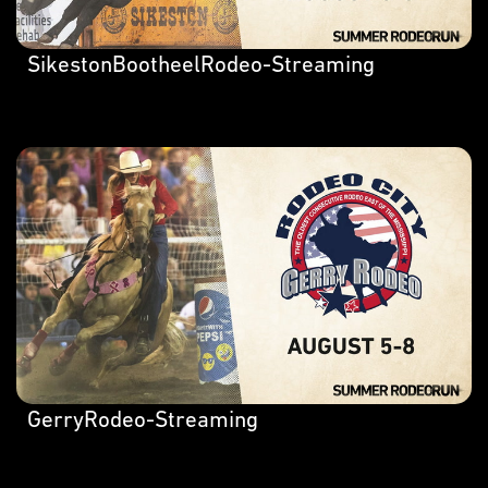
SikestonBootheelRodeo-Streaming
GerryRodeo-Streaming