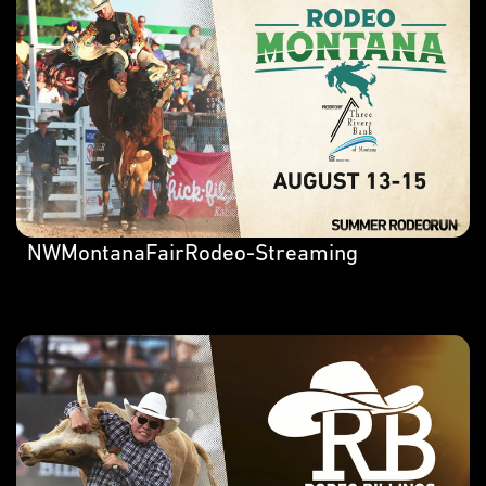
NWMontanaFairRodeo-Streaming