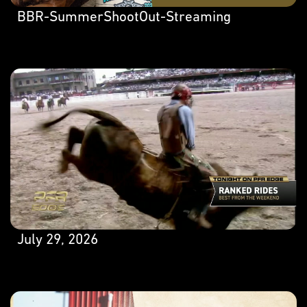
BBR-SummerShootOut-Streaming
July 29, 2026