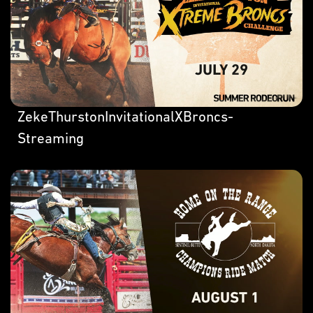
ZekeThurstonInvitationalXBroncs-
Streaming