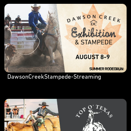
DawsonCreekStampede-Streaming