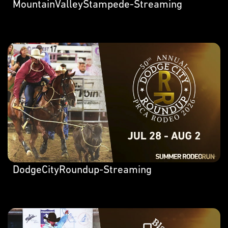
MountainValleyStampede-Streaming
DodgeCityRoundup-Streaming