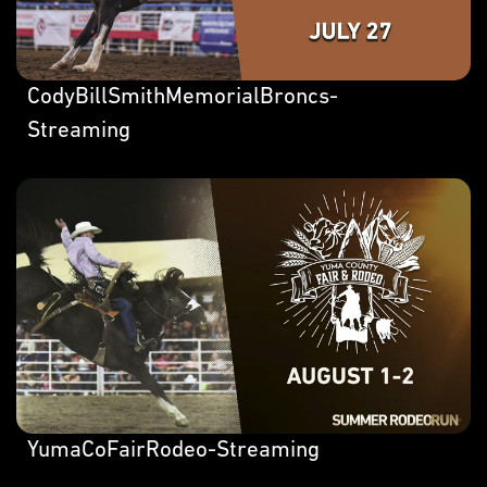
CodyBillSmithMemorialBroncs-
Streaming
YumaCoFairRodeo-Streaming