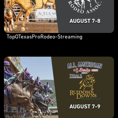
TopOTexasProRodeo-Streaming