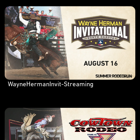
WayneHermanInvit-Streaming