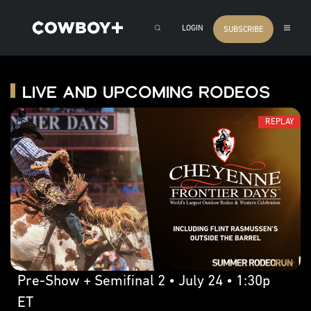
LOGIN
SUBSCRIBE
Live and Upcoming Rodeos
REPLAY
Pre-Show + Semifinal 2 • July 24 • 1:30p
ET