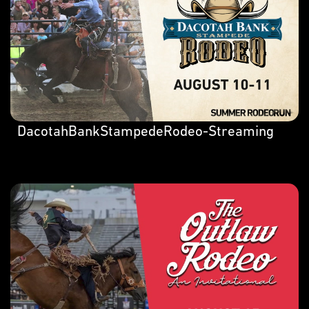
DacotahBankStampedeRodeo-Streaming