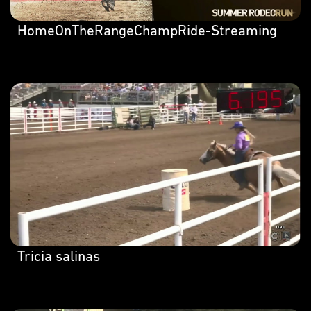
HomeOnTheRangeChampRide-Streaming
Tricia salinas