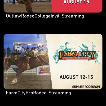
OutlawRodeoCollegeInvit-Streaming
FarmCityProRodeo-Streaming