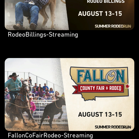
RodeoBillings-Streaming
FallonCoFairRodeo-Streaming