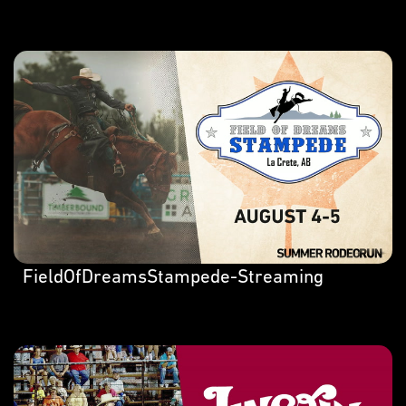
FieldOfDreamsStampede-Streaming