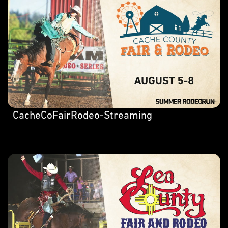
CacheCoFairRodeo-Streaming