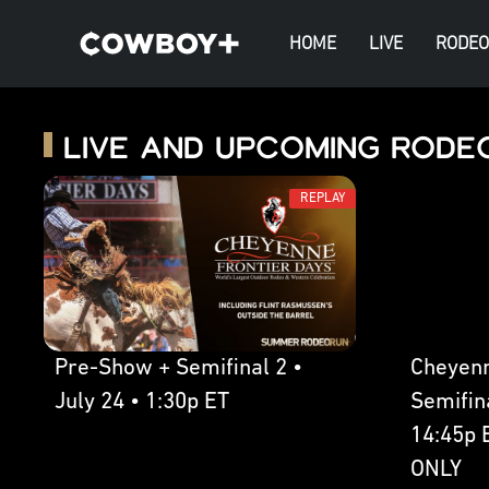
HOME
LIVE
RODEO
Live and Upcoming Rode
REPLAY
Pre-Show + Semifinal 2 •
Cheyenn
July 24 • 1:30p ET
Semifina
14:45p 
ONLY