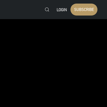
SUBSCRIBE
LOGIN