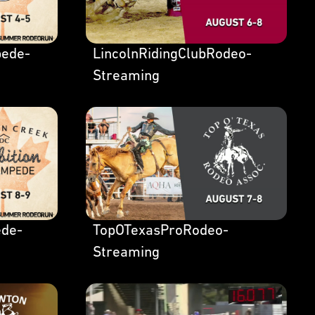
ede-
LincolnRidingClubRodeo-
Streaming
de-
TopOTexasProRodeo-
Streaming