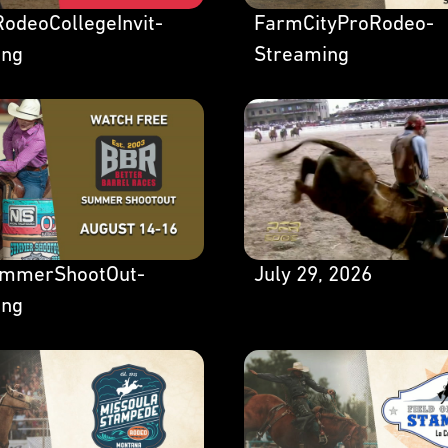
odeoCollegeInvit-
FarmCityProRodeo-
ing
Streaming
mmerShootOut-
July 29, 2026
ing