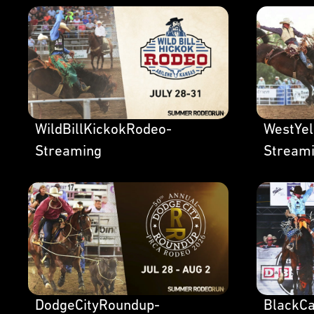
WildBillKickokRodeo-
WestYe
Streaming
Stream
DodgeCityRoundup-
BlackC