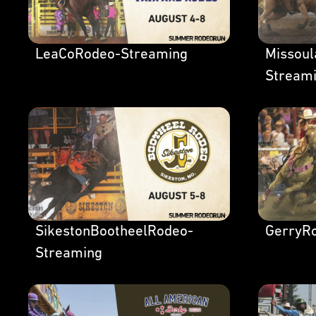
LeaCoRodeo-Streaming
Missou
Stream
SikestonBootheelRodeo-
GerryR
Streaming