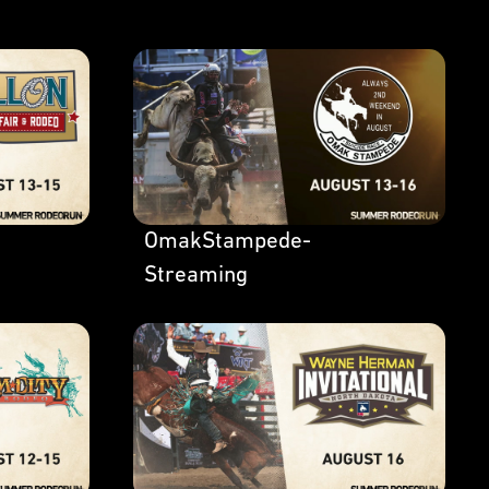
OmakStampede-
Streaming