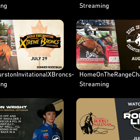
ing
Streaming
rstonInvitationalXBroncs-
HomeOnTheRangeCh
ing
Streaming