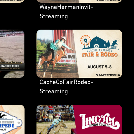
WayneHermanInvit-
Streaming
CacheCoFairRodeo-
Streaming