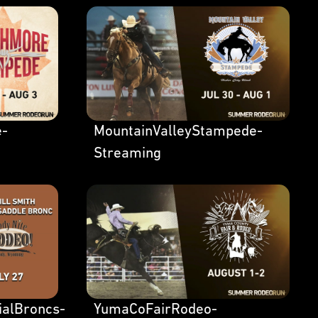
e-
MountainValleyStampede-
Streaming
ialBroncs-
YumaCoFairRodeo-