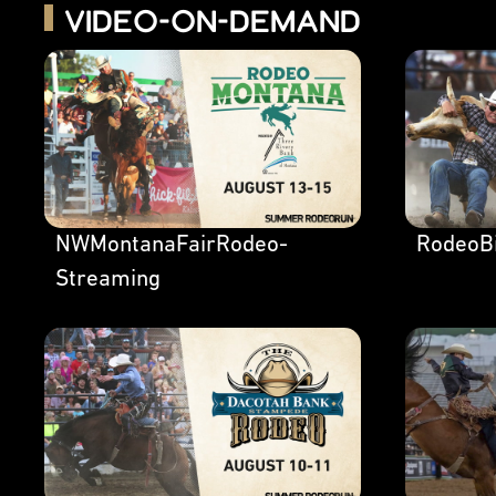
Video-on-Demand
NWMontanaFairRodeo-
RodeoBi
Streaming