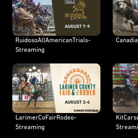
RuidosoAllAmericanTrials-
Canadi
Streaming
LarimerCoFairRodeo-
KitCar
Streaming
Stream