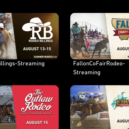
llings-Streaming
FallonCoFairRodeo-
Streaming