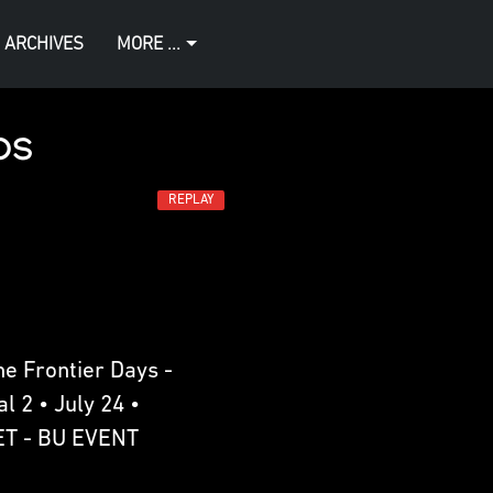
 ARCHIVES
MORE ...
os
REPLAY
e Frontier Days -
l 2 • July 24 •
ET - BU EVENT