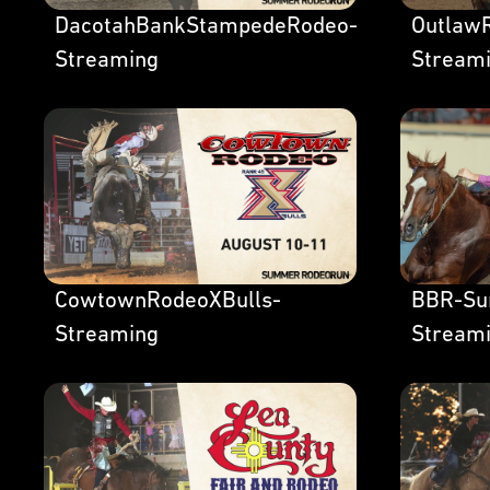
DacotahBankStampedeRodeo-
OutlawR
Streaming
Stream
CowtownRodeoXBulls-
BBR-Su
Streaming
Stream