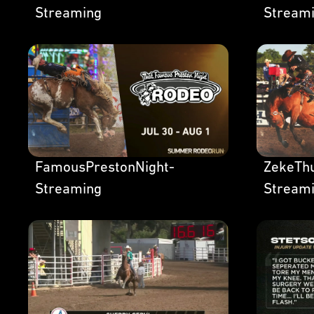
Streaming
Stream
FamousPrestonNight-
ZekeThu
Streaming
Stream