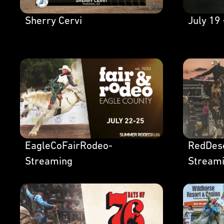
Sherry Cervi
July 19 
EagleCoFairRodeo-
RedDes
Streaming
Stream