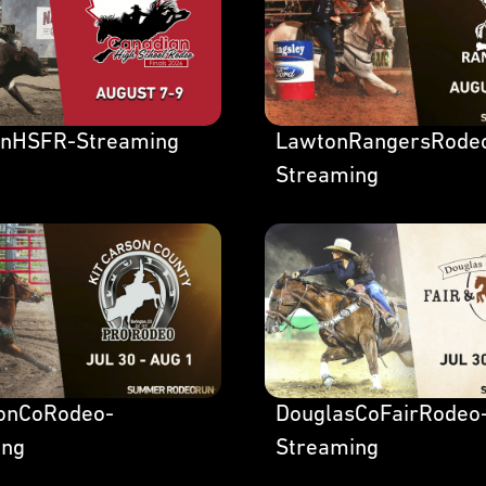
anHSFR-Streaming
LawtonRangersRode
Streaming
sonCoRodeo-
DouglasCoFairRodeo
ing
Streaming