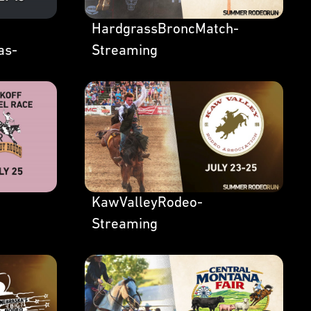
HardgrassBroncMatch-
as-
Streaming
KawValleyRodeo-
Streaming