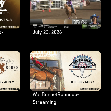
o-
July 23, 2026
-
WarBonnetRoundup-
Streaming