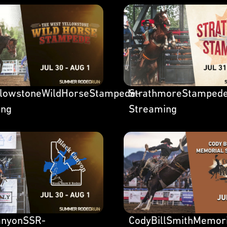
llowstoneWildHorseStampede-
StrathmoreStamped
ing
Streaming
anyonSSR-
CodyBillSmithMemor