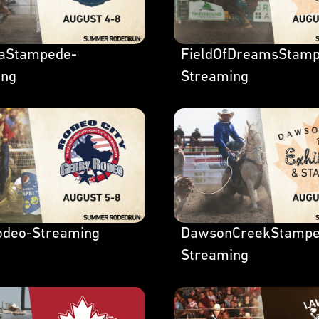
laStampede-
FieldOfDreamsStamp
ing
Streaming
odeo-Streaming
DawsonCreekStampe
Streaming