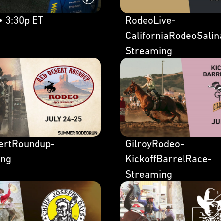
• 3:30p ET
RodeoLive-
CaliforniaRodeoSalin
Streaming
ertRoundup-
GilroyRodeo-
ing
KickoffBarrelRace-
Streaming