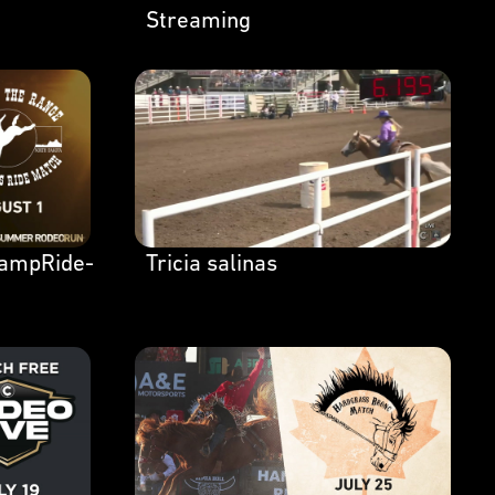
Streaming
ampRide-
Tricia salinas