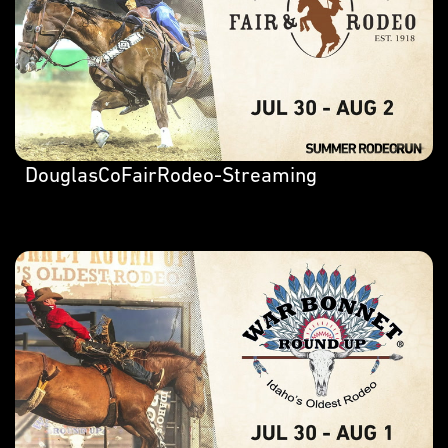
DouglasCoFairRodeo-Streaming