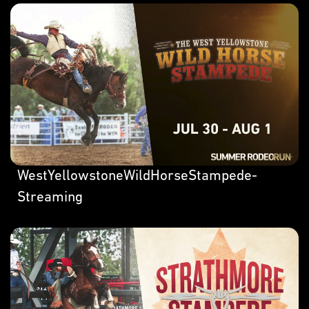
WestYellowstoneWildHorseStampede-
Streaming