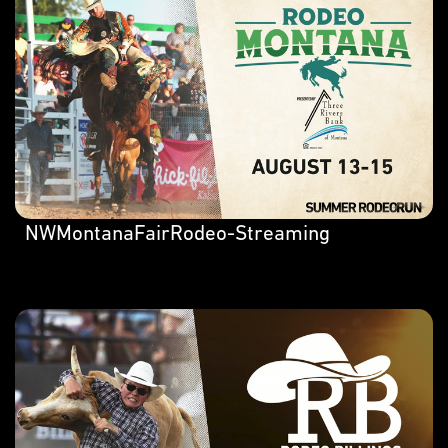
NWMontanaFairRodeo-Streaming