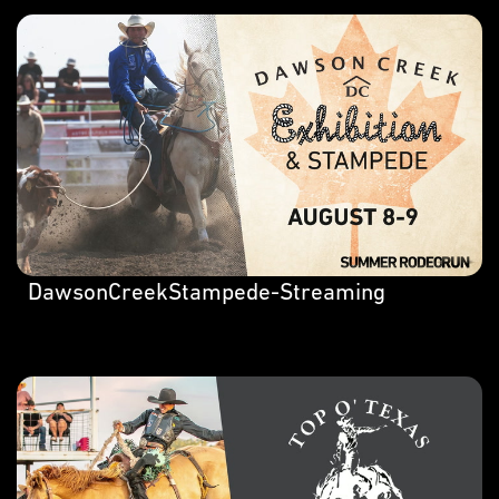
DawsonCreekStampede-Streaming