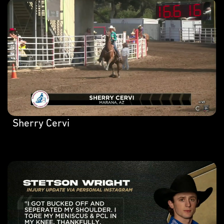
Sherry Cervi