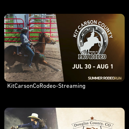
KitCarsonCoRodeo-Streaming