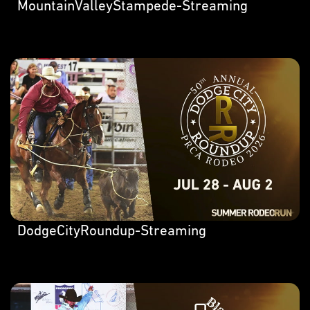
MountainValleyStampede-Streaming
DodgeCityRoundup-Streaming