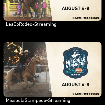
LeaCoRodeo-Streaming
MissoulaStampede-Streaming