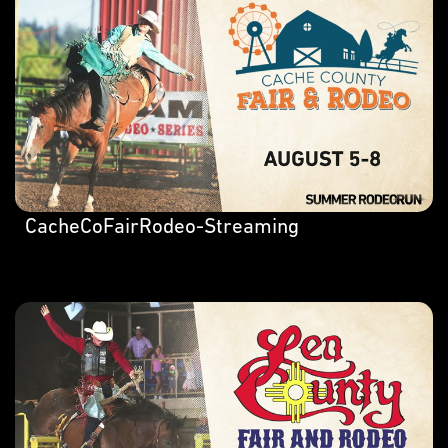
CacheCoFairRodeo-Streaming