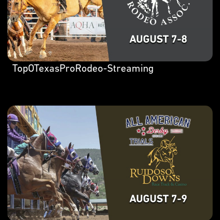
TopOTexasProRodeo-Streaming