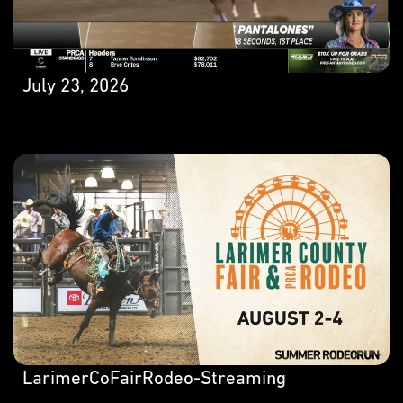
July 23, 2026
LarimerCoFairRodeo-Streaming