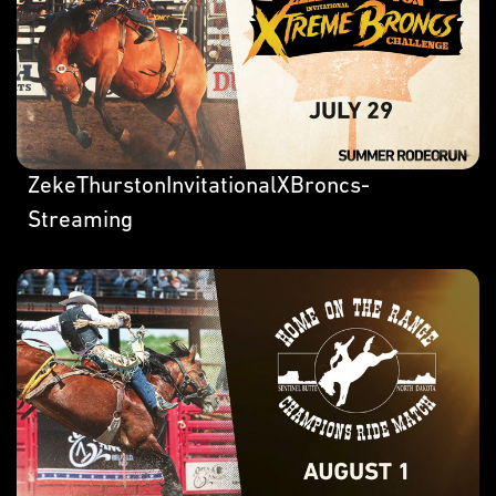
ZekeThurstonInvitationalXBroncs-
Streaming