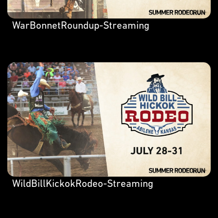
WarBonnetRoundup-Streaming
WildBillKickokRodeo-Streaming