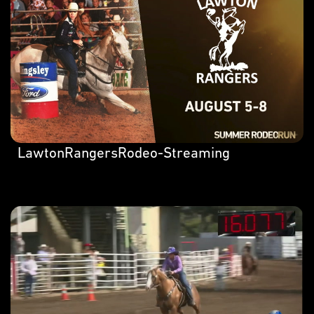
LawtonRangersRodeo-Streaming