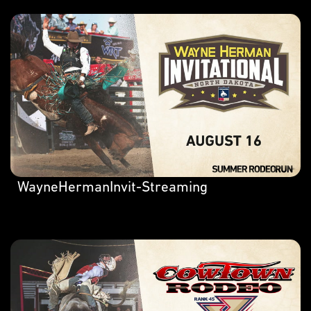
WayneHermanInvit-Streaming