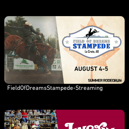
FieldOfDreamsStampede-Streaming