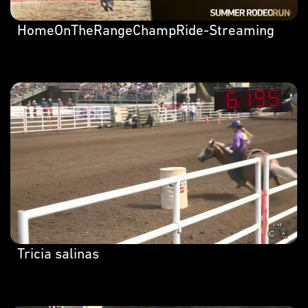
HomeOnTheRangeChampRide-Streaming
Tricia salinas