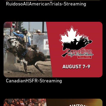
RuidosoAllAmericanTrials-Streaming
CanadianHSFR-Streaming