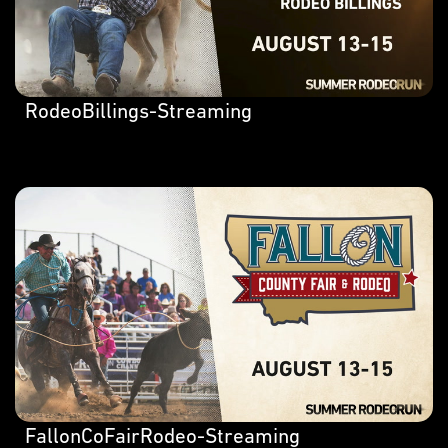
RodeoBillings-Streaming
FallonCoFairRodeo-Streaming