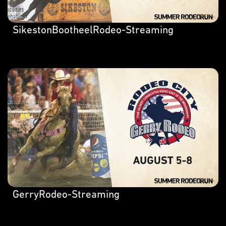
SikestonBootheelRodeo-Streaming
GerryRodeo-Streaming