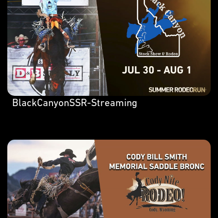
BlackCanyonSSR-Streaming