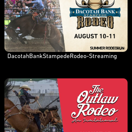
DacotahBankStampedeRodeo-Streaming