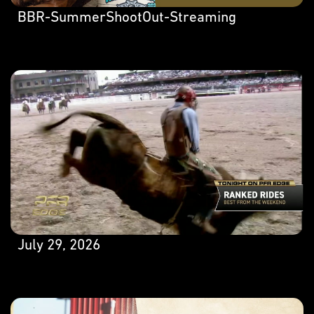
BBR-SummerShootOut-Streaming
July 29, 2026