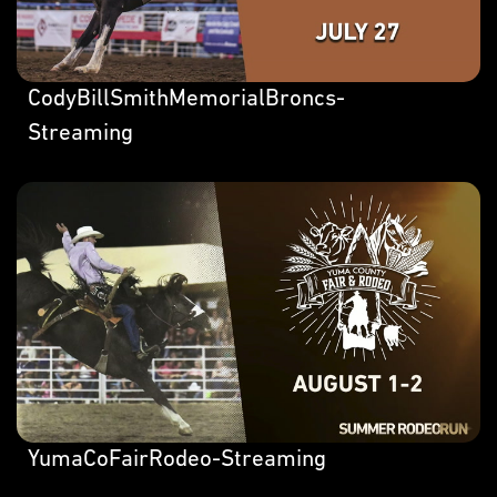
CodyBillSmithMemorialBroncs-
Streaming
YumaCoFairRodeo-Streaming