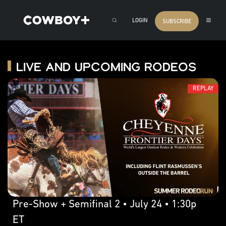
LOGIN
SUBSCRIBE
Live and Upcoming Rodeos
REPLAY
Pre-Show + Semifinal 2 • July 24 • 1:30p
ET