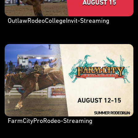
OutlawRodeoCollegeInvit-Streaming
FarmCityProRodeo-Streaming