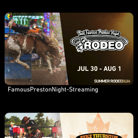
FamousPrestonNight-Streaming