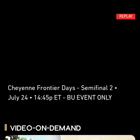
REPLAY
Cheyenne Frontier Days - Semifinal 2 •
July 24 • 14:45p ET - BU EVENT ONLY
Video-on-Demand