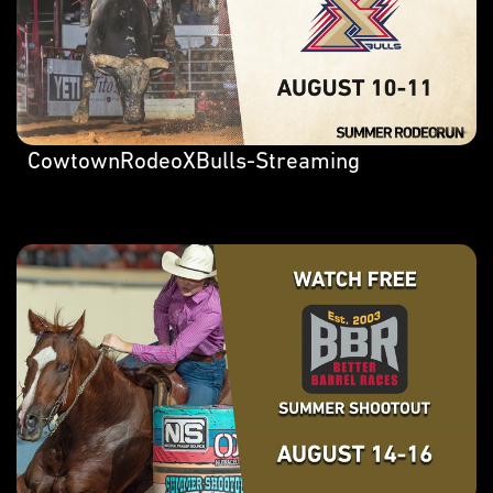
CowtownRodeoXBulls-Streaming