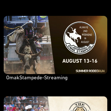
OmakStampede-Streaming