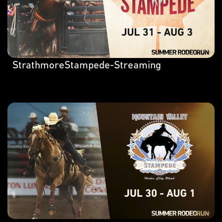
StrathmoreStampede-Streaming