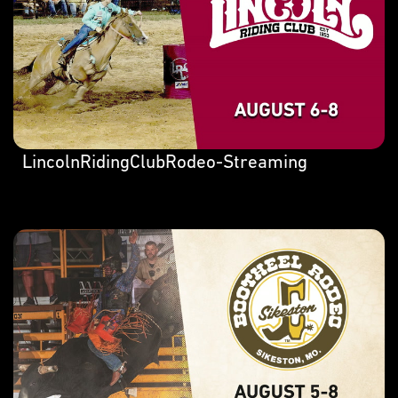
LincolnRidingClubRodeo-Streaming