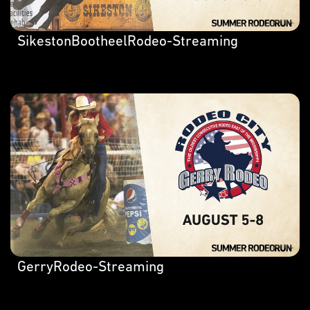
SikestonBootheelRodeo-Streaming
GerryRodeo-Streaming