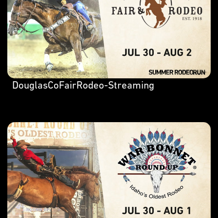
DouglasCoFairRodeo-Streaming