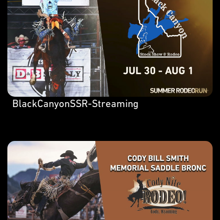
BlackCanyonSSR-Streaming