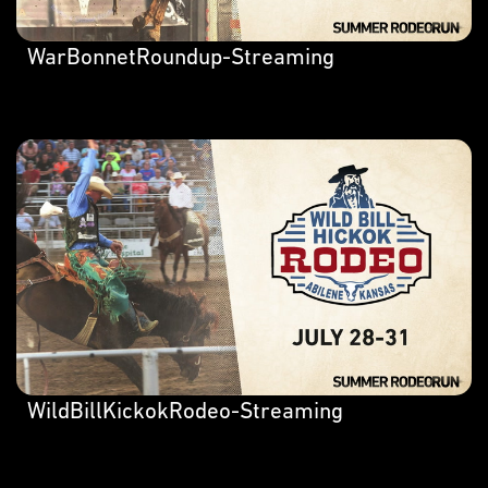
WarBonnetRoundup-Streaming
WildBillKickokRodeo-Streaming