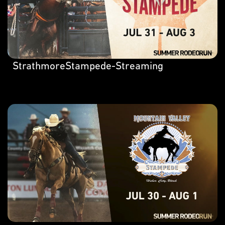
StrathmoreStampede-Streaming