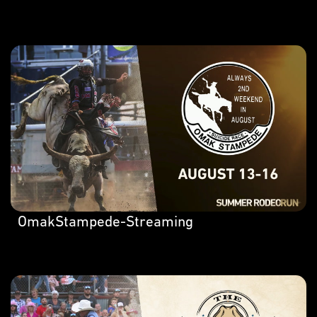
OmakStampede-Streaming