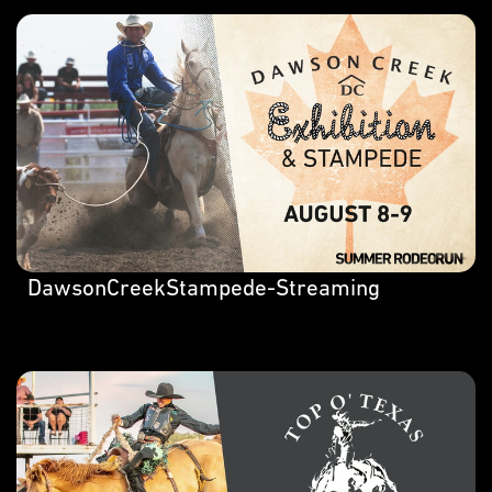
DawsonCreekStampede-Streaming