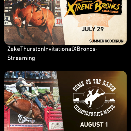
ZekeThurstonInvitationalXBroncs-
Streaming