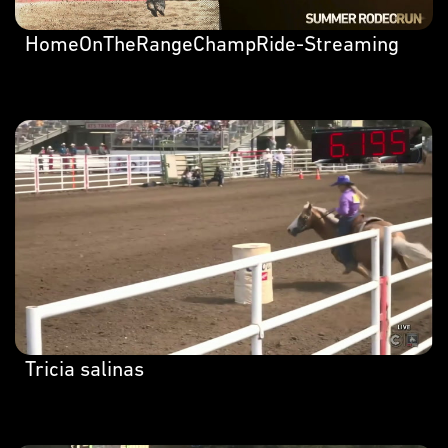
HomeOnTheRangeChampRide-Streaming
Tricia salinas