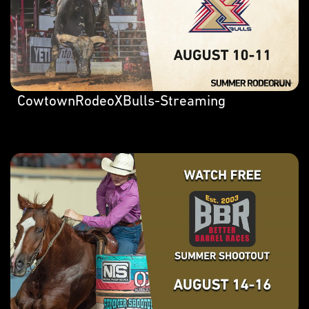
CowtownRodeoXBulls-Streaming