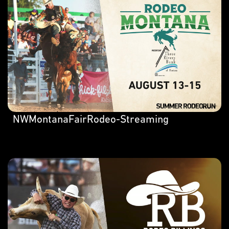
NWMontanaFairRodeo-Streaming