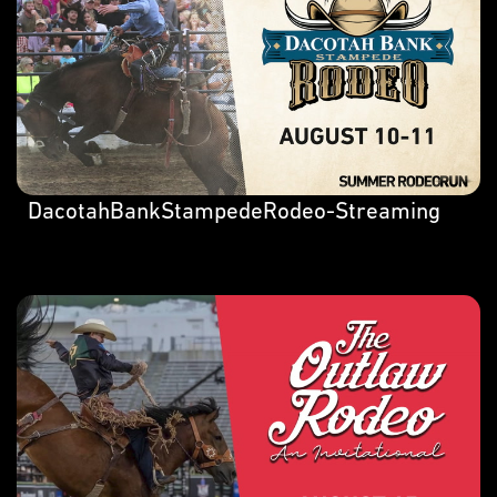
DacotahBankStampedeRodeo-Streaming