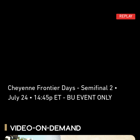
REPLAY
Cheyenne Frontier Days - Semifinal 2 •
July 24 • 14:45p ET - BU EVENT ONLY
Video-on-Demand