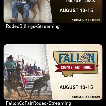
RodeoBillings-Streaming
FallonCoFairRodeo-Streaming