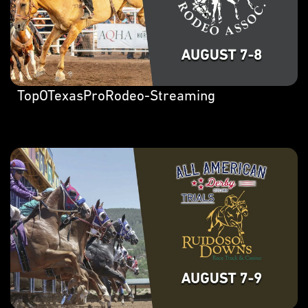
TopOTexasProRodeo-Streaming