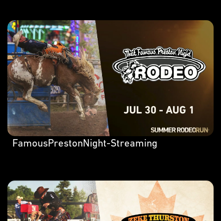
FamousPrestonNight-Streaming