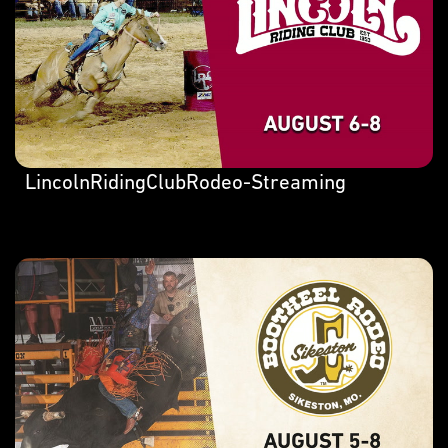
LincolnRidingClubRodeo-Streaming