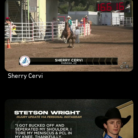
Sherry Cervi