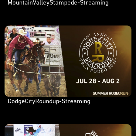
MountainValleyStampede-Streaming
DodgeCityRoundup-Streaming