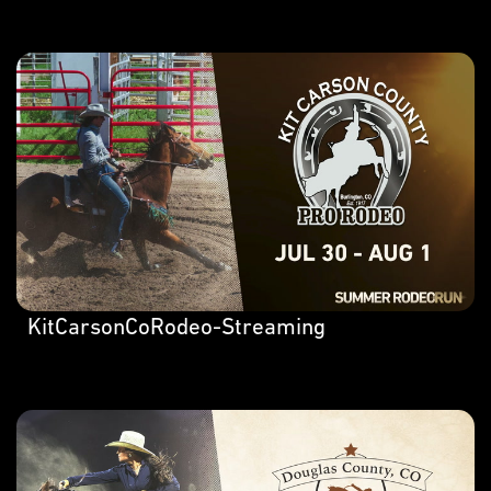
KitCarsonCoRodeo-Streaming