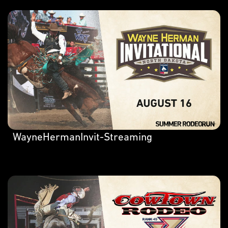
WayneHermanInvit-Streaming