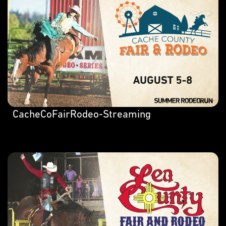
CacheCoFairRodeo-Streaming