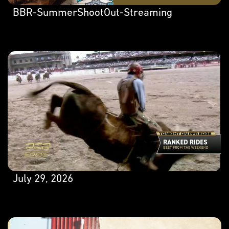
BBR-SummerShootOut-Streaming
July 29, 2026