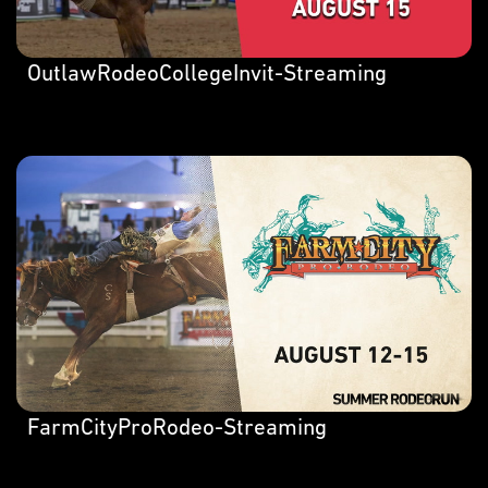
OutlawRodeoCollegeInvit-Streaming
FarmCityProRodeo-Streaming