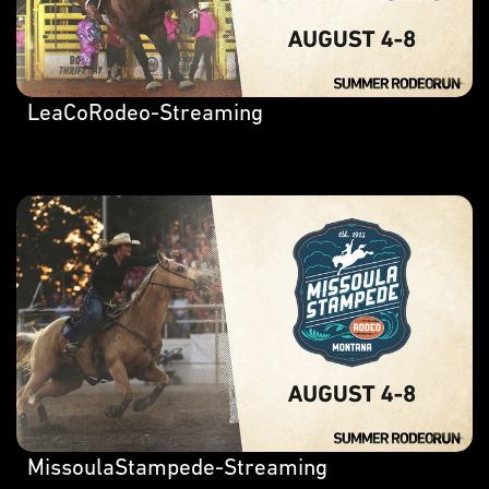
LeaCoRodeo-Streaming
MissoulaStampede-Streaming