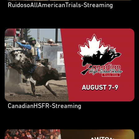
RuidosoAllAmericanTrials-Streaming
CanadianHSFR-Streaming