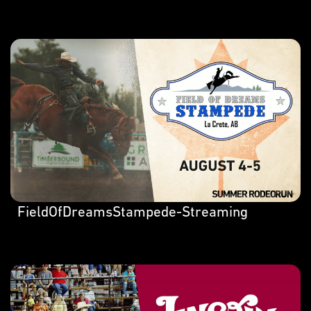
FieldOfDreamsStampede-Streaming