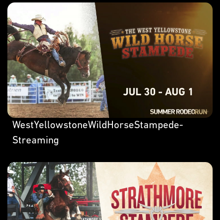
WestYellowstoneWildHorseStampede-
Streaming