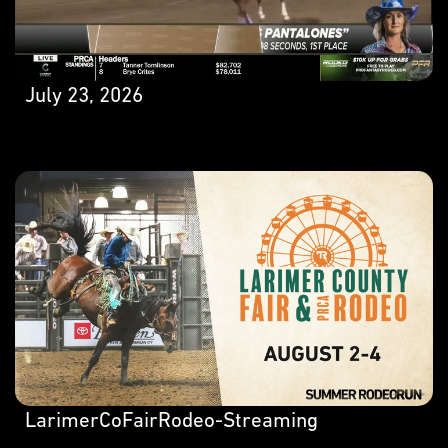
July 23, 2026
LarimerCoFairRodeo-Streaming