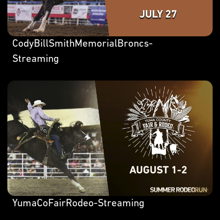
CodyBillSmithMemorialBroncs-
Streaming
YumaCoFairRodeo-Streaming