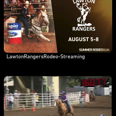
LawtonRangersRodeo-Streaming