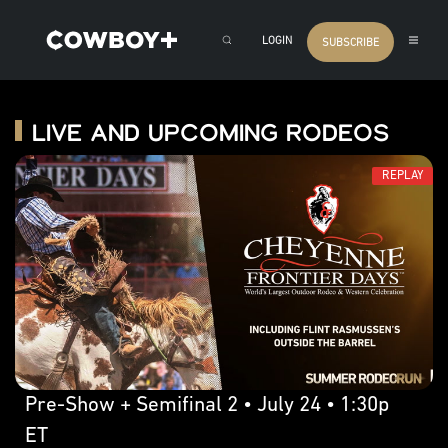
LOGIN
SUBSCRIBE
Live and Upcoming Rodeos
REPLAY
Pre-Show + Semifinal 2 • July 24 • 1:30p
ET